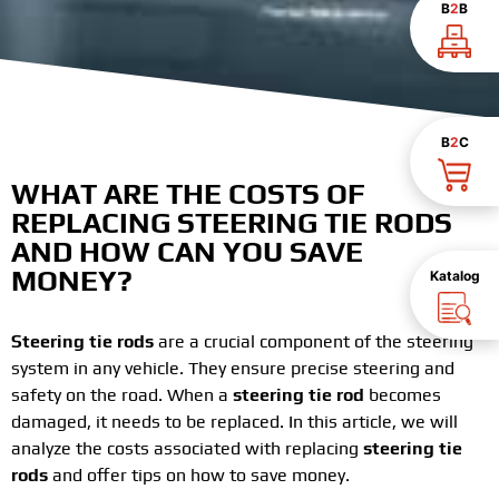
B
2
B
B
2
C
WHAT ARE THE COSTS OF
REPLACING STEERING TIE RODS
AND HOW CAN YOU SAVE
MONEY?
Katalog
Steering tie rods
are a crucial component of the steering
system in any vehicle. They ensure precise steering and
safety on the road. When a
steering tie rod
becomes
damaged, it needs to be replaced. In this article, we will
analyze the costs associated with replacing
steering tie
rods
and offer tips on how to save money.