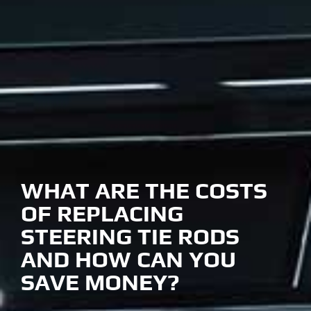
WHAT ARE THE COSTS
OF REPLACING
STEERING TIE RODS
AND HOW CAN YOU
SAVE MONEY?