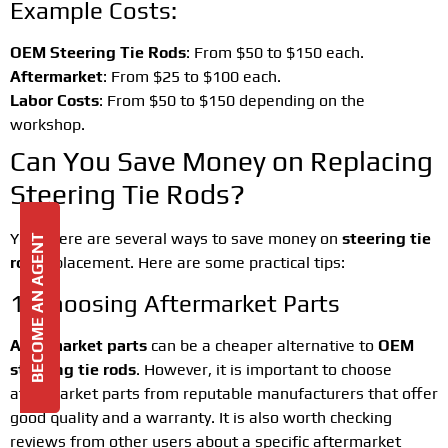
Example Costs:
OEM Steering Tie Rods
: From $50 to $150 each.
Aftermarket
: From $25 to $100 each.
Labor Costs
: From $50 to $150 depending on the
workshop.
Can You Save Money on Replacing
Steering Tie Rods?
Yes, there are several ways to save money on
steering tie
BECOME AN AGENT
rod
replacement. Here are some practical tips:
1. Choosing Aftermarket Parts
Aftermarket parts
can be a cheaper alternative to
OEM
steering tie rods
. However, it is important to choose
aftermarket parts from reputable manufacturers that offer
good quality and a warranty. It is also worth checking
reviews from other users about a specific aftermarket