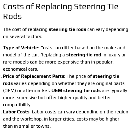
Costs of Replacing Steering Tie
Rods
The cost of replacing
steering tie rods
can vary depending
on several factors:
Type of Vehicle
: Costs can differ based on the make and
model of the car. Replacing a
steering tie rod
in luxury or
rare models can be more expensive than in popular,
economical cars.
Price of Replacement Parts
: The price of
steering tie
rods
varies depending on whether they are original parts
(OEM) or aftermarket.
OEM steering tie rods
are typically
more expensive but offer higher quality and better
compatibility.
Labor Costs
: Labor costs can vary depending on the region
and the workshop. In larger cities, costs may be higher
than in smaller towns.