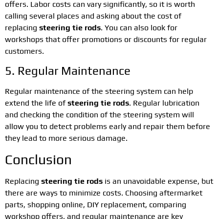
offers. Labor costs can vary significantly, so it is worth
calling several places and asking about the cost of
replacing
steering tie rods
. You can also look for
workshops that offer promotions or discounts for regular
customers.
5. Regular Maintenance
Regular maintenance of the steering system can help
extend the life of
steering tie rods
. Regular lubrication
and checking the condition of the steering system will
allow you to detect problems early and repair them before
they lead to more serious damage.
Conclusion
Replacing
steering tie rods
is an unavoidable expense, but
there are ways to minimize costs. Choosing aftermarket
parts, shopping online, DIY replacement, comparing
workshop offers, and regular maintenance are key