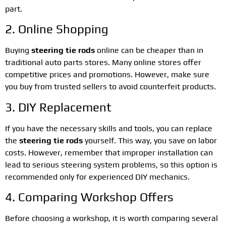
part.
2. Online Shopping
Buying
steering tie rods
online can be cheaper than in
traditional auto parts stores. Many online stores offer
competitive prices and promotions. However, make sure
you buy from trusted sellers to avoid counterfeit products.
3. DIY Replacement
If you have the necessary skills and tools, you can replace
the
steering tie rods
yourself. This way, you save on labor
costs. However, remember that improper installation can
lead to serious steering system problems, so this option is
recommended only for experienced DIY mechanics.
4. Comparing Workshop Offers
Before choosing a workshop, it is worth comparing several