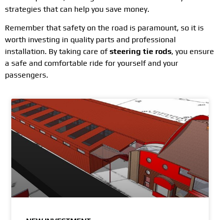
strategies that can help you save money.
Remember that safety on the road is paramount, so it is
worth investing in quality parts and professional
installation. By taking care of
steering tie rods
, you ensure
a safe and comfortable ride for yourself and your
passengers.