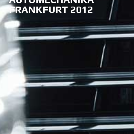
FRANKFURT 2012