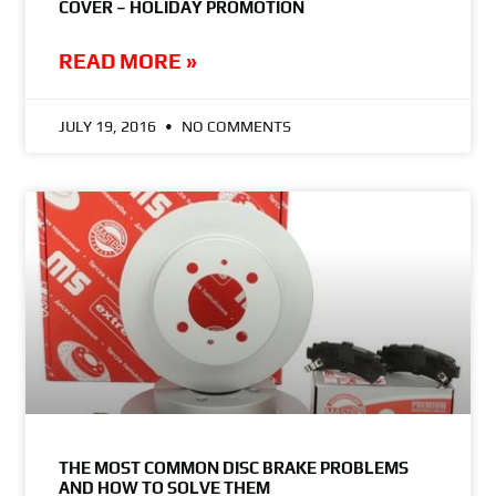
COVER – HOLIDAY PROMOTION
READ MORE »
JULY 19, 2016
NO COMMENTS
THE MOST COMMON DISC BRAKE PROBLEMS
AND HOW TO SOLVE THEM