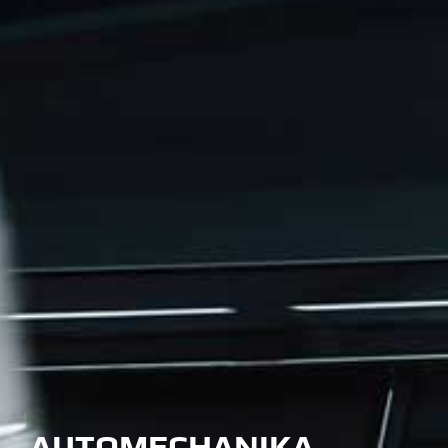
AUTOMECHANIKA