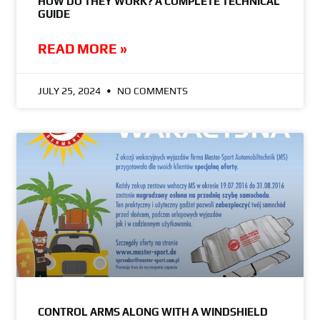
HOW DO THEY WORK? A COMPLETE TECHNICAL
GUIDE
READ MORE »
JULY 25, 2024
NO COMMENTS
CONTROL ARMS ALONG WITH A WINDSHIELD