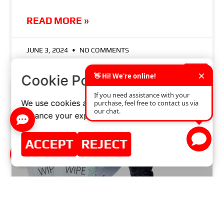
READ MORE »
JUNE 3, 2024
NO COMMENTS
×
Cookie Policy
We use cookies and similar technologies to
enhance your experience on our website.
ACCEPT
REJECT
BRAKE DISCS PROMO