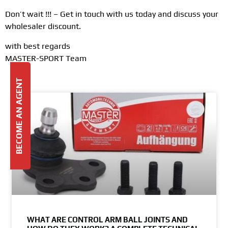
Don’t wait !!! – Get in touch with us today and discuss your
wholesaler discount.
with best regards
MASTER-SPORT Team
BECOME AN AGENT
WHAT ARE CONTROL ARM BALL JOINTS AND