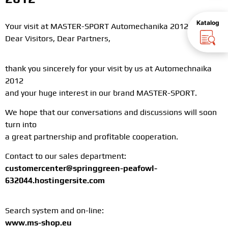
Katalog
Your visit at MASTER-SPORT Automechanika 2012
Dear Visitors, Dear Partners,
thank you sincerely for your visit by us at Automechnaika
2012
and your huge interest in our brand MASTER-SPORT.
We hope that our conversations and discussions will soon
turn into
a great partnership and profitable cooperation.
Contact to our sales department:
customercenter@springgreen-peafowl-
632044.hostingersite.com
Search system and on-line:
www.ms-shop.eu