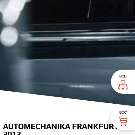
B
2
B
B
2
C
AUTOMECHANIKA FRANKFURT
2012