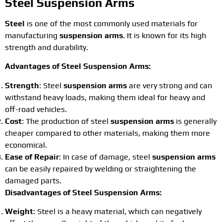
Steel Suspension Arms
Steel
is one of the most commonly used materials for
manufacturing
suspension arms
. It is known for its high
strength and durability.
Advantages of Steel Suspension Arms:
Strength
: Steel
suspension arms
are very strong and can
withstand heavy loads, making them ideal for heavy and
off-road vehicles.
Cost
: The production of steel
suspension arms
is generally
cheaper compared to other materials, making them more
economical.
Ease of Repair
: In case of damage, steel
suspension arms
can be easily repaired by welding or straightening the
damaged parts.
Disadvantages of Steel Suspension Arms:
Weight
: Steel is a heavy material, which can negatively