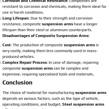
Corrosion and Chemical Resistance
: Composites are
resistant to corrosion and chemicals, making them ideal for
use in harsh conditions.
Long Lifespan
: Due to their strength and corrosion
resistance, composite
suspension arms
have a longer
lifespan than their steel or aluminum counterparts.
Disadvantages of Composite Suspension Arms:
Cost
: The production of composite
suspension arms
is
very costly, making them less commonly used in mass-
produced vehicles.
Complex Repair Process
: In case of damage, repairing
composite
suspension arms
can be complex and
expensive, requiring specialized tools and materials.
Conclusion
The choice of material for manufacturing
suspension arms
depends on various factors, such as the type of vehicle,
operating conditions, and budget.
Steel suspension arms