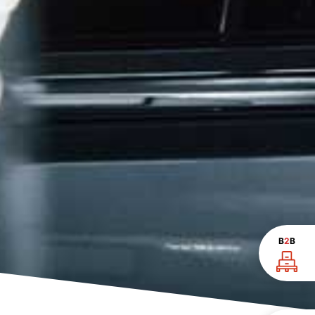
B
2
B