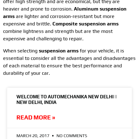
offer high strength and are economical, but they are
heavier and prone to corrosion.
Aluminum suspension
arms
are lighter and corrosion-resistant but more
expensive and brittle.
Composite suspension arms
combine lightness and strength but are the most
expensive and challenging to repair.
When selecting
suspension arms
for your vehicle, it is
essential to consider all the advantages and disadvantages
of each material to ensure the best performance and
durability of your car.
WELCOME TO AUTOMECHANIKA NEW DELHI ||
NEW DELHI, INDIA
READ MORE »
MARCH 20, 2017
NO COMMENTS