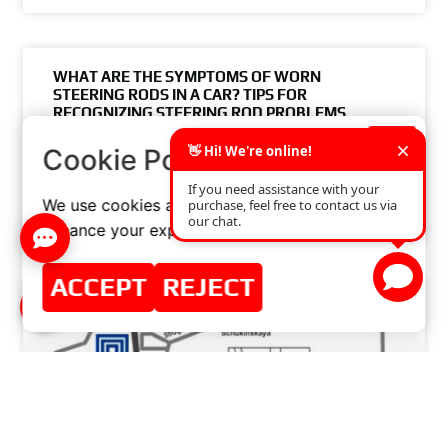
WHAT ARE THE SYMPTOMS OF WORN
STEERING RODS IN A CAR? TIPS FOR
RECOGNIZING STEERING ROD PROBLEMS
×
Cookie Policy
READ MORE »
We use cookies and similar technologies to
JUNE 7, 2024
NO COMMENTS
enhance your experience on our website.
ACCEPT
REJECT