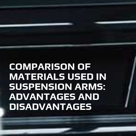
COMPARISON OF
MATERIALS USED IN
SUSPENSION ARMS:
ADVANTAGES AND
DISADVANTAGES