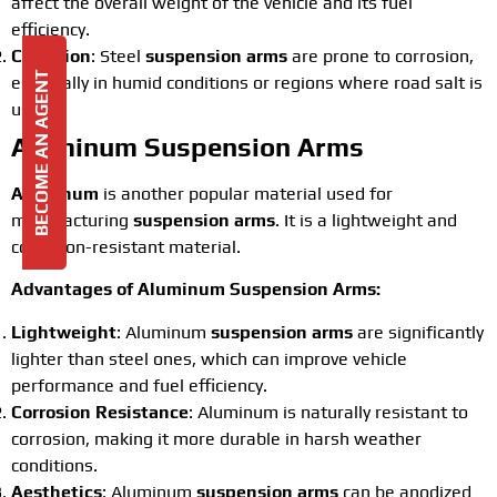
affect the overall weight of the vehicle and its fuel
efficiency.
Corrosion
: Steel
suspension arms
are prone to corrosion,
BECOME AN AGENT
especially in humid conditions or regions where road salt is
used.
Aluminum Suspension Arms
Aluminum
is another popular material used for
manufacturing
suspension arms
. It is a lightweight and
corrosion-resistant material.
Advantages of Aluminum Suspension Arms:
Lightweight
: Aluminum
suspension arms
are significantly
lighter than steel ones, which can improve vehicle
performance and fuel efficiency.
Corrosion Resistance
: Aluminum is naturally resistant to
corrosion, making it more durable in harsh weather
conditions.
Aesthetics
: Aluminum
suspension arms
can be anodized