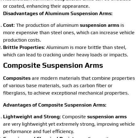
or coated, enhancing their appearance.
Disadvantages of Aluminum Suspension Arms:
Cost
: The production of aluminum
suspension arms
is
more expensive than steel ones, which can increase vehicle
production costs.
Brittle Properties
: Aluminum is more brittle than steel,
which can lead to cracking under heavy loads or impacts.
Composite Suspension Arms
Composites
are modern materials that combine properties
of various base materials, such as carbon fiber or
fiberglass, to achieve exceptional mechanical properties.
Advantages of Composite Suspension Arms:
Lightweight and Strong
: Composite
suspension arms
are very lightweight yet extremely strong, improving vehicle
performance and fuel efficiency.