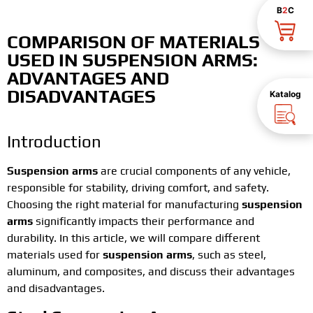
B
2
C
COMPARISON OF MATERIALS
USED IN SUSPENSION ARMS:
ADVANTAGES AND
DISADVANTAGES
Katalog
Introduction
Suspension arms
are crucial components of any vehicle,
responsible for stability, driving comfort, and safety.
Choosing the right material for manufacturing
suspension
arms
significantly impacts their performance and
durability. In this article, we will compare different
materials used for
suspension arms
, such as steel,
aluminum, and composites, and discuss their advantages
and disadvantages.