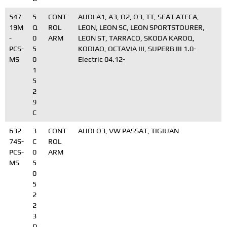
547
5
CONT
AUDI A1, A3, Q2, Q3, TT, SEAT ATECA,
19M
Q
ROL
LEON, LEON SC, LEON SPORTSTOURER,
-
0
ARM
LEON ST, TARRACO, SKODA KAROQ,
PCS-
5
KODIAQ, OCTAVIA III, SUPERB III 1.0-
MS
0
Electric 04.12-
1
5
2
9
C
632
3
CONT
AUDI Q3, VW PASSAT, TIGIUAN
74S-
C
ROL
PCS-
0
ARM
MS
5
0
5
2
2
3
D