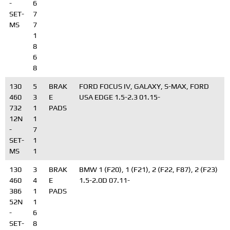
-
6
SET-
7
MS
7
1
8
6
8
130
5
BRAK
FORD FOCUS IV, GALAXY, S-MAX, FORD
460
3
E
USA EDGE 1.5-2.3 01.15-
732
1
PADS
12N
1
-
7
SET-
1
MS
1
130
3
BRAK
BMW 1 (F20), 1 (F21), 2 (F22, F87), 2 (F23)
460
4
E
1.5-2.0D 07.11-
386
1
PADS
52N
1
-
6
SET-
8