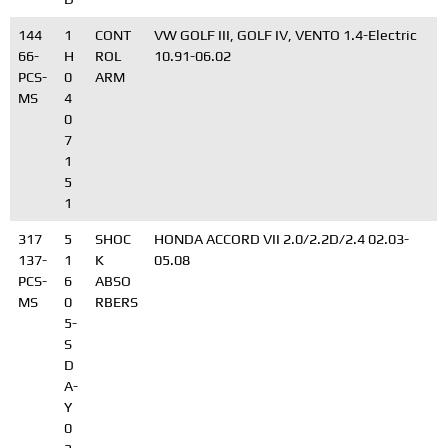
144
1
CONT
VW GOLF III, GOLF IV, VENTO 1.4-Electric
66-
H
ROL
10.91-06.02
PCS-
0
ARM
MS
4
0
7
1
5
1
317
5
SHOC
HONDA ACCORD VII 2.0/2.2D/2.4 02.03-
137-
1
K
05.08
PCS-
6
ABSO
MS
0
RBERS
5-
S
D
A-
Y
0