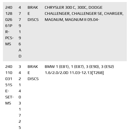
240
4
BRAK
CHRYSLER 300 C, 300C, DODGE
128
7
E
CHALLENGER, CHALLENGER SE, CHARGER,
026
7
DISCS
MAGNUM, MAGNUM II 09.04-
61P
9
R-
1
PCS-
9
MS
6
A
D
240
3
BRAK
BMW 1 (E81), 1 (E87), 3 (E90), 3 (E92)
110
4
E
1.6/2.0/2.0D 11.03-12.13[T268]
031
2
DISCS
51S
1
E-
4
SET-
0
MS
3
1
7
2
5