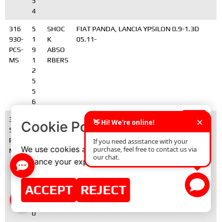
5
4
316
5
SHOC
FIAT PANDA, LANCIA YPSILON 0.9-1.3D
930-
1
K
05.11-
PCS-
9
ABSO
MS
1
RBERS
2
5
5
6
361
4
STABI
TOYOTA AVENSIS
×
Cookie Policy
54-
8
LIZER
PCS-
8
BAR
We use cookies and similar technologies to
MS
3
CONN
enhance your experience on our website.
0-
ECTOR
0
S
5
ACCEPT
REJECT
0
2
0