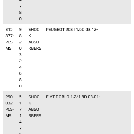
7
8
0
315
9
SHOC
PEUGEOT 208 I 1.6D 03.12-
877-
8
K
PCS-
2
ABSO
MS
0
RBERS
3
2
4
6
8
0
290
5
SHOC
FIAT DOBLO 1.2/1.9D 03.01-
032-
1
K
PCS-
7
ABSO
MS
1
RBERS
4
7