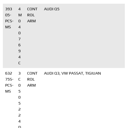
393
4
CONT
AUDI Q5
05-
M
ROL
PCS-
0
ARM
MS
4
0
7
6
9
4
C
632
3
CONT
AUDI Q3, VW PASSAT, TIGIUAN
75S-
C
ROL
PCS-
0
ARM
MS
5
0
5
2
2
4
D