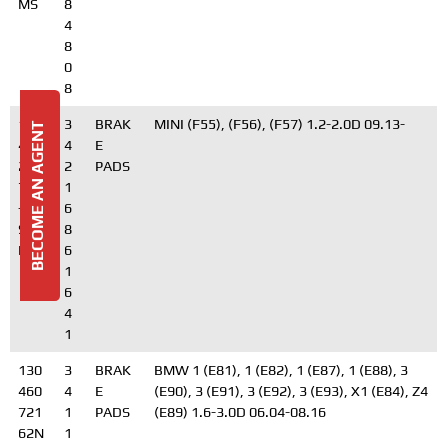
MS
8
4
8
0
8
130
3
BRAK
MINI (F55), (F56), (F57) 1.2-2.0D 09.13-
BECOME AN AGENT
460
4
E
279
2
PADS
72N
1
-
6
SET-
8
MS
6
1
6
4
1
130
3
BRAK
BMW 1 (E81), 1 (E82), 1 (E87), 1 (E88), 3
460
4
E
(E90), 3 (E91), 3 (E92), 3 (E93), X1 (E84), Z4
721
1
PADS
(E89) 1.6-3.0D 06.04-08.16
62N
1