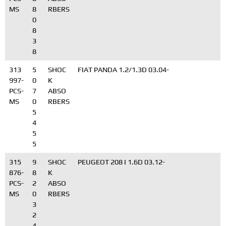
MS
8
RBERS
0
8
3
8
313
5
SHOC
FIAT PANDA 1.2/1.3D 03.04-
997-
0
K
PCS-
7
ABSO
MS
0
RBERS
5
4
5
5
315
9
SHOC
PEUGEOT 208 I 1.6D 03.12-
876-
8
K
PCS-
2
ABSO
MS
0
RBERS
3
2
4