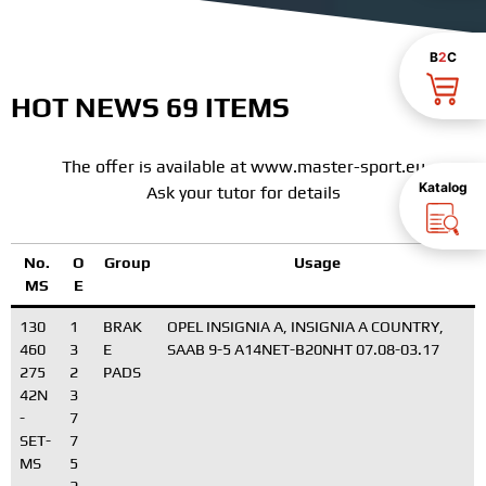
B
2
C
HOT NEWS 69 ITEMS
The offer is available at www.master-sport.eu
Katalog
Ask your tutor for details
No.
O
Group
Usage
MS
E
130
1
BRAK
OPEL INSIGNIA A, INSIGNIA A COUNTRY,
460
3
E
SAAB 9-5 A14NET-B20NHT 07.08-03.17
275
2
PADS
42N
3
-
7
SET-
7
MS
5