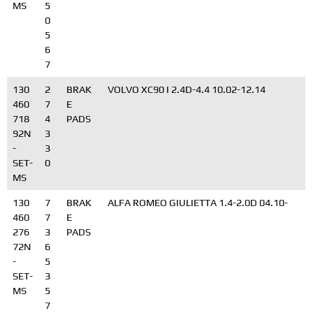
MS
5
0
5
6
7
130
2
BRAK
VOLVO XC90 I 2.4D-4.4 10.02-12.14
460
7
E
718
4
PADS
92N
3
-
3
SET-
0
MS
130
7
BRAK
ALFA ROMEO GIULIETTA 1.4-2.0D 04.10-
460
7
E
276
3
PADS
72N
6
-
5
SET-
3
MS
5
7