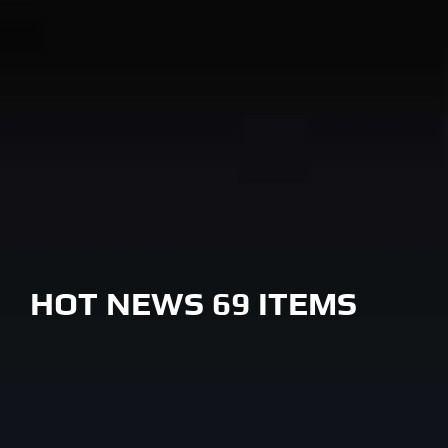
HOT NEWS 69 ITEMS