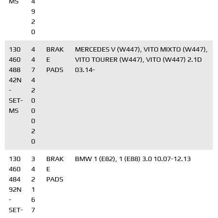
MS
4
9
2
0
130
4
BRAK
MERCEDES V (W447), VITO MIXTO (W447),
460
4
E
VITO TOURER (W447), VITO (W447) 2.1D
488
7
PADS
03.14-
42N
4
-
2
SET-
0
MS
0
0
2
0
130
3
BRAK
BMW 1 (E82), 1 (E88) 3.0 10.07-12.13
460
4
E
484
2
PADS
92N
1
-
6
SET-
7