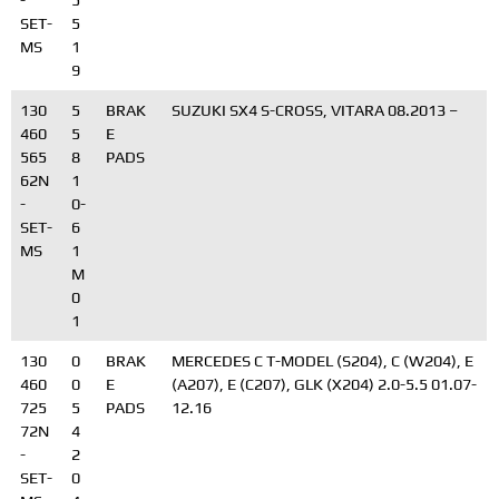
-
5
SET-
5
MS
1
9
130
5
BRAK
SUZUKI SX4 S-CROSS, VITARA 08.2013 –
460
5
E
565
8
PADS
62N
1
-
0-
SET-
6
MS
1
M
0
1
130
0
BRAK
MERCEDES C T-MODEL (S204), C (W204), E
460
0
E
(A207), E (C207), GLK (X204) 2.0-5.5 01.07-
725
5
PADS
12.16
72N
4
-
2
SET-
0