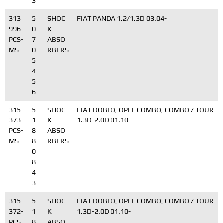
3
313
5
SHOC
FIAT PANDA 1.2/1.3D 03.04-
996-
0
K
PCS-
7
ABSO
MS
0
RBERS
5
4
5
6
315
5
SHOC
FIAT DOBLO, OPEL COMBO, COMBO / TOUR
373-
1
K
1.3D-2.0D 01.10-
PCS-
8
ABSO
MS
8
RBERS
0
8
4
3
315
5
SHOC
FIAT DOBLO, OPEL COMBO, COMBO / TOUR
372-
1
K
1.3D-2.0D 01.10-
PCS-
8
ABSO