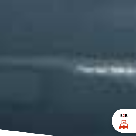
B
2
B