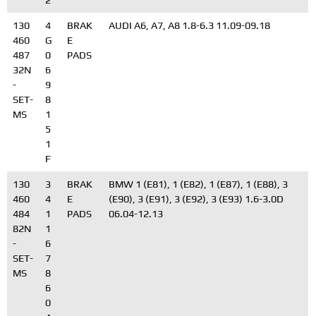
2
130
4
BRAK
AUDI A6, A7, A8 1.8-6.3 11.09-09.18
460
G
E
487
0
PADS
32N
6
-
9
SET-
8
MS
1
5
1
F
130
3
BRAK
BMW 1 (E81), 1 (E82), 1 (E87), 1 (E88), 3
460
4
E
(E90), 3 (E91), 3 (E92), 3 (E93) 1.6-3.0D
484
1
PADS
06.04-12.13
82N
1
-
6
SET-
7
MS
8
6
0