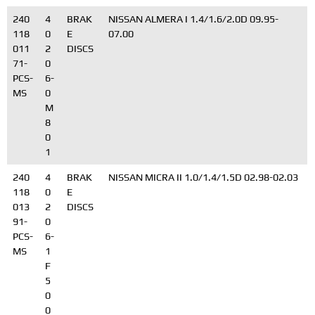
240
4
BRAK
NISSAN ALMERA I 1.4/1.6/2.0D 09.95-
118
0
E
07.00
011
2
DISCS
71-
0
PCS-
6-
MS
0
M
8
0
1
240
4
BRAK
NISSAN MICRA II 1.0/1.4/1.5D 02.98-02.03
118
0
E
013
2
DISCS
91-
0
PCS-
6-
MS
1
F
5
0
0