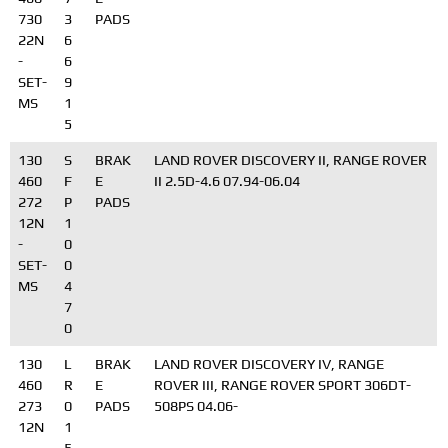
730
3
PADS
22N
6
-
6
SET-
9
MS
1
5
130
S
BRAK
LAND ROVER DISCOVERY II, RANGE ROVER
460
F
E
II 2.5D-4.6 07.94-06.04
272
P
PADS
12N
1
-
0
SET-
0
MS
4
7
0
130
L
BRAK
LAND ROVER DISCOVERY IV, RANGE
460
R
E
ROVER III, RANGE ROVER SPORT 306DT-
273
0
PADS
508PS 04.06-
12N
1