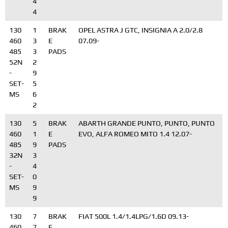
4
4
130
1
BRAK
OPEL ASTRA J GTC, INSIGNIA A 2.0/2.8
460
3
E
07.09-
485
3
PADS
52N
2
-
9
SET-
5
MS
6
2
130
5
BRAK
ABARTH GRANDE PUNTO, PUNTO, PUNTO
460
1
E
EVO, ALFA ROMEO MITO 1.4 12.07-
485
9
PADS
32N
3
-
4
SET-
0
MS
9
9
130
7
BRAK
FIAT 500L 1.4/1.4LPG/1.6D 09.13-
460
7
E