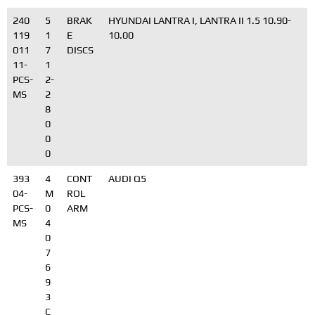
240
5
BRAK
HYUNDAI LANTRA I, LANTRA II 1.5 10.90-
119
1
E
10.00
011
7
DISCS
11-
1
PCS-
2-
MS
2
8
0
0
0
393
4
CONT
AUDI Q5
04-
M
ROL
PCS-
0
ARM
MS
4
0
7
6
9
3
C