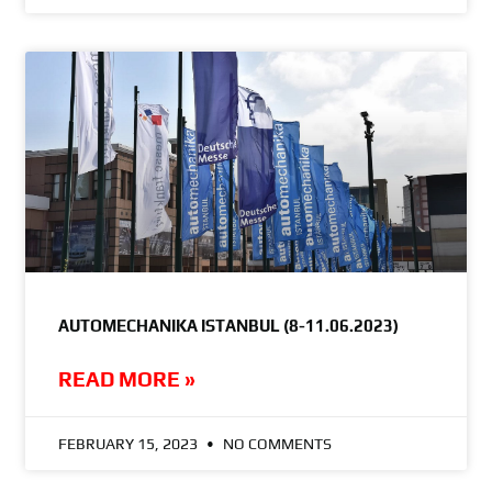
AUTOMECHANIKA ISTANBUL (8-11.06.2023)
READ MORE »
FEBRUARY 15, 2023
NO COMMENTS