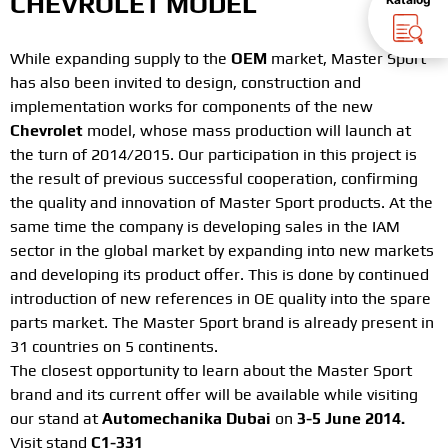
CHEVROLET MODEL
While expanding supply to the
OEM
market, Master Sport
has also been invited to design, construction and
implementation works for components of the new
Chevrolet
model, whose mass production will launch at
the turn of 2014/2015. Our participation in this project is
the result of previous successful cooperation, confirming
the quality and innovation of Master Sport products. At the
same time the company is developing sales in the IAM
sector in the global market by expanding into new markets
and developing its product offer. This is done by continued
introduction of new references in OE quality into the spare
parts market. The Master Sport brand is already present in
31 countries on 5 continents.
The closest opportunity to learn about the Master Sport
brand and its current offer will be available while visiting
our stand at
Automechanika Dubai
on
3-5 June 2014.
Visit stand
C1-331