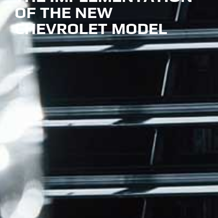
OF THE NEW
CHEVROLET MODEL