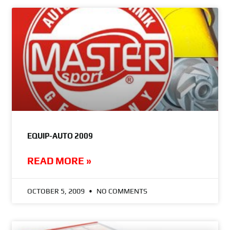
EQUIP-AUTO 2009
READ MORE »
OCTOBER 5, 2009
NO COMMENTS