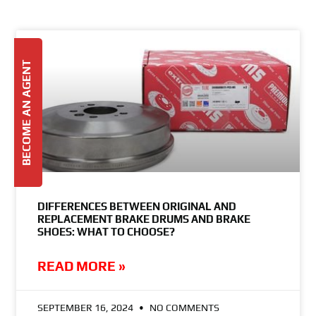
BECOME AN AGENT
DIFFERENCES BETWEEN ORIGINAL AND
REPLACEMENT BRAKE DRUMS AND BRAKE
SHOES: WHAT TO CHOOSE?
READ MORE »
SEPTEMBER 16, 2024
NO COMMENTS