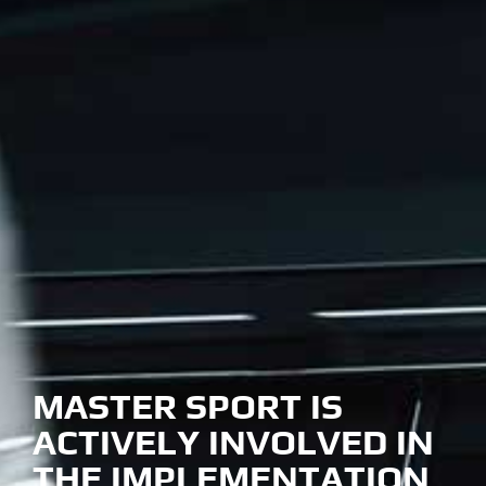
MASTER SPORT IS
ACTIVELY INVOLVED IN
THE IMPLEMENTATION