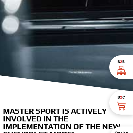
B
2
B
B
2
C
MASTER SPORT IS ACTIVELY
INVOLVED IN THE
IMPLEMENTATION OF THE NEW
Katalog