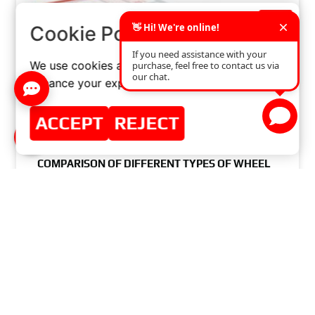
×
Cookie Policy
We use cookies and similar technologies to
enhance your experience on our website.
ACCEPT
REJECT
COMPARISON OF DIFFERENT TYPES OF WHEEL
HUB BEARINGS: WHICH ONE TO CHOOSE?
READ MORE »
JULY 17, 2024
NO COMMENTS