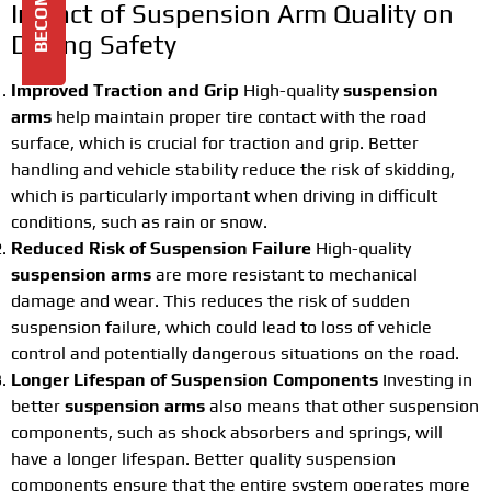
Impact of Suspension Arm Quality on
Driving Safety
Improved Traction and Grip
High-quality
suspension
arms
help maintain proper tire contact with the road
surface, which is crucial for traction and grip. Better
handling and vehicle stability reduce the risk of skidding,
which is particularly important when driving in difficult
conditions, such as rain or snow.
Reduced Risk of Suspension Failure
High-quality
suspension arms
are more resistant to mechanical
damage and wear. This reduces the risk of sudden
suspension failure, which could lead to loss of vehicle
control and potentially dangerous situations on the road.
Longer Lifespan of Suspension Components
Investing in
better
suspension arms
also means that other suspension
components, such as shock absorbers and springs, will
have a longer lifespan. Better quality suspension
components ensure that the entire system operates more