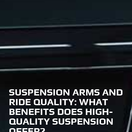
SUSPENSION ARMS AND
RIDE QUALITY: WHAT
BENEFITS DOES HIGH-
QUALITY SUSPENSION
OFFER?