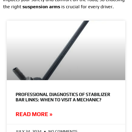
the right
suspension arms
is crucial for every driver.
PROFESSIONAL DIAGNOSTICS OF STABILIZER
BAR LINKS: WHEN TO VISIT A MECHANIC?
READ MORE »
JULY 24, 2024
NO COMMENTS