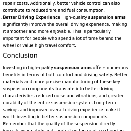
repair costs. Additionally, better vehicle control can also
contribute to reduced tire and fuel consumption.
Better Driving Experience
High-quality
suspension arms
significantly improve the overall driving experience, making
it smoother and more enjoyable. This is particularly
important for people who spend a lot of time behind the
wheel or value high travel comfort.
Conclusion
Investing in high-quality
suspension arms
offers numerous
benefits in terms of both comfort and driving safety. Better
materials and more precise manufacturing of these key
suspension components translate into better driving
characteristics, reduced noise and vibrations, and greater
durability of the entire suspension system. Long-term
savings and improved overall driving experience make it
worth investing in better suspension components.
Remember that the quality of the suspension directly
impacts your safety and comfort on the road, so choosing