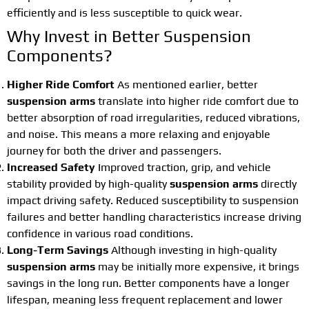
efficiently and is less susceptible to quick wear.
Why Invest in Better Suspension
Components?
Higher Ride Comfort
As mentioned earlier, better
suspension arms
translate into higher ride comfort due to
better absorption of road irregularities, reduced vibrations,
and noise. This means a more relaxing and enjoyable
journey for both the driver and passengers.
Increased Safety
Improved traction, grip, and vehicle
stability provided by high-quality
suspension arms
directly
impact driving safety. Reduced susceptibility to suspension
failures and better handling characteristics increase driving
confidence in various road conditions.
Long-Term Savings
Although investing in high-quality
suspension arms
may be initially more expensive, it brings
savings in the long run. Better components have a longer
lifespan, meaning less frequent replacement and lower