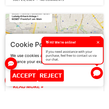
×
Cookie Policy
We use cookies and similar technologies to
enhance your experience on our website.
ACCEPT
REJECT
THANK YOU FOR AUTOMECHANIKA FRANKFURT
READ MORE »
JULY 9, 2014
NO COMMENTS