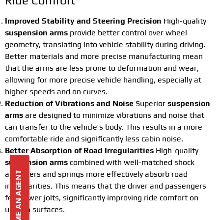
Ride Comfort
Improved Stability and Steering Precision
High-quality
suspension arms
provide better control over wheel
geometry, translating into vehicle stability during driving.
Better materials and more precise manufacturing mean
that the arms are less prone to deformation and wear,
allowing for more precise vehicle handling, especially at
higher speeds and on curves.
Reduction of Vibrations and Noise
Superior
suspension
arms
are designed to minimize vibrations and noise that
can transfer to the vehicle’s body. This results in a more
comfortable ride and significantly less cabin noise.
Better Absorption of Road Irregularities
High-quality
suspension arms
combined with well-matched shock
absorbers and springs more effectively absorb road
BECOME AN AGENT
irregularities. This means that the driver and passengers
feel fewer jolts, significantly improving ride comfort on
uneven surfaces.