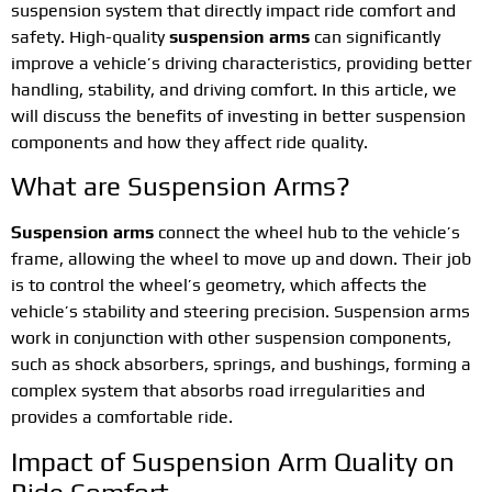
suspension system that directly impact ride comfort and
safety. High-quality
suspension arms
can significantly
improve a vehicle’s driving characteristics, providing better
handling, stability, and driving comfort. In this article, we
will discuss the benefits of investing in better suspension
components and how they affect ride quality.
What are Suspension Arms?
Suspension arms
connect the wheel hub to the vehicle’s
frame, allowing the wheel to move up and down. Their job
is to control the wheel’s geometry, which affects the
vehicle’s stability and steering precision. Suspension arms
work in conjunction with other suspension components,
such as shock absorbers, springs, and bushings, forming a
complex system that absorbs road irregularities and
provides a comfortable ride.
Impact of Suspension Arm Quality on