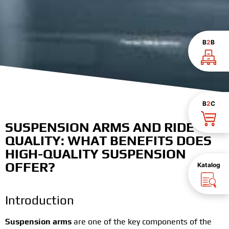
B
2
B
B
2
C
SUSPENSION ARMS AND RIDE
QUALITY: WHAT BENEFITS DOES
HIGH-QUALITY SUSPENSION
OFFER?
Katalog
Introduction
Suspension arms
are one of the key components of the