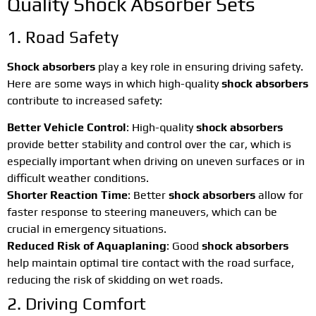
Quality Shock Absorber Sets
1. Road Safety
Shock absorbers
play a key role in ensuring driving safety.
Here are some ways in which high-quality
shock absorbers
contribute to increased safety:
Better Vehicle Control
: High-quality
shock absorbers
provide better stability and control over the car, which is
especially important when driving on uneven surfaces or in
difficult weather conditions.
Shorter Reaction Time
: Better
shock absorbers
allow for
faster response to steering maneuvers, which can be
crucial in emergency situations.
Reduced Risk of Aquaplaning
: Good
shock absorbers
help maintain optimal tire contact with the road surface,
reducing the risk of skidding on wet roads.
2. Driving Comfort