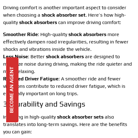
Driving comfort is another important aspect to consider
when choosing a
shock absorber set
. Here’s how high-
quality
shock absorbers
can improve driving comfort:
Smoother Ride
: High-quality
shock absorbers
more
effectively dampen road irregularities, resulting in fewer
shocks and vibrations inside the vehicle.
Less Noise
: Better
shock absorbers
are designed to
minimize noise during driving, making the ride quieter and
BECOME AN AGENT
more relaxing.
Reduced Driver Fatigue
: A smoother ride and fewer
vibrations contribute to reduced driver fatigue, which is
especially important on long trips.
3. Durability and Savings
Investing in high-quality
shock absorber sets
also
translates into long-term savings. Here are the benefits
you can gain: