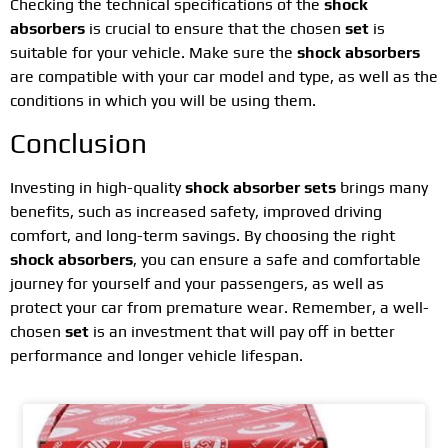
Checking the technical specifications of the
shock
absorbers
is crucial to ensure that the chosen
set
is
suitable for your vehicle. Make sure the
shock absorbers
are compatible with your car model and type, as well as the
conditions in which you will be using them.
Conclusion
Investing in high-quality
shock absorber sets
brings many
benefits, such as increased safety, improved driving
comfort, and long-term savings. By choosing the right
shock absorbers
, you can ensure a safe and comfortable
journey for yourself and your passengers, as well as
protect your car from premature wear. Remember, a well-
chosen
set
is an investment that will pay off in better
performance and longer vehicle lifespan.