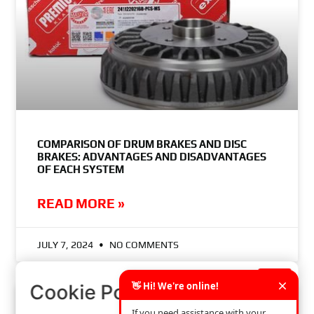
COMPARISON OF DRUM BRAKES AND DISC
BRAKES: ADVANTAGES AND DISADVANTAGES
OF EACH SYSTEM
READ MORE »
JULY 7, 2024
NO COMMENTS
×
Cookie Policy