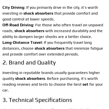
City Driving
: If you primarily drive in the city, it’s worth
investing in
shock absorbers
that provide comfort and
good control at lower speeds.
Off-Road Driving
: For those who often travel on unpaved
roads,
shock absorbers
with increased durability and the
ability to dampen larger shocks are a better choice.
Long-Distance Travel
: If you frequently travel long
distances, choose
shock absorbers
that minimize fatigue
and provide comfort over extended periods.
2. Brand and Quality
Investing in reputable brands usually guarantees higher
quality
shock absorbers
. Before purchasing, it’s worth
reading reviews and tests to choose the best
set
for your
car.
3. Technical Specifications