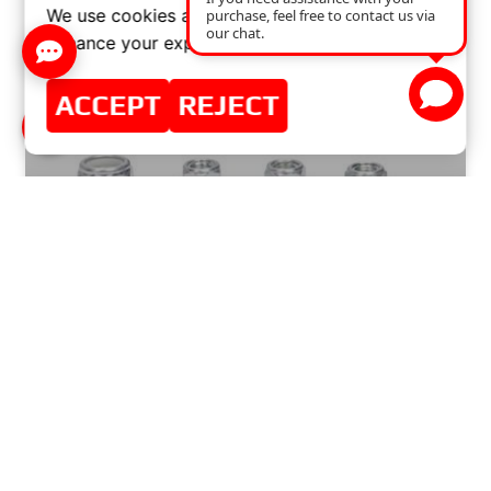
We use cookies and similar technologies to
enhance your experience on our website.
ACCEPT
REJECT
COST OF REPLACING A CONTROL ARM BALL
JOINT: A GUIDE TO PRICES AND WORKSHOP
SERVICES
READ MORE »
SEPTEMBER 1, 2024
NO COMMENTS
GOOD NEWS FROM MASTER SPORT