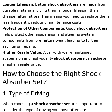
Longer Lifespan
: Better
shock absorbers
are made from
durable materials, giving them a longer lifespan than
cheaper alternatives. This means you need to replace them
less frequently, reducing maintenance costs.
Protection of Other Components
: Good
shock absorbers
help protect other suspension and steering system
components from premature wear, leading to further
savings on repairs.
Higher Resale Value
: A car with well-maintained
suspension and high-quality
shock absorbers
can achieve
a higher resale value.
How to Choose the Right Shock
Absorber Set?
1. Type of Driving
When choosing a
shock absorber set
, it is important to
consider the type of driving you most often do: