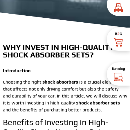
B
2
C
WHY INVEST IN HIGH-QUALITY
SHOCK ABSORBER SETS?
Katalog
Introduction
Choosing the right
shock absorbers
is a crucial element
that affects not only driving comfort but also the safety
and durability of your car. In this article, we will discuss why
it is worth investing in high-quality
shock absorber sets
and the benefits of purchasing better products.
Benefits of Investing in High-