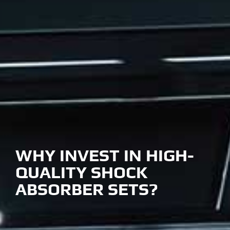
WHY INVEST IN HIGH-
QUALITY SHOCK
ABSORBER SETS?