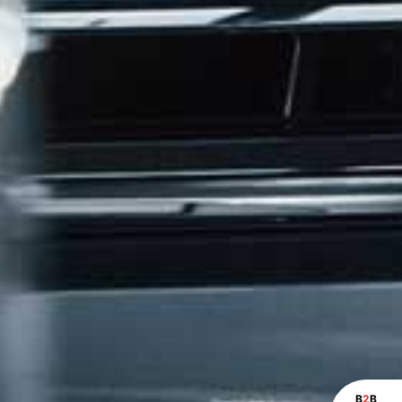
B
2
B