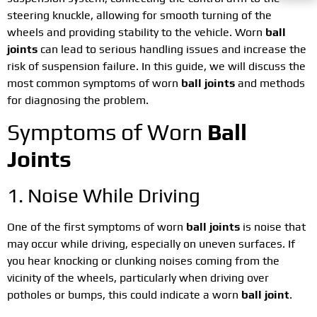
steering knuckle, allowing for smooth turning of the
wheels and providing stability to the vehicle. Worn
ball
joints
can lead to serious handling issues and increase the
risk of suspension failure. In this guide, we will discuss the
most common symptoms of worn
ball joints
and methods
for diagnosing the problem.
Symptoms of Worn
Ball
Joints
1. Noise While Driving
One of the first symptoms of worn
ball joints
is noise that
may occur while driving, especially on uneven surfaces. If
you hear knocking or clunking noises coming from the
vicinity of the wheels, particularly when driving over
potholes or bumps, this could indicate a worn
ball joint
.