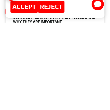
ACCEPT
REJECT
CONTROL ARM KITS: WHAT THEY INCLUDE AND
WHY THEY ARE IMPORTANT
READ MORE »
JUNE 3, 2024
NO COMMENTS