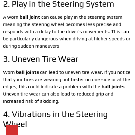
2. Play in the Steering System
A worn
ball joint
can cause play in the steering system,
meaning the steering wheel becomes less precise and
responds with a delay to the driver’s movements. This can
be particularly dangerous when driving at higher speeds or
during sudden maneuvers.
3. Uneven Tire Wear
Worn
ball joints
can lead to uneven tire wear. If you notice
that your tires are wearing out faster on one side or at the
edges, this could indicate a problem with the
ball joints
.
Uneven tire wear can also lead to reduced grip and
increased risk of skidding.
4. Vibrations in the Steering
Wheel