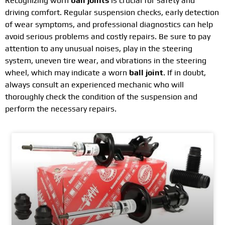
Recognizing worn
ball joints
is crucial for safety and
driving comfort. Regular suspension checks, early detection
of wear symptoms, and professional diagnostics can help
avoid serious problems and costly repairs. Be sure to pay
attention to any unusual noises, play in the steering
system, uneven tire wear, and vibrations in the steering
wheel, which may indicate a worn
ball joint
. If in doubt,
always consult an experienced mechanic who will
thoroughly check the condition of the suspension and
perform the necessary repairs.