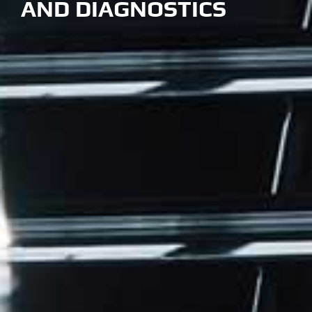
AND DIAGNOSTICS