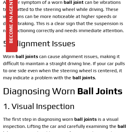
BECOME AN AGENT
Another symptom of a worn
ball joint
can be vibrations
transmitted to the steering wheel while driving. These
vibrations can be more noticeable at higher speeds or
during braking. This is a clear sign that the suspension is
not functioning correctly and needs immediate attention.
5. Alignment Issues
Worn
ball joints
can cause alignment issues, making it
difficult to maintain a straight driving line. If your car pulls
to one side even when the steering wheel is centered, it
may indicate a problem with the
ball joints
.
Diagnosing Worn
Ball Joints
1. Visual Inspection
The first step in diagnosing worn
ball joints
is a visual
inspection. Lifting the car and carefully examining the
ball