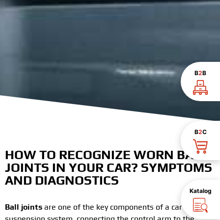
B
2
B
B
2
C
HOW TO RECOGNIZE WORN BALL
JOINTS IN YOUR CAR? SYMPTOMS
AND DIAGNOSTICS
Katalog
Ball joints
are one of the key components of a car’s
suspension system, connecting the control arm to the