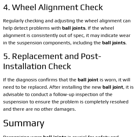
4. Wheel Alignment Check
Regularly checking and adjusting the wheel alignment can
help detect problems with
ball joints
. If the wheel
alignment is consistently out of spec, it may indicate wear
in the suspension components, including the
ball joints
.
5. Replacement and Post-
Installation Check
If the diagnosis confirms that the
ball joint
is worn, it will
need to be replaced. After installing the new
ball joint
, it is
advisable to conduct a follow-up inspection of the
suspension to ensure the problem is completely resolved
and there are no other damages.
Summary