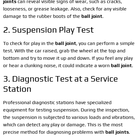
joints
can reveal visible signs of wear, such as cracks,
looseness, or grease leakage. Also, check for any visible
damage to the rubber boots of the
ball joint
.
2. Suspension Play Test
To check for play in the
ball joint
, you can perform a simple
test. With the car raised, grab the wheel at the top and
bottom and try to move it up and down. If you feel any play
or hear a clunking noise, it could indicate a worn
ball joint
.
3. Diagnostic Test at a Service
Station
Professional diagnostic stations have specialized
equipment for testing suspension. During the inspection,
the suspension is subjected to various loads and vibrations,
which can detect any play or damage. This is the most
precise method for diagnosing problems with
ball joints
.