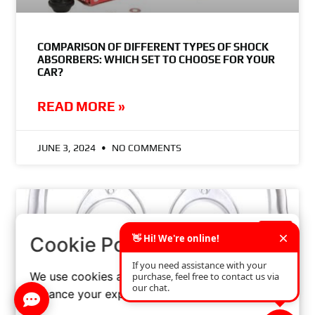
COMPARISON OF DIFFERENT TYPES OF SHOCK
ABSORBERS: WHICH SET TO CHOOSE FOR YOUR
CAR?
READ MORE »
JUNE 3, 2024
NO COMMENTS
×
Cookie Policy
We use cookies and similar technologies to
enhance your experience on our website.