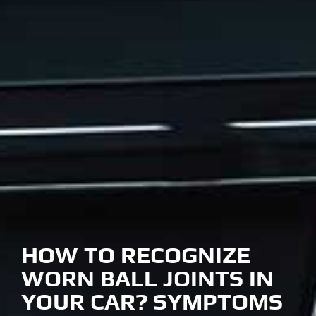
HOW TO RECOGNIZE
WORN BALL JOINTS IN
YOUR CAR? SYMPTOMS