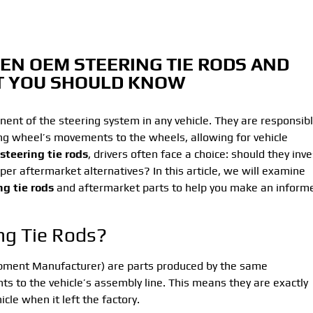
EN OEM STEERING TIE RODS AND
T YOU SHOULD KNOW
nent of the steering system in any vehicle. They are responsib
ing wheel’s movements to the wheels, allowing for vehicle
steering tie rods
, drivers often face a choice: should they inve
aper aftermarket alternatives? In this article, we will examine
g tie rods
and aftermarket parts to help you make an inform
ng Tie Rods?
ipment Manufacturer) are parts produced by the same
s to the vehicle’s assembly line. This means they are exactly
cle when it left the factory.