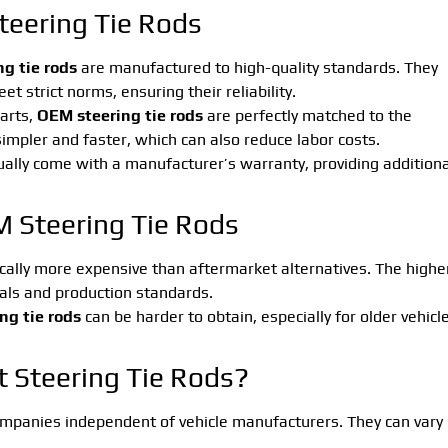
eering Tie Rods
g tie rods
are manufactured to high-quality standards. They
 strict norms, ensuring their reliability.
parts,
OEM steering tie rods
are perfectly matched to the
 simpler and faster, which can also reduce labor costs.
ally come with a manufacturer’s warranty, providing additiona
 Steering Tie Rods
cally more expensive than aftermarket alternatives. The highe
ials and production standards.
ng tie rods
can be harder to obtain, especially for older vehicl
 Steering Tie Rods?
mpanies independent of vehicle manufacturers. They can vary 