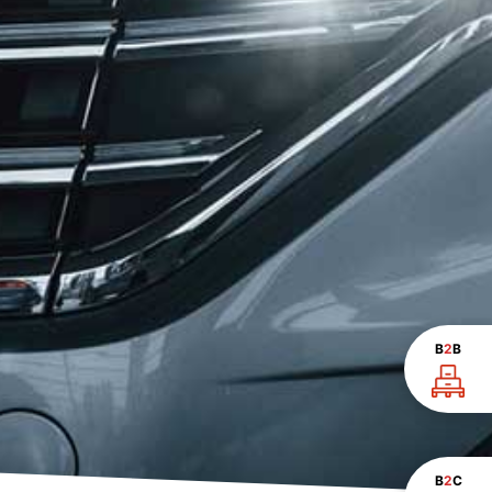
B
2
B
B
2
C