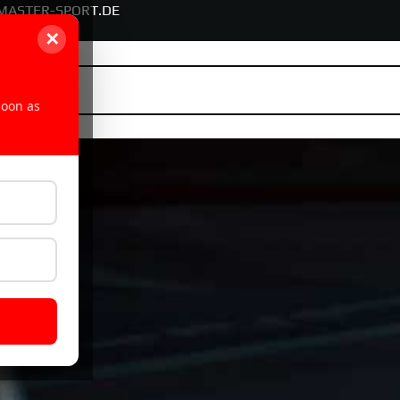
MASTER-SPORT.DE
✕
soon as