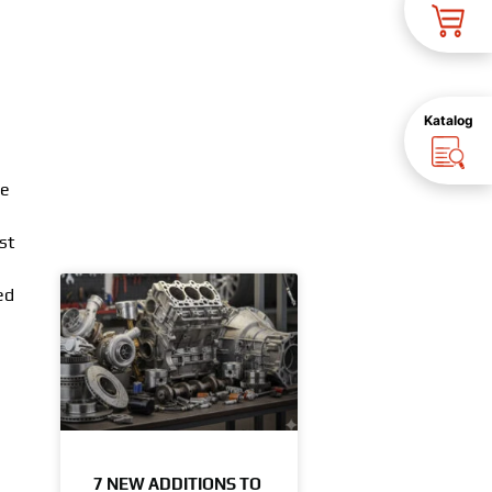
Katalog
le
st
ed
7 NEW ADDITIONS TO