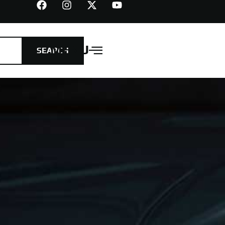
MENU
SEARCH