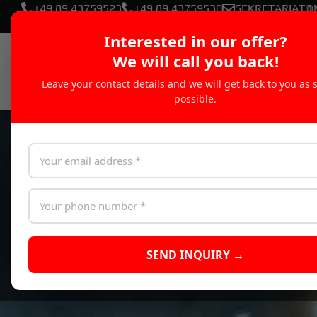
+49 89 43759523
+49 89 43759530
SEKRETARIAT@
Interested in our offer?
We will call you back!
Leave your contact details and we will get back to you as 
possible.
SEND INQUIRY →