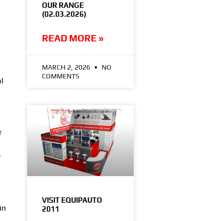
OUR RANGE
(02.03.2026)
READ MORE »
MARCH 2, 2026
NO
COMMENTS
l
r
e
VISIT EQUIPAUTO
in
2011