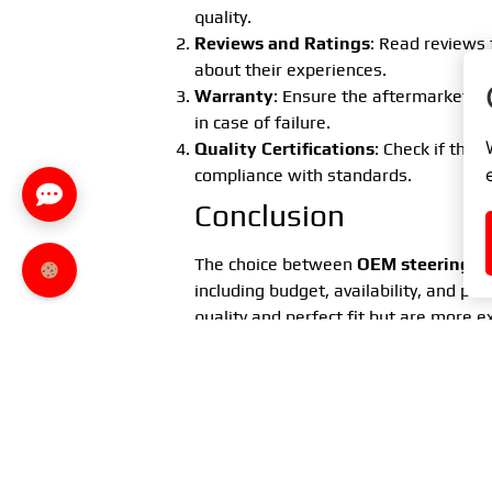
quality.
Reviews and Ratings
: Read reviews 
about their experiences.
Warranty
: Ensure the aftermarket p
in case of failure.
Quality Certifications
: Check if the 
compliance with standards.
Conclusion
The choice between
OEM steering ti
including budget, availability, and pe
quality and perfect fit but are more 
available, but their quality may vary.
If you prioritize the highest quality an
choice. However, if you are on a limit
aftermarket part can be a suitable alt
Remember to always carefully check