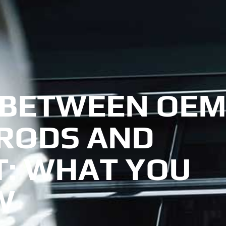
 BETWEEN OE
 RODS AND
: WHAT YOU
W