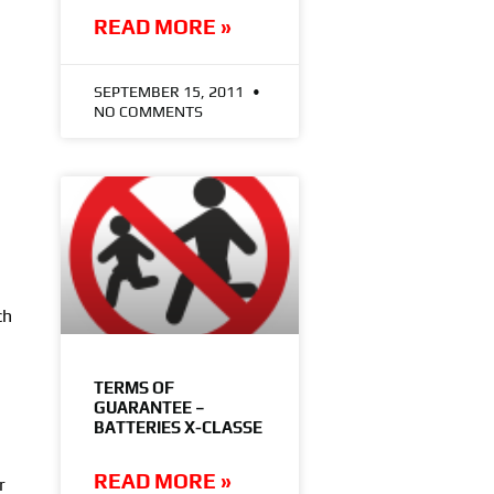
READ MORE »
SEPTEMBER 15, 2011
NO COMMENTS
ch
TERMS OF
GUARANTEE –
BATTERIES X-CLASSE
READ MORE »
r