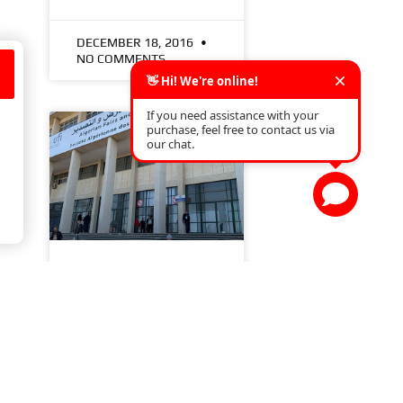
DECEMBER 18, 2016
NO COMMENTS
s
EQUIP AUTO ALGERIA
2020
READ MORE »
FEBRUARY 7, 2020