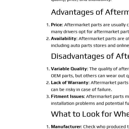
Advantages of Afterm
Price
: Aftermarket parts are usually
many drivers opt for aftermarket part
Availability
: Aftermarket parts are o
including auto parts stores and online
Disadvantages of Aft
Variable Quality
: The quality of aft
OEM parts, but others can wear out qui
Lack of Warranty
: Aftermarket parts
can be risky in case of failure.
Fitment Issues
: Aftermarket parts ma
installation problems and potential fu
What to Look for Whe
Manufacturer
: Check who produced t