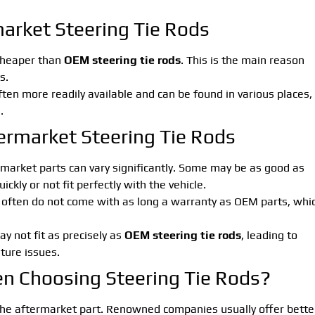
arket Steering Tie Rods
 cheaper than
OEM steering tie rods
. This is the main reason
s.
ften more readily available and can be found in various places,
.
ermarket Steering Tie Rods
ermarket parts can vary significantly. Some may be as good as
ckly or not fit perfectly with the vehicle.
 often do not come with as long a warranty as OEM parts, whi
y not fit as precisely as
OEM steering tie rods
, leading to
ture issues.
n Choosing Steering Tie Rods?
he aftermarket part. Renowned companies usually offer bette