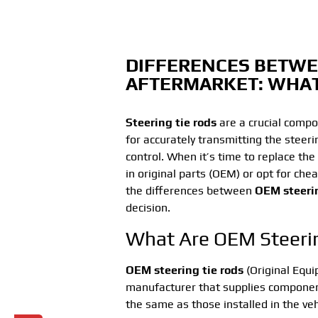
DIFFERENCES BETWE
AFTERMARKET: WHA
Steering tie rods
are a crucial compo
for accurately transmitting the steer
control. When it’s time to replace the
in original parts (OEM) or opt for che
the differences between
OEM steerin
decision.
What Are OEM Steeri
OEM steering tie rods
(Original Equ
manufacturer that supplies component
the same as those installed in the vehi