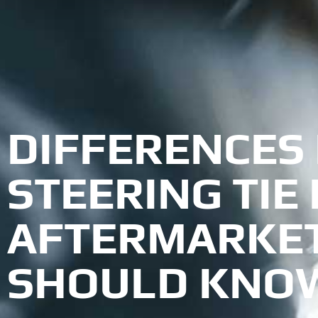
DIFFERENCES
STEERING TIE
AFTERMARKET
SHOULD KNO