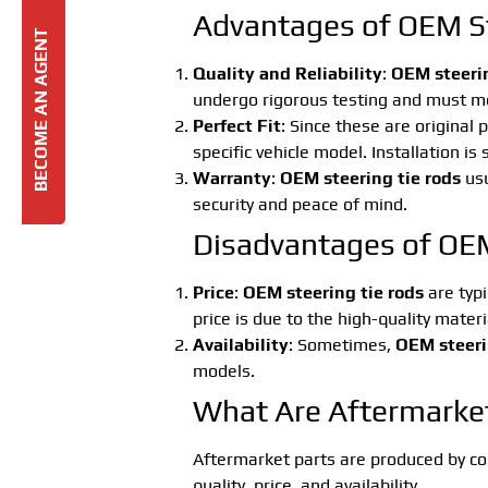
Advantages of OEM St
BECOME AN AGENT
Quality and Reliability
:
OEM steerin
undergo rigorous testing and must meet
Perfect Fit
: Since these are original 
specific vehicle model. Installation is
Warranty
:
OEM steering tie rods
usu
security and peace of mind.
Disadvantages of OEM
Price
:
OEM steering tie rods
are typi
price is due to the high-quality mater
Availability
: Sometimes,
OEM steeri
models.
What Are Aftermarket
Aftermarket parts are produced by co
quality, price, and availability.