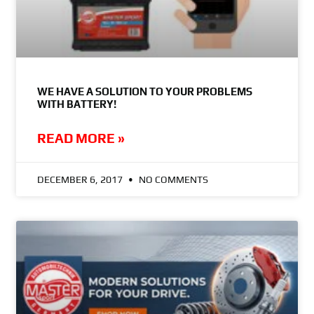
WE HAVE A SOLUTION TO YOUR PROBLEMS
WITH BATTERY!
READ MORE »
DECEMBER 6, 2017
NO COMMENTS