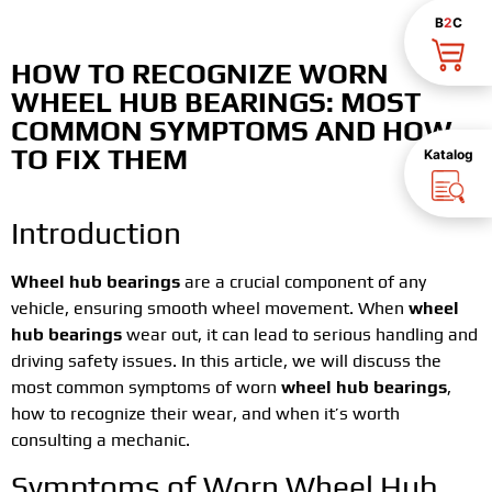
B
2
C
HOW TO RECOGNIZE WORN
WHEEL HUB BEARINGS: MOST
COMMON SYMPTOMS AND HOW
TO FIX THEM
Katalog
Introduction
Wheel hub bearings
are a crucial component of any
vehicle, ensuring smooth wheel movement. When
wheel
hub bearings
wear out, it can lead to serious handling and
driving safety issues. In this article, we will discuss the
most common symptoms of worn
wheel hub bearings
,
how to recognize their wear, and when it’s worth
consulting a mechanic.
Symptoms of Worn Wheel Hub