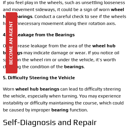
If you feel play in the wheels, such as unsettling looseness
and movement sideways, it could be a sign of worn
wheel
hub bearings
. Conduct a careful check to see if the wheels
have unnecessary movement along their rotation axis.
BECOME AN AGENT
4. Oil Leakage from the Bearings
Oil or grease leakage from the area of the
wheel hub
bearings
may indicate damage or wear. If you notice oil
spots on the wheel rim or under the vehicle, it’s worth
checking the condition of the
bearings
.
5. Difficulty Steering the Vehicle
Worn
wheel hub bearings
can lead to difficulty steering
the vehicle, especially when turning. You may experience
instability or difficulty maintaining the course, which could
be caused by improper
bearing
function.
Self-Diagnosis and Repair