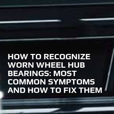
HOW TO RECOGNIZE
WORN WHEEL HUB
BEARINGS: MOST
COMMON SYMPTOMS
AND HOW TO FIX THEM