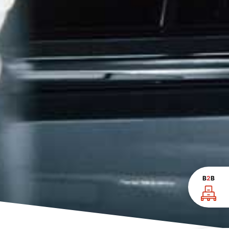
B
2
B