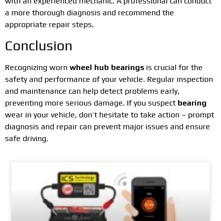
with an experienced mechanic. A professional can conduct
a more thorough diagnosis and recommend the
appropriate repair steps.
Conclusion
Recognizing worn
wheel hub bearings
is crucial for the
safety and performance of your vehicle. Regular inspection
and maintenance can help detect problems early,
preventing more serious damage. If you suspect
bearing
wear in your vehicle, don’t hesitate to take action – prompt
diagnosis and repair can prevent major issues and ensure
safe driving.