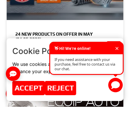
24 NEW PRODUCTS ON OFFER IN MAY
(04.05.2026)
×
Cookie Policy
READ MORE »
We use cookies and similar technologies to
APRIL 30, 2026
NO COMMENTS
enhance your experience on our website.
ACCEPT
REJECT