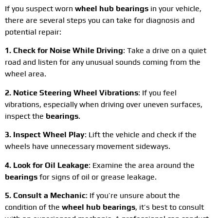
If you suspect worn
wheel hub bearings
in your vehicle,
there are several steps you can take for diagnosis and
potential repair:
1. Check for Noise While Driving
: Take a drive on a quiet
road and listen for any unusual sounds coming from the
wheel area.
2. Notice Steering Wheel Vibrations
: If you feel
vibrations, especially when driving over uneven surfaces,
inspect the
bearings
.
3. Inspect Wheel Play
: Lift the vehicle and check if the
wheels have unnecessary movement sideways.
4. Look for Oil Leakage
: Examine the area around the
bearings
for signs of oil or grease leakage.
5. Consult a Mechanic
: If you’re unsure about the
condition of the
wheel hub bearings
, it’s best to consult