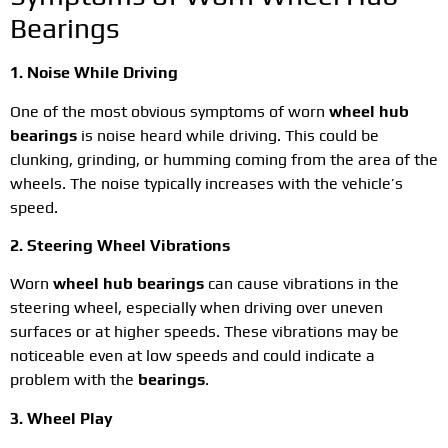
Bearings
1. Noise While Driving
One of the most obvious symptoms of worn
wheel hub
bearings
is noise heard while driving. This could be
clunking, grinding, or humming coming from the area of the
wheels. The noise typically increases with the vehicle’s
speed.
2. Steering Wheel Vibrations
Worn
wheel hub bearings
can cause vibrations in the
steering wheel, especially when driving over uneven
surfaces or at higher speeds. These vibrations may be
noticeable even at low speeds and could indicate a
problem with the
bearings
.
3. Wheel Play