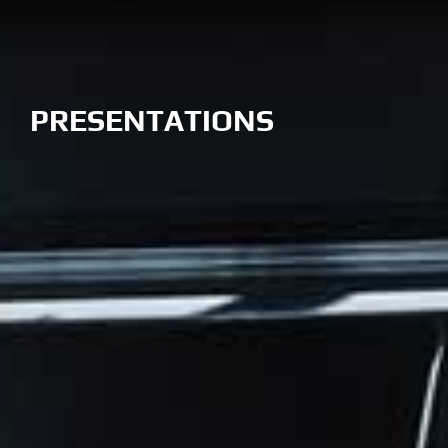
PRESENTATIONS