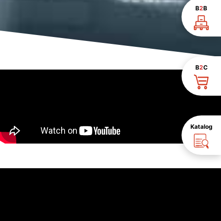
B
2
B
B
2
C
Katalog