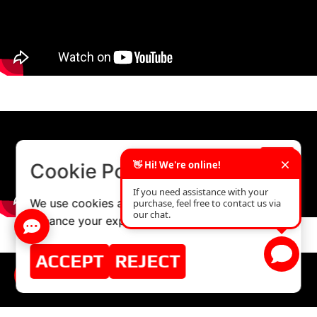
×
Cookie Policy
We use cookies and similar technologies to
enhance your experience on our website.
ACCEPT
REJECT