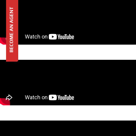
BECOME AN AGENT