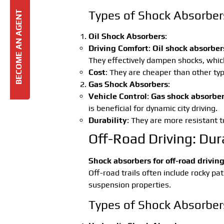
Types of Shock Absorbers 
BECOME AN AGENT
Oil Shock Absorbers
:
Driving Comfort
:
Oil shock absorber
They effectively dampen shocks, which
Cost
: They are cheaper than other ty
Gas Shock Absorbers
:
Vehicle Control
:
Gas shock absorbe
is beneficial for dynamic city driving.
Durability
: They are more resistant 
Off-Road Driving: Dura
Shock absorbers for off-road drivin
Off-road trails often include rocky pa
suspension properties.
Types of Shock Absorbers