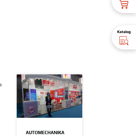
Katalog
s
AUTOMECHANIKA