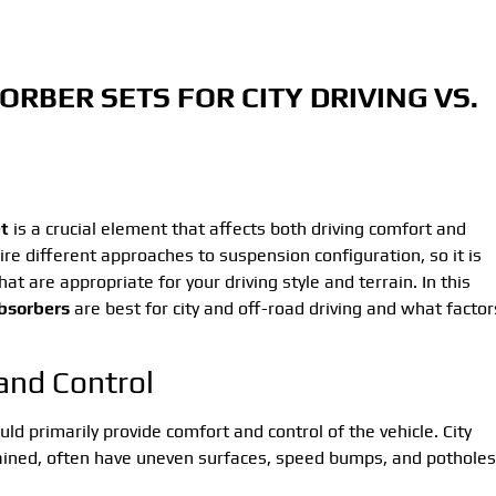
ORBER SETS FOR CITY DRIVING VS.
t
is a crucial element that affects both driving comfort and
ire different approaches to suspension configuration, so it is
hat are appropriate for your driving style and terrain. In this
bsorbers
are best for city and off-road driving and what factor
 and Control
ld primarily provide comfort and control of the vehicle. City
ained, often have uneven surfaces, speed bumps, and potholes