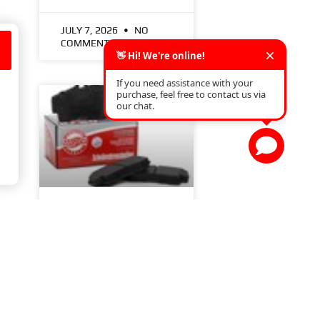
JULY 7, 2026
NO
COMMENTS
.
a
7 THINGS YOU NEED
TO KNOW ABOUT
BRAKE PADS
READ MORE »