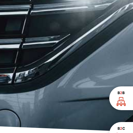
B
2
B
B
2
C