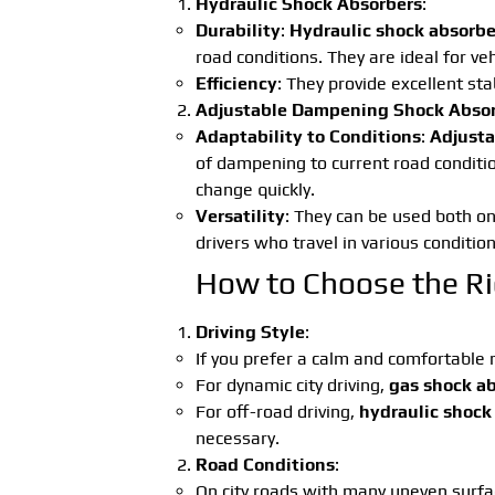
Hydraulic Shock Absorbers
:
Durability
:
Hydraulic shock absorbe
road conditions. They are ideal for veh
Efficiency
: They provide excellent sta
Adjustable Dampening Shock Abso
Adaptability to Conditions
:
Adjusta
of dampening to current road condition
change quickly.
Versatility
: They can be used both on
drivers who travel in various condition
How to Choose the Ri
Driving Style
:
If you prefer a calm and comfortable ri
For dynamic city driving,
gas shock a
For off-road driving,
hydraulic shock
necessary.
Road Conditions
:
On city roads with many uneven surfa