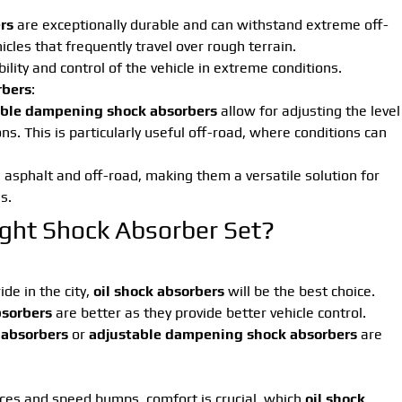
rs
are exceptionally durable and can withstand extreme off-
icles that frequently travel over rough terrain.
bility and control of the vehicle in extreme conditions.
rbers
:
ble dampening shock absorbers
allow for adjusting the level
s. This is particularly useful off-road, where conditions can
 asphalt and off-road, making them a versatile solution for
s.
ght Shock Absorber Set?
de in the city,
oil shock absorbers
will be the best choice.
bsorbers
are better as they provide better vehicle control.
 absorbers
or
adjustable dampening shock absorbers
are
ces and speed bumps, comfort is crucial, which
oil shock