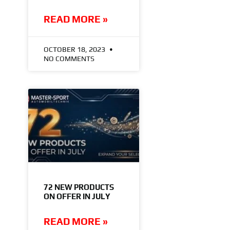
READ MORE »
OCTOBER 18, 2023
NO COMMENTS
72 NEW PRODUCTS
ON OFFER IN JULY
READ MORE »