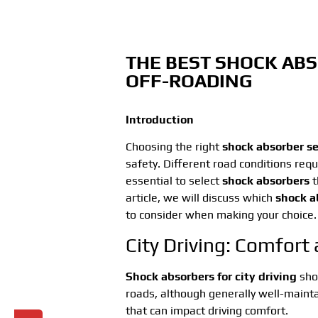
THE BEST SHOCK ABS
OFF-ROADING
Introduction
Choosing the right
shock absorber se
safety. Different road conditions requ
essential to select
shock absorbers
t
article, we will discuss which
shock a
to consider when making your choice.
City Driving: Comfort
Shock absorbers for city driving
shou
roads, although generally well-maint
that can impact driving comfort.