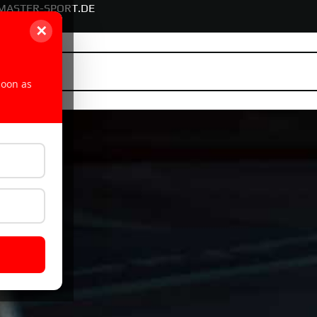
MASTER-SPORT.DE
✕
soon as