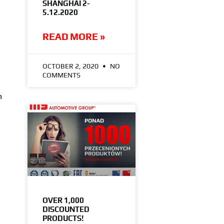
SHANGHAI 2-
5.12.2020
READ MORE »
OCTOBER 2, 2020
NO
COMMENTS
h
OVER 1,000
DISCOUNTED
PRODUCTS!