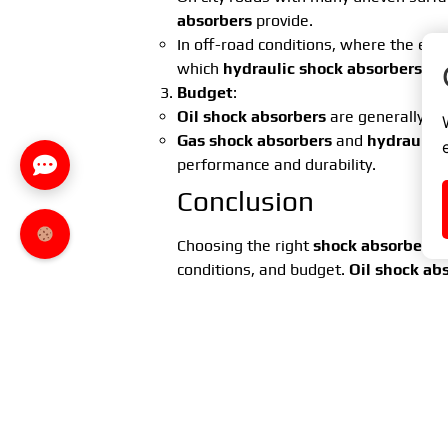
absorbers
provide.
In off-road conditions, where the env
which
hydraulic shock absorbers
off
Budget
:
Oil shock absorbers
are generally ch
Gas shock absorbers
and
hydraulic 
performance and durability.
Conclusion
Choosing the right
shock absorber se
conditions, and budget.
Oil shock ab
affordability.
Gas shock absorbers
of
good choice for dynamic city driving.
H
absorbers
are best for off-road drivin
Regular inspection and replacement 
comfort. By selecting the right
shock 
for yourself and your passengers, reg