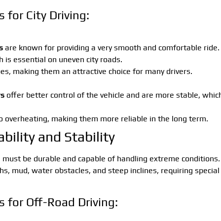
for City Driving:
s
are known for providing a very smooth and comfortable ride.
 is essential on uneven city roads.
pes, making them an attractive choice for many drivers.
rs
offer better control of the vehicle and are more stable, whic
to overheating, making them more reliable in the long term.
bility and Stability
g
must be durable and capable of handling extreme conditions.
ths, mud, water obstacles, and steep inclines, requiring special
 for Off-Road Driving: