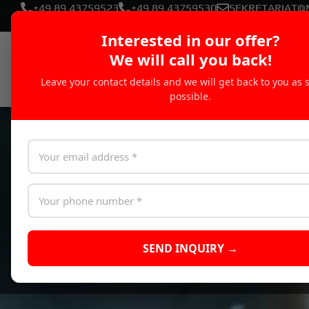
+49 89 43759523
+49 89 43759530
SEKRETARIAT@
Interested in our offer?
We will call you back!
Leave your contact details and we will get back to you as 
possible.
SEND INQUIRY →