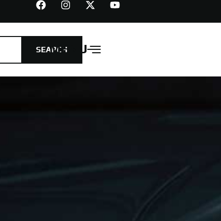
MENU
SEARCH