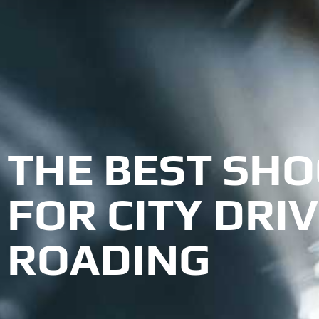
THE BEST SHO
FOR CITY DRIV
ROADING