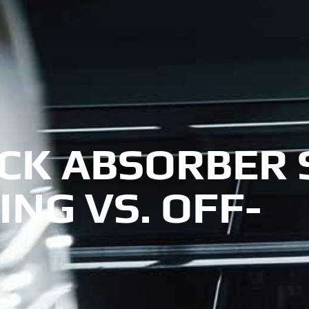
CK ABSORBER 
ING VS. OFF-