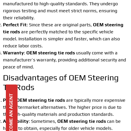
manufactured to high-quality standards. They undergo
rigorous testing and must meet strict norms, ensuring
their reliability.
Perfect Fit
: Since these are original parts,
OEM steering
tie rods
are perfectly matched to the specific vehicle
model. Installation is simpler and faster, which can also
reduce labor costs.
Warranty
:
OEM steering tie rods
usually come with a
manufacturer’s warranty, providing additional security and
peace of mind.
Disadvantages of OEM Steering
Tie Rods
BECOME AN AGENT
Price
:
OEM steering tie rods
are typically more expensive
than aftermarket alternatives. The higher price is due to
the high-quality materials and production standards.
Availability
: Sometimes,
OEM steering tie rods
can be
harder to obtain, especially for older vehicle models.