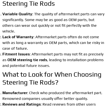
Steering Tie Rods
Variable Quality
: The quality of aftermarket parts can vary
significantly. Some may be as good as OEM parts, but
others can wear out quickly or not fit perfectly with the
vehicle.
Lack of Warranty
: Aftermarket parts often do not come
with as long a warranty as OEM parts, which can be risky in
case of failure.
Fitment Issues
: Aftermarket parts may not fit as precisely
as
OEM steering tie rods
, leading to installation problems
and potential future issues.
What to Look for When Choosing
Steering Tie Rods?
Manufacturer
: Check who produced the aftermarket part.
Renowned companies usually offer better quality.
Reviews and Ratings
: Read reviews from other users