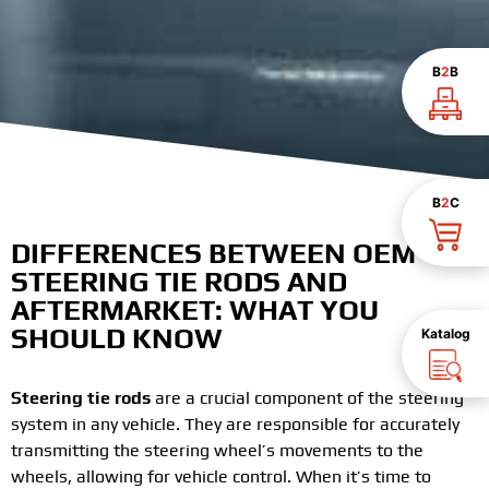
B
2
B
B
2
C
DIFFERENCES BETWEEN OEM
STEERING TIE RODS AND
AFTERMARKET: WHAT YOU
SHOULD KNOW
Katalog
Steering tie rods
are a crucial component of the steering
system in any vehicle. They are responsible for accurately
transmitting the steering wheel’s movements to the
wheels, allowing for vehicle control. When it’s time to