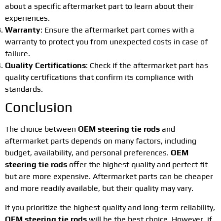
about a specific aftermarket part to learn about their
experiences.
Warranty
: Ensure the aftermarket part comes with a
warranty to protect you from unexpected costs in case of
failure.
Quality Certifications
: Check if the aftermarket part has
quality certifications that confirm its compliance with
standards.
Conclusion
The choice between
OEM steering tie rods
and
aftermarket parts depends on many factors, including
budget, availability, and personal preferences.
OEM
steering tie rods
offer the highest quality and perfect fit
but are more expensive. Aftermarket parts can be cheaper
and more readily available, but their quality may vary.
If you prioritize the highest quality and long-term reliability,
OEM steering tie rods
will be the best choice. However, if