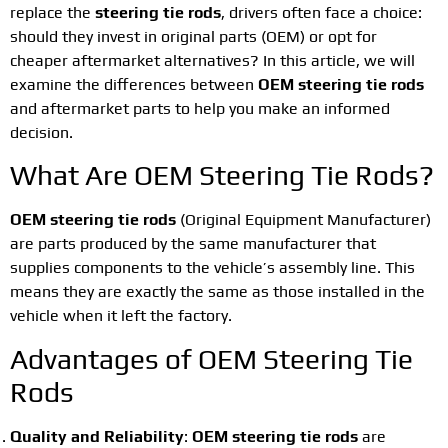
replace the
steering tie rods
, drivers often face a choice:
should they invest in original parts (OEM) or opt for
cheaper aftermarket alternatives? In this article, we will
examine the differences between
OEM steering tie rods
and aftermarket parts to help you make an informed
decision.
What Are OEM Steering Tie Rods?
OEM steering tie rods
(Original Equipment Manufacturer)
are parts produced by the same manufacturer that
supplies components to the vehicle’s assembly line. This
means they are exactly the same as those installed in the
vehicle when it left the factory.
Advantages of OEM Steering Tie
Rods
Quality and Reliability
:
OEM steering tie rods
are