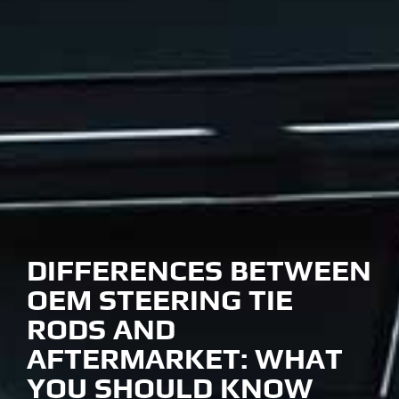
DIFFERENCES BETWEEN
OEM STEERING TIE
RODS AND
AFTERMARKET: WHAT
YOU SHOULD KNOW