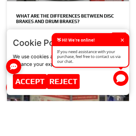
WHAT ARE THE DIFFERENCES BETWEEN DISC
BRAKES AND DRUM BRAKES?
READ MORE »
×
Cookie Policy
JUNE 3, 2024
NO COMMENTS
We use cookies and similar technologies to
enhance your experience on our website.
ACCEPT
REJECT