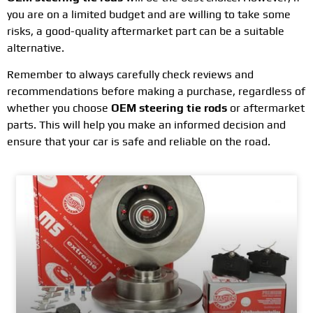
you are on a limited budget and are willing to take some
risks, a good-quality aftermarket part can be a suitable
alternative.
Remember to always carefully check reviews and
recommendations before making a purchase, regardless of
whether you choose
OEM steering tie rods
or aftermarket
parts. This will help you make an informed decision and
ensure that your car is safe and reliable on the road.