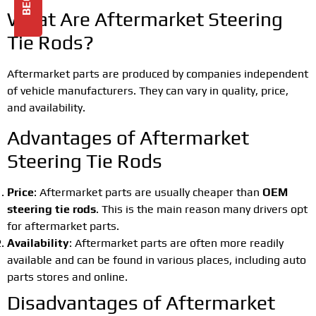
What Are Aftermarket Steering
Tie Rods?
Aftermarket parts are produced by companies independent
of vehicle manufacturers. They can vary in quality, price,
and availability.
Advantages of Aftermarket
Steering Tie Rods
Price
: Aftermarket parts are usually cheaper than
OEM
steering tie rods
. This is the main reason many drivers opt
for aftermarket parts.
Availability
: Aftermarket parts are often more readily
available and can be found in various places, including auto
parts stores and online.
Disadvantages of Aftermarket