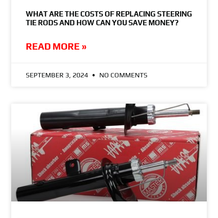
WHAT ARE THE COSTS OF REPLACING STEERING
TIE RODS AND HOW CAN YOU SAVE MONEY?
READ MORE »
SEPTEMBER 3, 2024
NO COMMENTS