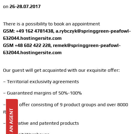
on
26-28.07.2017
There is a possibility to book an appointment
GSM: +49 162 4781438, a.rybczyk@springgreen-peafowl-
632044.hostingersite.com
GSM +48 602 422 228, remek@springgreen-peafowl-
632044.hostingersite.com
Our guest will get acquainted with our exquisite offer:
– Territorial exclusivity agreements
– Guaranteed margins of 50%-100%
– Wide offer consisting of 9 product groups and over 8000
BECOME AN AGENT
items
– Innovative and patented products