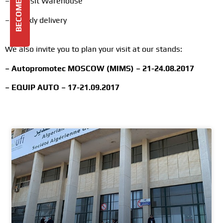
– Deposit Warehouse
– Weekly delivery
We also invite you to plan your visit at our stands:
– Autopromotec MOSCOW (MIMS) – 21-24.08.2017
– EQUIP AUTO – 17-21.09.2017