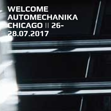
WELCOME
AUTOMECHANIKA
CHICAGO || 26-
28.07.2017