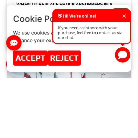
WHEN TO REPLACE
SHOCK ABSORBERS
IN A
CAR? SYMPTOMS AND RECOMMENDATIONS
×
Cookie Policy
READ MORE »
We use cookies and similar technologies to
enhance your experience on our website.
JUNE 12, 2024
NO COMMENTS
ACCEPT
REJECT