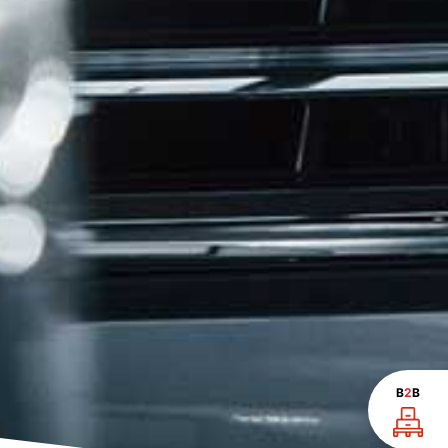
B
2
B