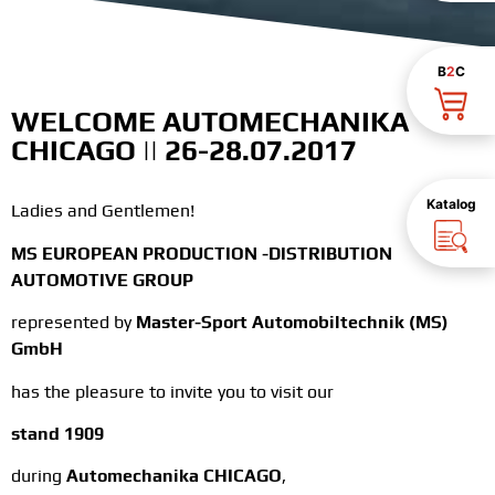
B
2
C
WELCOME AUTOMECHANIKA
CHICAGO || 26-28.07.2017
Katalog
Ladies and Gentlemen!
MS EUROPEAN PRODUCTION -DISTRIBUTION
AUTOMOTIVE GROUP
represented by
Master-Sport Automobiltechnik (MS)
GmbH
has the pleasure to invite you to visit our
stand 1909
during
Automechanika CHICAGO
,