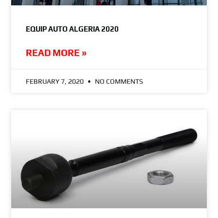
EQUIP AUTO ALGERIA 2020
READ MORE »
FEBRUARY 7, 2020
NO COMMENTS