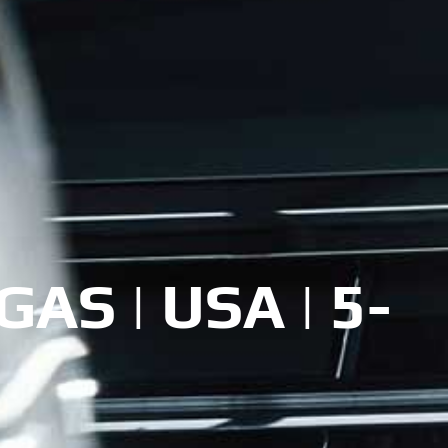
AS | USA | 5-