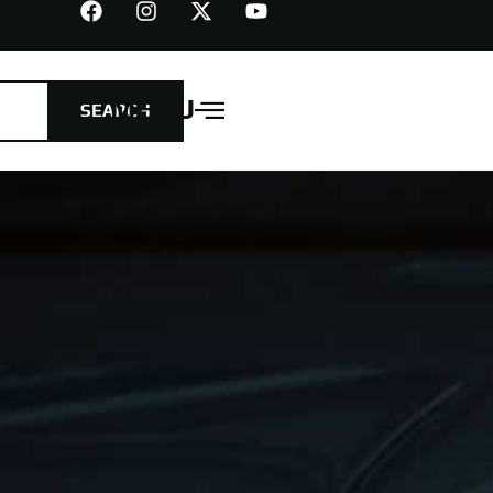
MENU
SEARCH