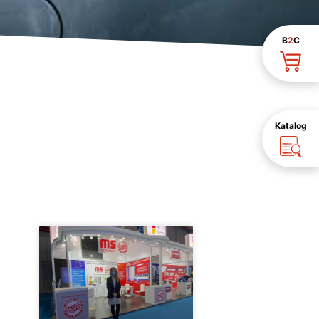
B
2
C
Katalog