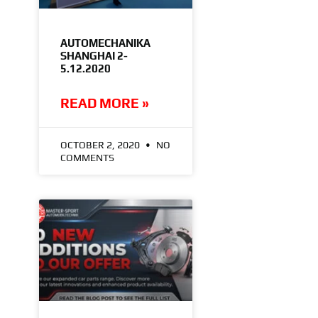
AUTOMECHANIKA
SHANGHAI 2-
5.12.2020
READ MORE »
OCTOBER 2, 2020
NO
COMMENTS