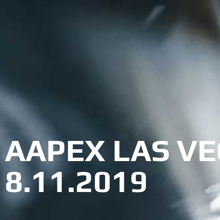
AAPEX LAS VEG
8.11.2019