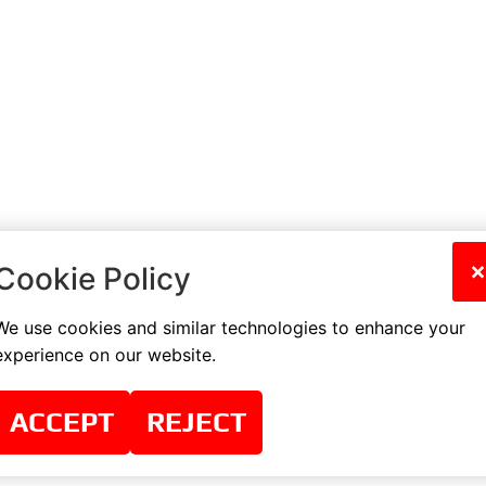
×
Cookie Policy
We use cookies and similar technologies to enhance your
experience on our website.
ACCEPT
REJECT