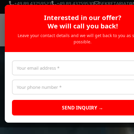
+49 89 43759523
+49 89 43759530
SEKRETARIAT@
Interested in our offer?
We will call you back!
Leave your contact details and we will get back to you as 
possible.
SEND INQUIRY →