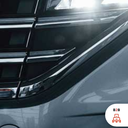
B
2
B