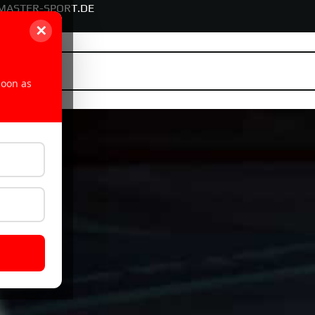
MASTER-SPORT.DE
✕
soon as