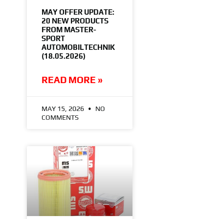
MAY OFFER UPDATE:
20 NEW PRODUCTS
FROM MASTER-
SPORT
AUTOMOBILTECHNIK
(18.05.2026)
READ MORE »
MAY 15, 2026
NO
COMMENTS