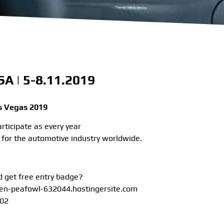
A | 5-8.11.2019
 Vegas 2019
rticipate as every year
ir for the automotive industry worldwide.
 get free entry badge?
een-peafowl-632044.hostingersite.com
 02