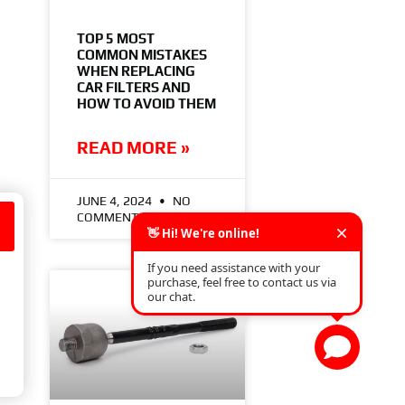
TOP 5 MOST
COMMON MISTAKES
WHEN REPLACING
CAR FILTERS AND
HOW TO AVOID THEM
READ MORE »
JUNE 4, 2024
NO
COMMENTS