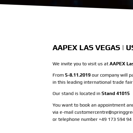
AAPEX LAS VEGAS | US
We invite you to visit us at
AAPEX Las
From
5-8.11.2019
our company will pa
in this leading international trade fa
Our stand is located in
Stand 41015
You want to book an appointment and
via e-mail customercentre@springgr
or telephone number +49 173 594 94