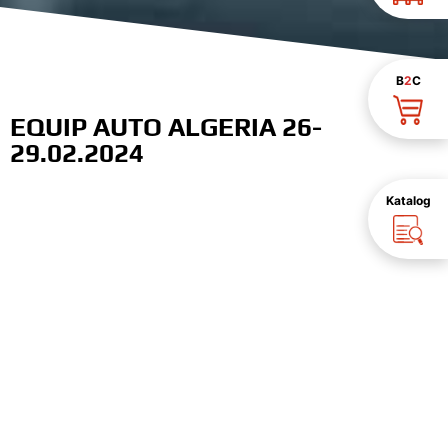
B
2
C
EQUIP AUTO ALGERIA 26-
29.02.2024
Katalog