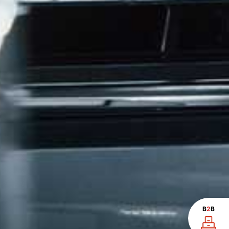
B
2
B