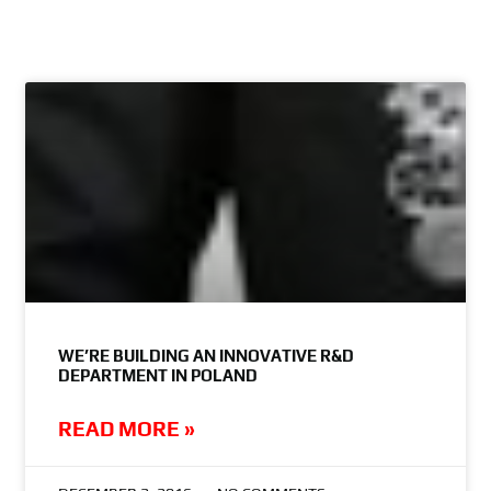
WE’RE BUILDING AN INNOVATIVE R&D
DEPARTMENT IN POLAND
READ MORE »