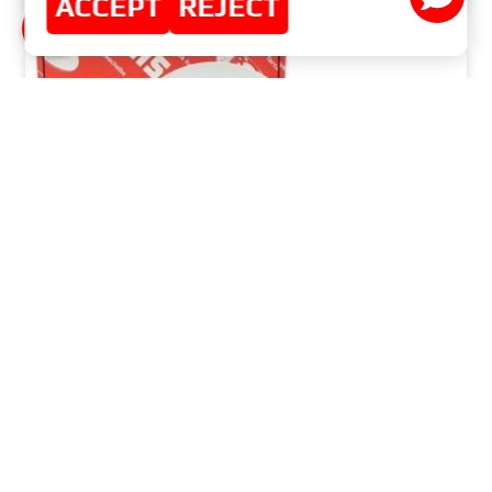
ACCEPT
REJECT
WHY INVEST IN HIGH-QUALITY BRAKE DISCS
AND PADS?
READ MORE »
MAY 29, 2024
NO COMMENTS