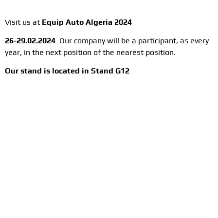
Visit us at
Equip Auto Algeria 2024
26-29.02.2024
Our company will be a participant, as every
year, in the next position of the nearest position.
Our stand is located in
Stand G12