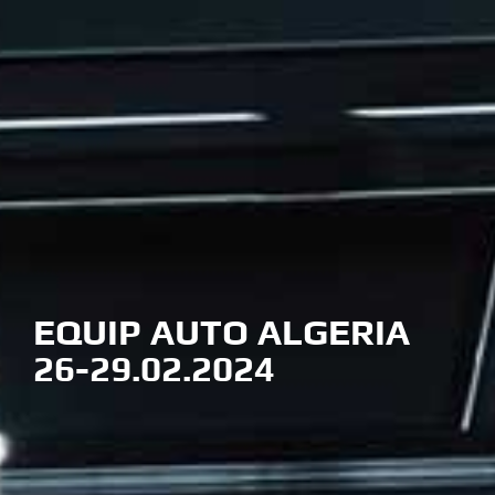
EQUIP AUTO ALGERIA
26-29.02.2024