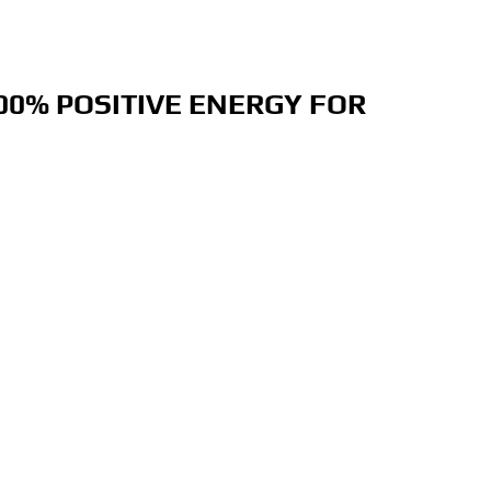
00% POSITIVE ENERGY FOR