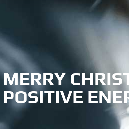
MERRY CHRIS
POSITIVE ENE