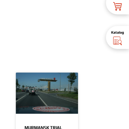
Katalog
MURMANSK TRIAL