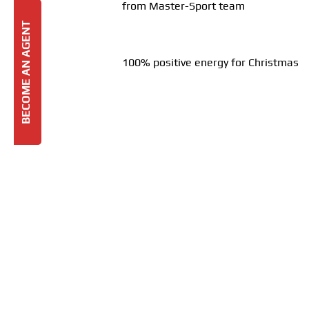
from Master-Sport team
BECOME AN AGENT
100% positive energy for Christmas