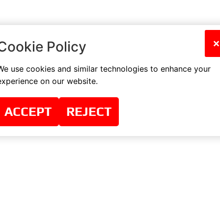
×
Cookie Policy
We use cookies and similar technologies to enhance your
experience on our website.
ACCEPT
REJECT