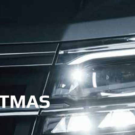
STMAS