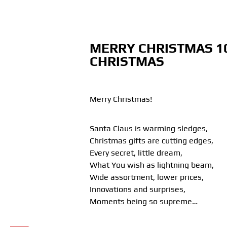
MERRY CHRISTMAS 1
CHRISTMAS
Merry Christmas!
Santa Claus is warming sledges,
Christmas gifts are cutting edges,
Every secret, little dream,
What You wish as lightning beam,
Wide assortment, lower prices,
Innovations and surprises,
Moments being so supreme…