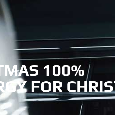
TMAS 100%
RGY FOR CHRI