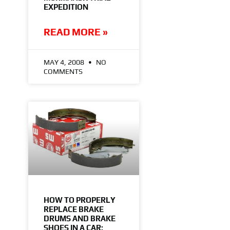
EXPEDITION
READ MORE »
MAY 4, 2008
NO
COMMENTS
HOW TO PROPERLY
REPLACE BRAKE
DRUMS AND BRAKE
SHOES IN A CAR: