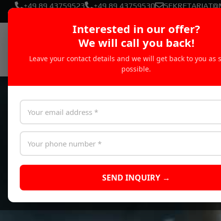
+49 89 43759523
+49 89 43759530
SEKRETARIAT@
Interested in our offer?
We will call you back!
Leave your contact details and we will get back to you as 
possible.
SEND INQUIRY →