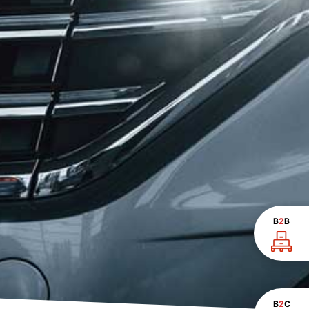
B
2
B
B
2
C