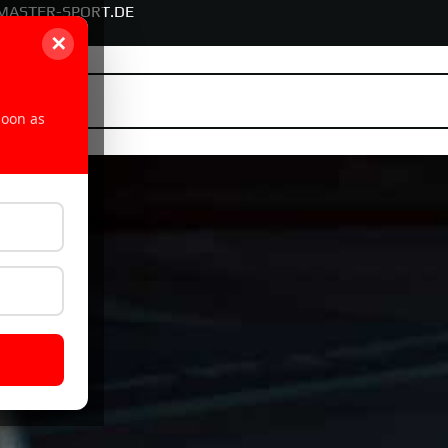
MASTER-SPORT.DE
✕
soon as