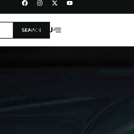
MENU
SEARCH