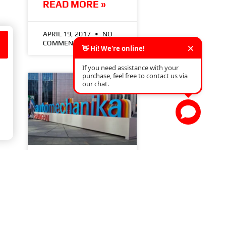
READ MORE »
APRIL 19, 2017
NO
COMMENTS
AUTOMECHANIKA
SHANGHAI (26-
29.11.2025)
READ MORE »