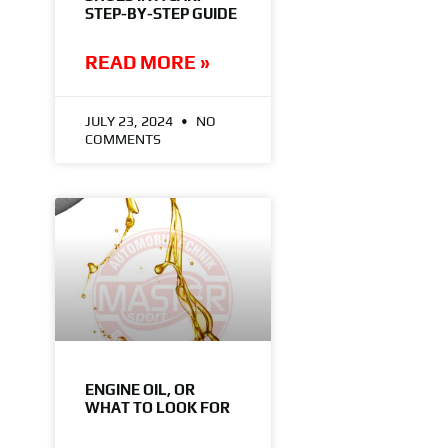
STEP-BY-STEP GUIDE
READ MORE »
JULY 23, 2024
NO
COMMENTS
ENGINE OIL, OR
WHAT TO LOOK FOR