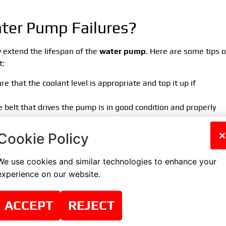
ter Pump Failures?
 extend the lifespan of the
water pump
. Here are some tips 
t:
ure that the coolant level is appropriate and top it up if
 belt that drives the pump is in good condition and properly
ve your car inspected by a mechanic who will check the conditio
×
Cookie Policy
g system components.
d be replaced according to the car manufacturer’s
We use cookies and similar technologies to enhance your
ed coolant can damage the pump.
experience on our website.
er Pump
ACCEPT
REJECT
 your car needs to be replaced, it is essential to use the servic
acement process can be complex and requires specialized tools