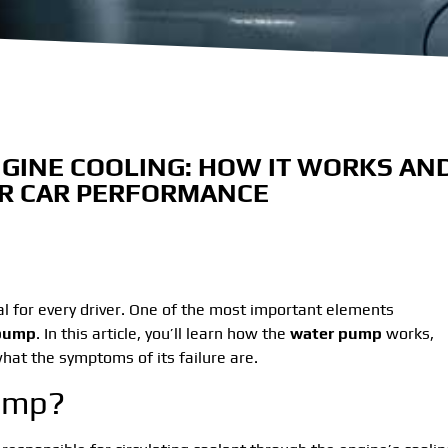
GINE COOLING: HOW IT WORKS AN
OR CAR PERFORMANCE
al for every driver. One of the most important elements
pump
. In this article, you’ll learn how the
water pump
works,
 what the symptoms of its failure are.
Pump?