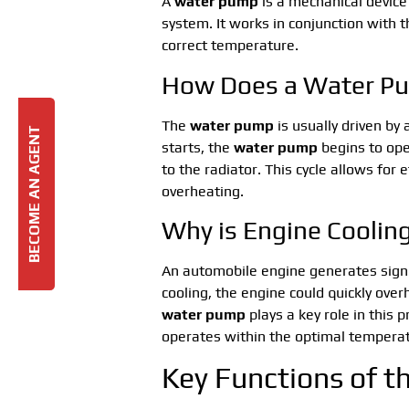
A
water pump
is a mechanical device 
system. It works in conjunction with 
correct temperature.
How Does a Water P
The
water pump
is usually driven by
BECOME AN AGENT
starts, the
water pump
begins to ope
to the radiator. This cycle allows for 
overheating.
Why is Engine Coolin
An automobile engine generates signi
cooling, the engine could quickly ove
water pump
plays a key role in this
operates within the optimal tempera
Key Functions of 