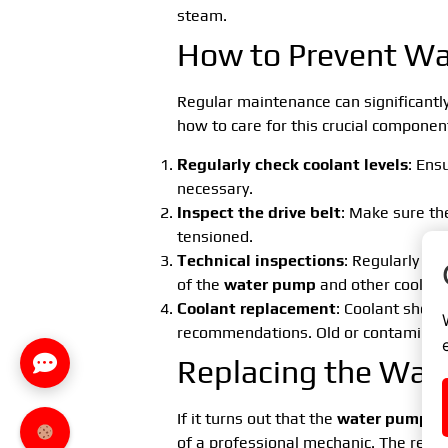
steam.
How to Prevent Wa
Regular maintenance can significantly
how to care for this crucial componen
Regularly check coolant levels
: Ens
necessary.
Inspect the drive belt
: Make sure the
tensioned.
Technical inspections
: Regularly ha
of the
water pump
and other coolin
Coolant replacement
: Coolant shoul
recommendations. Old or contaminat
Replacing the Wat
If it turns out that the
water pump
in
of a professional mechanic. The repl