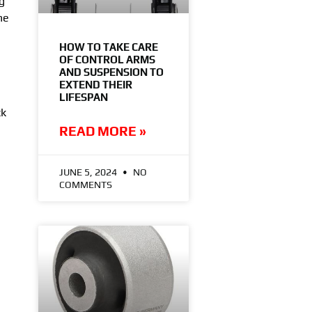
g
he
HOW TO TAKE CARE
OF CONTROL ARMS
AND SUSPENSION TO
EXTEND THEIR
LIFESPAN
ck
READ MORE »
JUNE 5, 2024
NO
COMMENTS