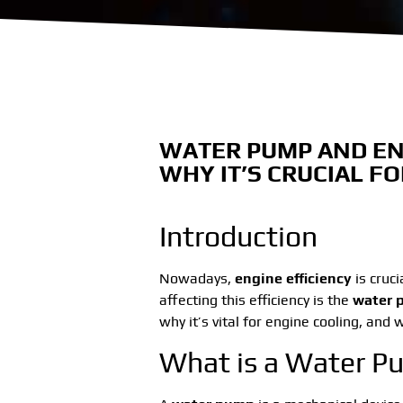
WATER PUMP AND EN
WHY IT’S CRUCIAL F
Introduction
Nowadays,
engine efficiency
is cruci
affecting this efficiency is the
water 
why it’s vital for engine cooling, and
What is a Water 