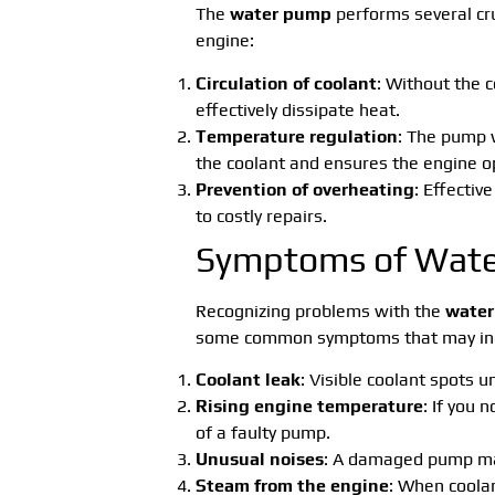
The
water pump
performs several cruc
engine:
Circulation of coolant
: Without the 
effectively dissipate heat.
Temperature regulation
: The pump 
the coolant and ensures the engine o
Prevention of overheating
: Effectiv
to costly repairs.
Symptoms of Wate
Recognizing problems with the
wate
some common symptoms that may indi
Coolant leak
: Visible coolant spots u
Rising engine temperature
: If you 
of a faulty pump.
Unusual noises
: A damaged pump may
Steam from the engine
: When coolan