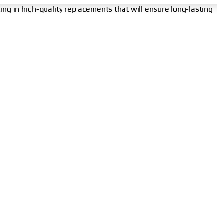
ing in high-quality replacements that will ensure long-lasting
f the engine’s cooling system, ensuring its efficient and
tenance and early recognition of failure symptoms can prevent
king care of the
water pump
means taking care of the heart o
ion and importance of the
water pump
can help you maintain
suring safe and comfortable travels.
MENU
COMPANY
CON