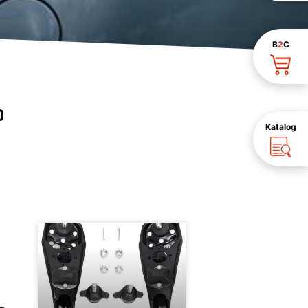
B
2
C
D
Katalog