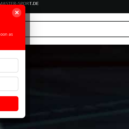
MASTER-SPORT.DE
✕
soon as