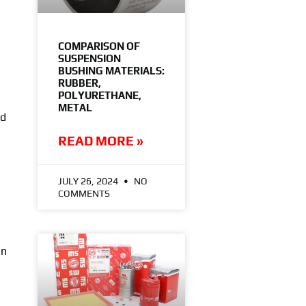
COMPARISON OF
SUSPENSION
BUSHING MATERIALS:
RUBBER,
POLYURETHANE,
METAL
ad
READ MORE »
JULY 26, 2024
NO
COMMENTS
gn