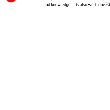
and knowledge. It is also worth invest
and reliable operation.
Conclusion
The
water pump
is a key component o
trouble-free operation. Regular main
severe damage and costly repairs. Ta
your car – the engine.
Remember, understanding the operat
your vehicle in the best condition, en