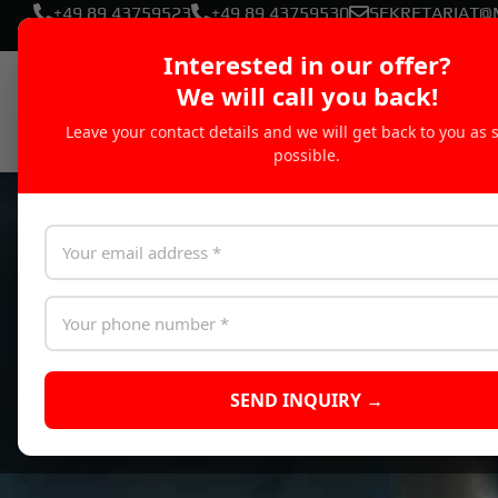
+49 89 43759523
+49 89 43759530
SEKRETARIAT@
Interested in our offer?
We will call you back!
Leave your contact details and we will get back to you as 
possible.
SEND INQUIRY →