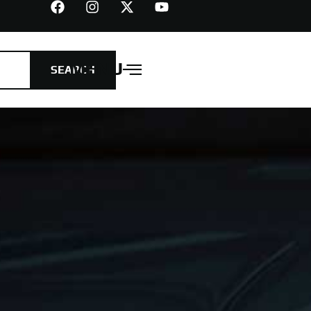
MENU
SEARCH