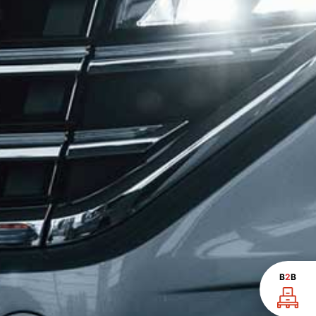
B
2
B