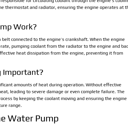
responsible for circulating coolant through the engine’s coolin
the thermostat and radiator, ensuring the engine operates at t
ump Work?
 a belt connected to the engine’s crankshaft. When the engine
rate, pumping coolant from the radiator to the engine and ba
effective heat dissipation from the engine, preventing it from
g Important?
ficant amounts of heat during operation. Without effective
rheat, leading to severe damage or even complete failure. The
 process by keeping the coolant moving and ensuring the engine
ture range.
the Water Pump