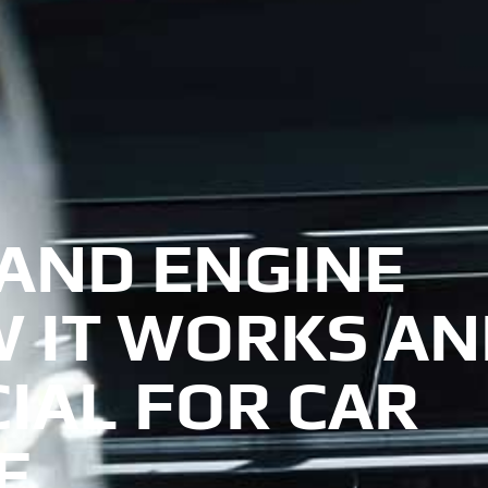
AND ENGINE
W IT WORKS A
CIAL FOR CAR
E