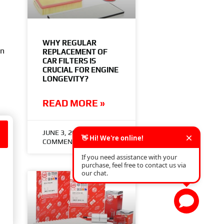
WHY REGULAR
on
REPLACEMENT OF
CAR FILTERS IS
CRUCIAL FOR ENGINE
LONGEVITY?
READ MORE »
n
JUNE 3, 2024
NO
COMMENTS
es