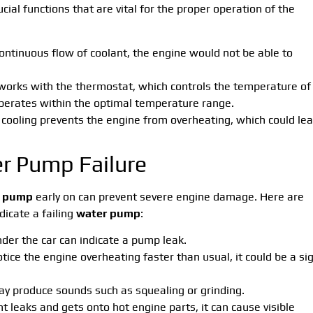
ial functions that are vital for the proper operation of the
continuous flow of coolant, the engine would not be able to
works with the thermostat, which controls the temperature of
perates within the optimal temperature range.
e cooling prevents the engine from overheating, which could le
r Pump Failure
r pump
early on can prevent severe engine damage. Here are
cate a failing
water pump
:
nder the car can indicate a pump leak.
notice the engine overheating faster than usual, it could be a si
 produce sounds such as squealing or grinding.
t leaks and gets onto hot engine parts, it can cause visible