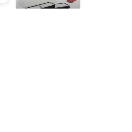
CAR FILTERS IN
EXTREME
CONDITIONS – HOW
TO MAINTAIN
FILTRATION IN
DIFFICULT TERRAIN?
f
READ MORE »
JUNE 5, 2024
NO
COMMENTS
TACT