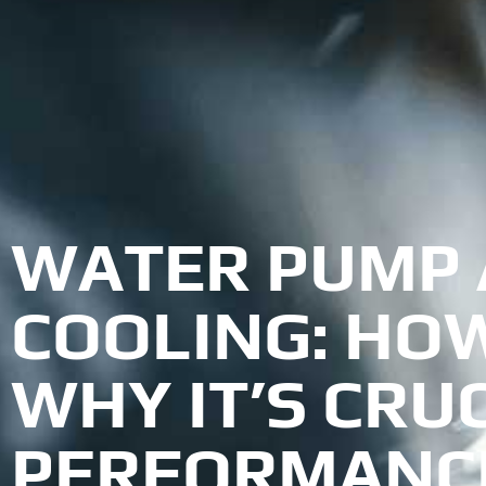
WATER PUMP 
COOLING: HO
WHY IT’S CRU
PERFORMANC