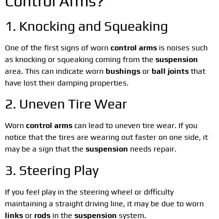
Control Arms?
1. Knocking and Squeaking
One of the first signs of worn
control arms
is noises such
as knocking or squeaking coming from the
suspension
area. This can indicate worn
bushings
or
ball joints
that
have lost their damping properties.
2. Uneven Tire Wear
Worn
control arms
can lead to uneven tire wear. If you
notice that the tires are wearing out faster on one side, it
may be a sign that the
suspension
needs repair.
3. Steering Play
If you feel play in the steering wheel or difficulty
maintaining a straight driving line, it may be due to worn
links
or
rods
in the
suspension
system.