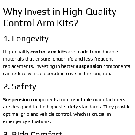
Why Invest in High-Quality
Control Arm Kits?
1. Longevity
High-quality
control arm kits
are made from durable
materials that ensure longer life and less frequent
replacements. Investing in better
suspension
components
can reduce vehicle operating costs in the long run.
2. Safety
Suspension
components from reputable manufacturers
are designed to the highest safety standards. They provide
optimal grip and vehicle control, which is crucial in
emergency situations.
3. Ride Comfort