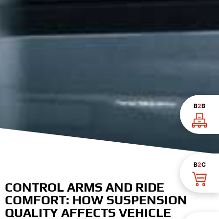
B
2
B
B
2
C
CONTROL ARMS AND RIDE
COMFORT: HOW SUSPENSION
QUALITY AFFECTS VEHICLE