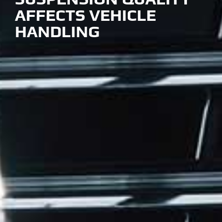
AFFECTS VEHICLE
HANDLING