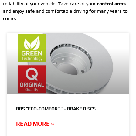
reliability of your vehicle. Take care of your
control arms
and enjoy safe and comfortable driving for many years to
come.
BBS “ECO-COMFORT” – BRAKE DISCS
READ MORE »