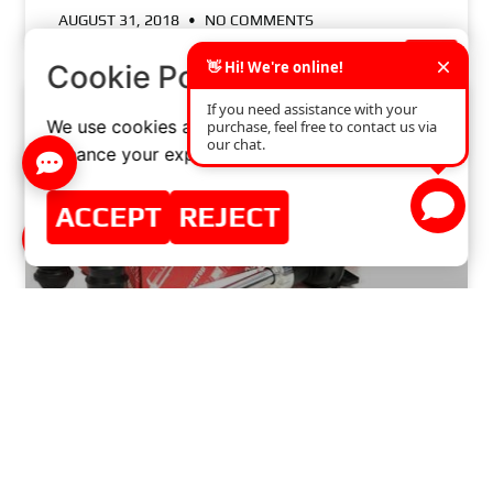
AUGUST 31, 2018
NO COMMENTS
×
Cookie Policy
We use cookies and similar technologies to
enhance your experience on our website.
ACCEPT
REJECT
BUYING GUIDE: WHAT TO LOOK FOR WHEN
CHOOSING A SHOCK ABSORBER KIT?
READ MORE »