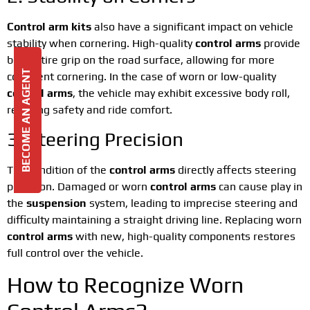
Control arm kits
also have a significant impact on vehicle
stability when cornering. High-quality
control arms
provide
better tire grip on the road surface, allowing for more
BECOME AN AGENT
confident cornering. In the case of worn or low-quality
control arms
, the vehicle may exhibit excessive body roll,
reducing safety and ride comfort.
3. Steering Precision
The condition of the
control arms
directly affects steering
precision. Damaged or worn
control arms
can cause play in
the
suspension
system, leading to imprecise steering and
difficulty maintaining a straight driving line. Replacing worn
control arms
with new, high-quality components restores
full control over the vehicle.
How to Recognize Worn