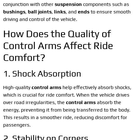
conjunction with other
suspension
components such as
bushings
,
ball joints
,
links
, and
ends
to ensure smooth
driving and control of the vehicle.
How Does the Quality of
Control Arms Affect Ride
Comfort?
1. Shock Absorption
High-quality
control arms
help effectively absorb shocks,
which is crucial for ride comfort. When the vehicle drives
over road irregularities, the
control arms
absorb the
energy, preventing it from being transferred to the body.
This results in a smoother ride, reducing discomfort for
passengers.
2. Stability on Corners