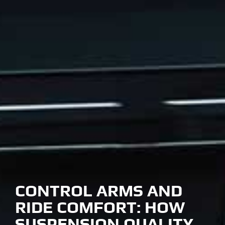
CONTROL ARMS AND
RIDE COMFORT: HOW
SUSPENSION QUALITY