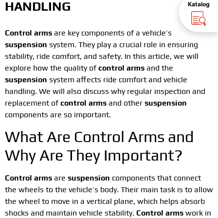
HANDLING
Katalog
Control arms
are key components of a vehicle’s
suspension
system. They play a crucial role in ensuring
stability, ride comfort, and safety. In this article, we will
explore how the quality of
control arms
and the
suspension
system affects ride comfort and vehicle
handling. We will also discuss why regular inspection and
replacement of
control arms
and other
suspension
components are so important.
What Are Control Arms and
Why Are They Important?
Control arms
are
suspension
components that connect
the wheels to the vehicle’s body. Their main task is to allow
the wheel to move in a vertical plane, which helps absorb
shocks and maintain vehicle stability.
Control arms
work in