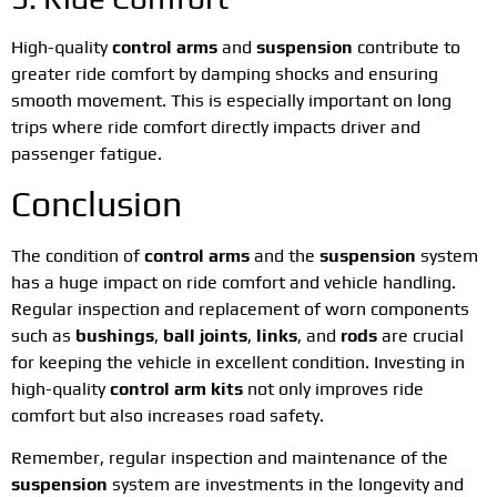
High-quality
control arms
and
suspension
contribute to
greater ride comfort by damping shocks and ensuring
smooth movement. This is especially important on long
trips where ride comfort directly impacts driver and
passenger fatigue.
Conclusion
The condition of
control arms
and the
suspension
system
has a huge impact on ride comfort and vehicle handling.
Regular inspection and replacement of worn components
such as
bushings
,
ball joints
,
links
, and
rods
are crucial
for keeping the vehicle in excellent condition. Investing in
high-quality
control arm kits
not only improves ride
comfort but also increases road safety.
Remember, regular inspection and maintenance of the
suspension
system are investments in the longevity and