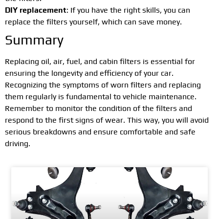
DIY replacement
: If you have the right skills, you can
replace the filters yourself, which can save money.
Summary
Replacing oil, air, fuel, and cabin filters is essential for
ensuring the longevity and efficiency of your car.
Recognizing the symptoms of worn filters and replacing
them regularly is fundamental to vehicle maintenance.
Remember to monitor the condition of the filters and
respond to the first signs of wear. This way, you will avoid
serious breakdowns and ensure comfortable and safe
driving.