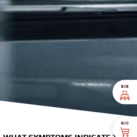
B
2
B
B
2
C