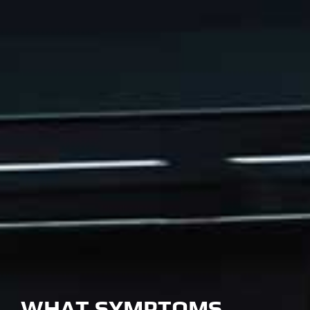
WHAT SYMPTOMS