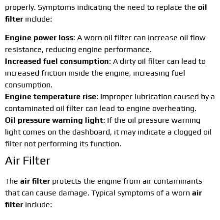
properly. Symptoms indicating the need to replace the
oil
filter
include:
Engine power loss
: A worn oil filter can increase oil flow
resistance, reducing engine performance.
Increased fuel consumption
: A dirty oil filter can lead to
increased friction inside the engine, increasing fuel
consumption.
Engine temperature rise
: Improper lubrication caused by a
contaminated oil filter can lead to engine overheating.
Oil pressure warning light
: If the oil pressure warning
light comes on the dashboard, it may indicate a clogged oil
filter not performing its function.
Air Filter
The
air filter
protects the engine from air contaminants
that can cause damage. Typical symptoms of a worn
air
filter
include: