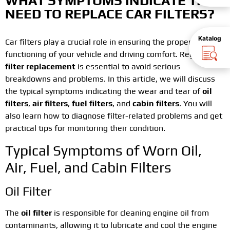
WHAT SYMPTOMS INDICATE THE
NEED TO REPLACE CAR FILTERS?
Katalog
Car filters play a crucial role in ensuring the proper
functioning of your vehicle and driving comfort. Regular
filter replacement
is essential to avoid serious
breakdowns and problems. In this article, we will discuss
the typical symptoms indicating the wear and tear of
oil
filters
,
air filters
,
fuel filters
, and
cabin filters
. You will
also learn how to diagnose filter-related problems and get
practical tips for monitoring their condition.
Typical Symptoms of Worn Oil,
Air, Fuel, and Cabin Filters
Oil Filter
The
oil filter
is responsible for cleaning engine oil from
contaminants, allowing it to lubricate and cool the engine