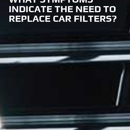
INDICATE THE NEED TO
REPLACE CAR FILTERS?