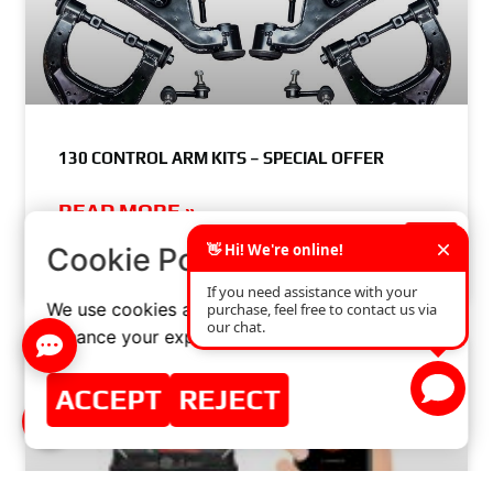
130 CONTROL ARM KITS – SPECIAL OFFER
READ MORE »
×
Cookie Policy
SEPTEMBER 10, 2018
NO COMMENTS
We use cookies and similar technologies to
enhance your experience on our website.
ACCEPT
REJECT