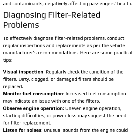
and contaminants, negatively affecting passengers’ health.
Diagnosing Filter-Related
Problems
To effectively diagnose filter-related problems, conduct
regular inspections and replacements as per the vehicle
manufacturer’s recommendations. Here are some practical
tips:
Visual inspection
: Regularly check the condition of the
filters. Dirty, clogged, or damaged filters should be
replaced.
Monitor fuel consumption
: Increased fuel consumption
may indicate an issue with one of the filters.
Observe engine operation
: Uneven engine operation,
starting difficulties, or power loss may suggest the need
for filter replacement.
Listen for noises
: Unusual sounds from the engine could