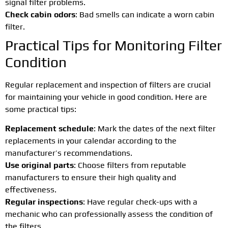
signal filter problems.
Check cabin odors
: Bad smells can indicate a worn cabin
filter.
Practical Tips for Monitoring Filter
Condition
Regular replacement and inspection of filters are crucial
for maintaining your vehicle in good condition. Here are
some practical tips:
Replacement schedule
: Mark the dates of the next filter
replacements in your calendar according to the
manufacturer’s recommendations.
Use original parts
: Choose filters from reputable
manufacturers to ensure their high quality and
effectiveness.
Regular inspections
: Have regular check-ups with a
mechanic who can professionally assess the condition of
the filters.