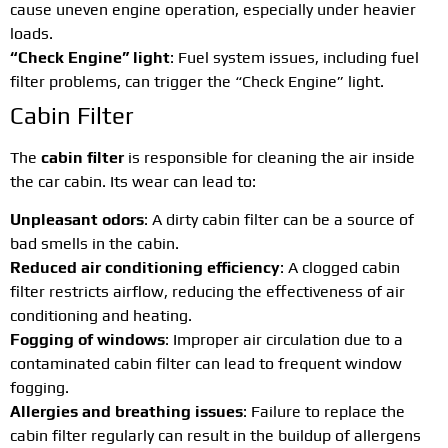
cause uneven engine operation, especially under heavier
loads.
“Check Engine” light
: Fuel system issues, including fuel
filter problems, can trigger the “Check Engine” light.
Cabin Filter
The
cabin filter
is responsible for cleaning the air inside
the car cabin. Its wear can lead to:
Unpleasant odors
: A dirty cabin filter can be a source of
bad smells in the cabin.
Reduced air conditioning efficiency
: A clogged cabin
filter restricts airflow, reducing the effectiveness of air
conditioning and heating.
Fogging of windows
: Improper air circulation due to a
contaminated cabin filter can lead to frequent window
fogging.
Allergies and breathing issues
: Failure to replace the
cabin filter regularly can result in the buildup of allergens