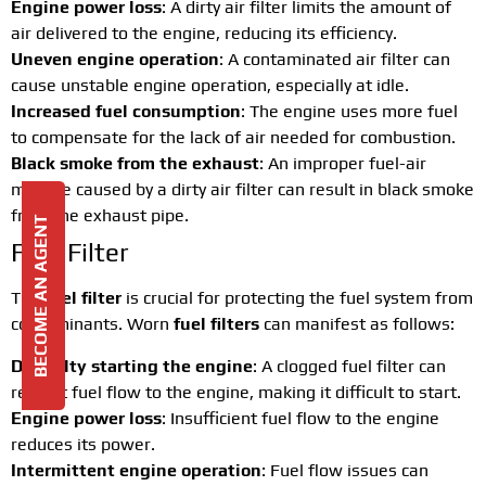
Engine power loss
: A dirty air filter limits the amount of
air delivered to the engine, reducing its efficiency.
Uneven engine operation
: A contaminated air filter can
cause unstable engine operation, especially at idle.
Increased fuel consumption
: The engine uses more fuel
to compensate for the lack of air needed for combustion.
Black smoke from the exhaust
: An improper fuel-air
mixture caused by a dirty air filter can result in black smoke
from the exhaust pipe.
BECOME AN AGENT
Fuel Filter
The
fuel filter
is crucial for protecting the fuel system from
contaminants. Worn
fuel filters
can manifest as follows:
Difficulty starting the engine
: A clogged fuel filter can
restrict fuel flow to the engine, making it difficult to start.
Engine power loss
: Insufficient fuel flow to the engine
reduces its power.
Intermittent engine operation
: Fuel flow issues can