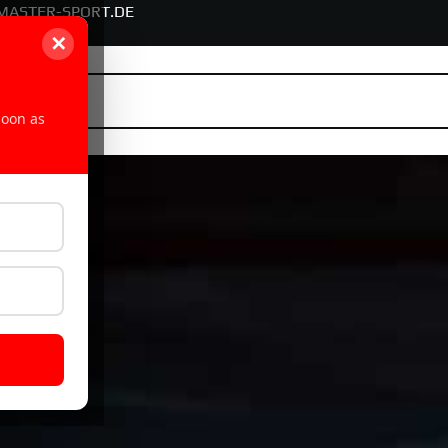
MASTER-SPORT.DE
✕
soon as