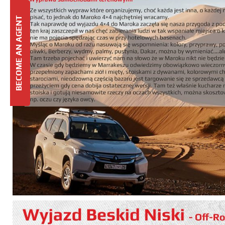
BECOME AN AGENT