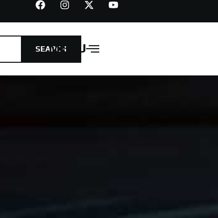
MENU
SEARCH