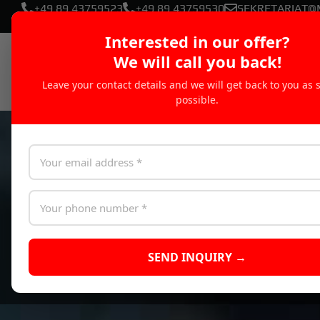
+49 89 43759523
+49 89 43759530
SEKRETARIAT@
Interested in our offer?
We will call you back!
Leave your contact details and we will get back to you as 
possible.
SEND INQUIRY →