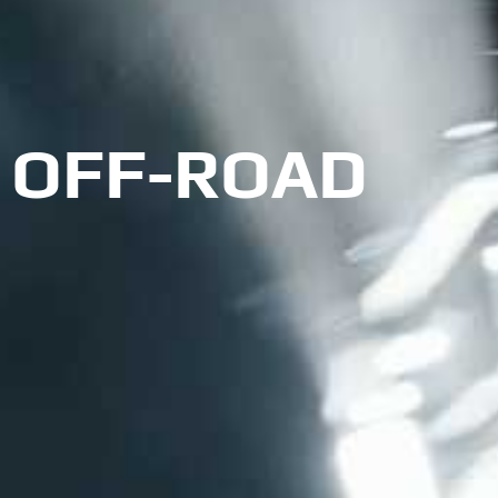
OFF-ROAD