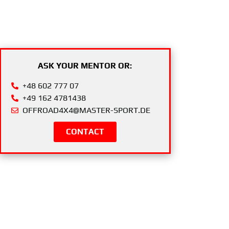
ASK YOUR MENTOR OR:
+48 602 777 07
+49 162 4781438
OFFROAD4X4@MASTER-SPORT.DE
CONTACT