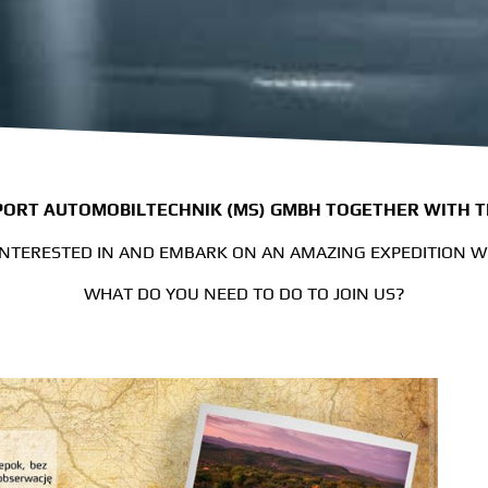
ORT AUTOMOBILTECHNIK (MS) GMBH TOGETHER WITH 
INTERESTED IN AND EMBARK ON AN AMAZING EXPEDITION 
WHAT DO YOU NEED TO DO TO JOIN US?