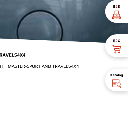
B
2
B
B
2
C
TRAVELS4X4
WITH MASTER-SPORT AND TRAVELS4X4
Katalog