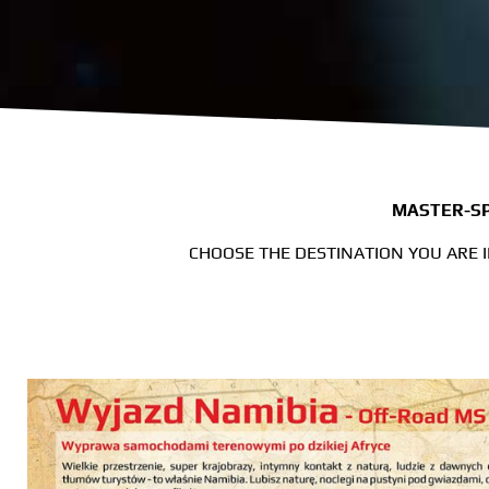
MASTER-SP
CHOOSE THE DESTINATION YOU ARE 