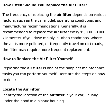
How Often Should You Replace the Air Filter?
The frequency of replacing the
air filter
depends on various
factors, such as the car model, operating conditions, and
manufacturer recommendations. Generally, it is
recommended to replace the
air filter
every 15,000-30,000
kilometers. If you drive mainly in urban conditions, where
the air is more polluted, or frequently travel on dirt roads,
the filter may require more frequent replacement.
How to Replace the Air Filter Yourself
Replacing the
air filter
is one of the simplest maintenance
tasks you can perform yourself. Here are the steps on how
to do it:
Locate the Air Filter
Identify the location of the
air filter
in your car, usually
under the hood in a plastic housing.