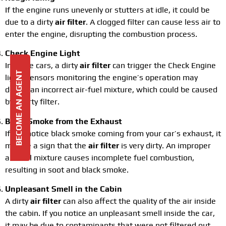
If the engine runs unevenly or stutters at idle, it could be
due to a dirty
air filter
. A clogged filter can cause less air to
enter the engine, disrupting the combustion process.
Check Engine Light
In some cars, a dirty
air filter
can trigger the Check Engine
BECOME AN AGENT
light. Sensors monitoring the engine’s operation may
detect an incorrect air-fuel mixture, which could be caused
by a dirty filter.
Black Smoke from the Exhaust
If you notice black smoke coming from your car’s exhaust, it
may be a sign that the
air filter
is very dirty. An improper
air-fuel mixture causes incomplete fuel combustion,
resulting in soot and black smoke.
Unpleasant Smell in the Cabin
A dirty
air filter
can also affect the quality of the air inside
the cabin. If you notice an unpleasant smell inside the car,
it may be due to contaminants that were not filtered out.