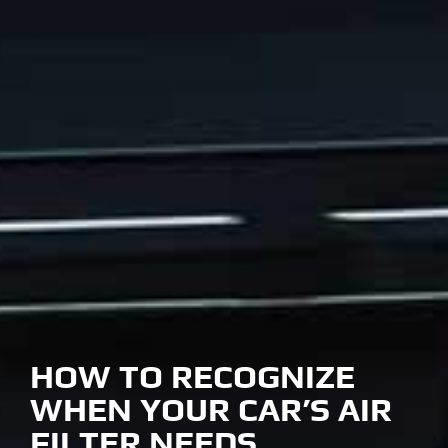
HOW TO RECOGNIZE
WHEN YOUR CAR’S AIR
FILTER NEEDS