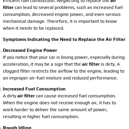
efficient fuel combustion. Neglecting to replace the
air
filter
can lead to several problems, such as increased fuel
consumption, decreased engine power, and even serious
mechanical damage. Therefore, it is important to know
when it needs to be replaced.
Symptoms Indicating the Need to Replace the Air Filter
Decreased Engine Power
If you notice that your car is losing power, especially during
acceleration, it may be a sign that the
air filter
is dirty. A
clogged filter restricts the airflow to the engine, leading to
an improper air-fuel mixture and reduced performance.
Increased Fuel Consumption
A dirty
air filter
can cause increased fuel consumption.
When the engine does not receive enough air, it has to
work harder to deliver the same amount of power,
resulting in higher fuel consumption.
Rough Idling