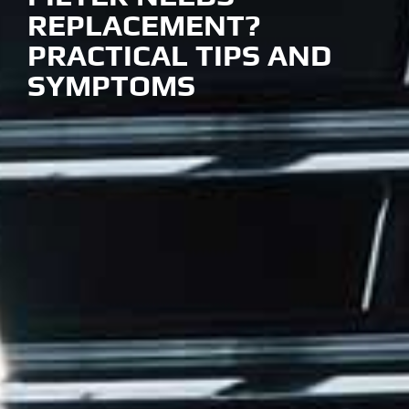
REPLACEMENT?
PRACTICAL TIPS AND
SYMPTOMS