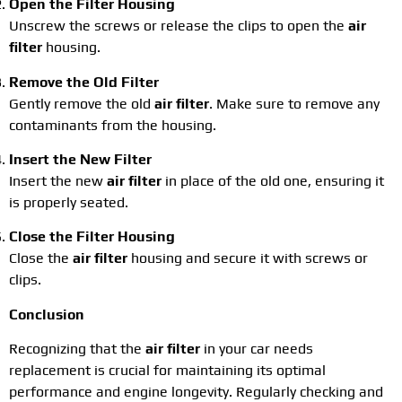
Open the Filter Housing
Unscrew the screws or release the clips to open the
air
filter
housing.
Remove the Old Filter
Gently remove the old
air filter
. Make sure to remove any
contaminants from the housing.
Insert the New Filter
Insert the new
air filter
in place of the old one, ensuring it
is properly seated.
Close the Filter Housing
Close the
air filter
housing and secure it with screws or
clips.
Conclusion
Recognizing that the
air filter
in your car needs
replacement is crucial for maintaining its optimal
performance and engine longevity. Regularly checking and