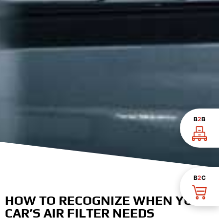
B
2
B
B
2
C
HOW TO RECOGNIZE WHEN YOUR
CAR’S AIR FILTER NEEDS