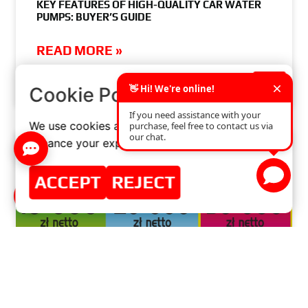
KEY FEATURES OF HIGH-QUALITY CAR WATER
PUMPS: BUYER’S GUIDE
READ MORE »
×
Cookie Policy
JUNE 25, 2024
NO COMMENTS
We use cookies and similar technologies to
enhance your experience on our website.
ACCEPT
REJECT