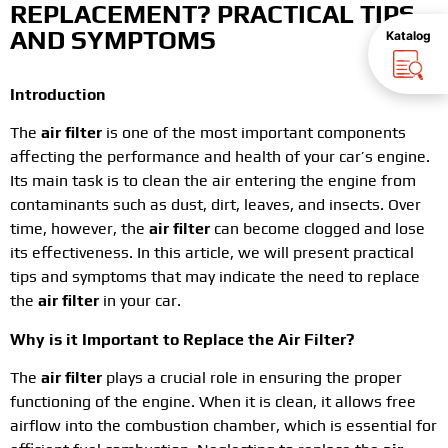
REPLACEMENT? PRACTICAL TIPS
AND SYMPTOMS
Katalog
Introduction
The
air filter
is one of the most important components
affecting the performance and health of your car’s engine.
Its main task is to clean the air entering the engine from
contaminants such as dust, dirt, leaves, and insects. Over
time, however, the
air filter
can become clogged and lose
its effectiveness. In this article, we will present practical
tips and symptoms that may indicate the need to replace
the
air filter
in your car.
Why is it Important to Replace the Air Filter?
The
air filter
plays a crucial role in ensuring the proper
functioning of the engine. When it is clean, it allows free
airflow into the combustion chamber, which is essential for