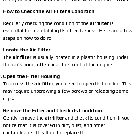
How to Check the Air Filter’s Condition
Regularly checking the condition of the
air filter
is
essential for maintaining its effectiveness. Here are a few
steps on how to do it:
Locate the Air Filter
The
air filter
is usually located in a plastic housing under
the car’s hood, often near the front of the engine.
Open the Filter Housing
To access the
air filter
, you need to open its housing. This
may require unscrewing a few screws or releasing some
clips.
Remove the Filter and Check its Condition
Gently remove the
air filter
and check its condition. If you
notice that it is covered in dirt, dust, and other
contaminants, it is time to replace it.