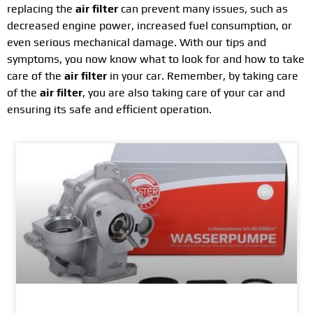
replacing the
air filter
can prevent many issues, such as
decreased engine power, increased fuel consumption, or
even serious mechanical damage. With our tips and
symptoms, you now know what to look for and how to take
care of the
air filter
in your car. Remember, by taking care
of the
air filter
, you are also taking care of your car and
ensuring its safe and efficient operation.