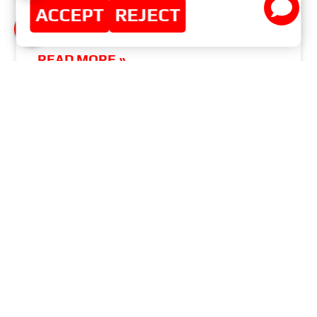
ACCEPT
REJECT
REGIONAL DISTRIBUTOR CERTIFICATES
READ MORE »
NOVEMBER 9, 2014
NO COMMENTS
MASTER-SPORT-AUTOMOBILTECHNIK (MS)
GMBH
MENU
Home