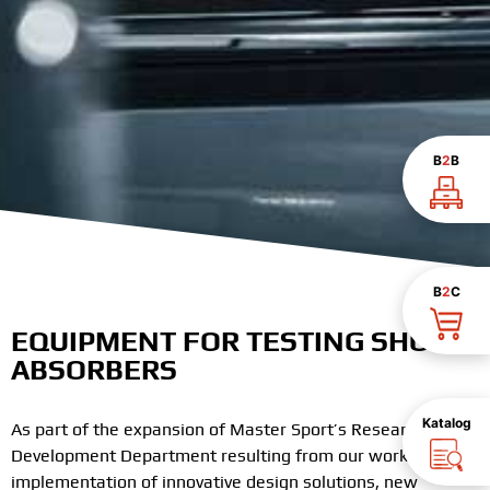
B
2
B
B
2
C
EQUIPMENT FOR TESTING SHOCK
ABSORBERS
Katalog
As part of the expansion of Master Sport’s Research and
Development Department resulting from our works on the
implementation of innovative design solutions, new