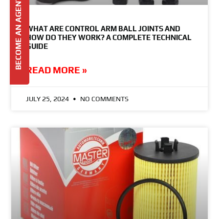
BECOME AN AGENT
WHAT ARE CONTROL ARM BALL JOINTS AND
HOW DO THEY WORK? A COMPLETE TECHNICAL
GUIDE
READ MORE »
JULY 25, 2024
NO COMMENTS