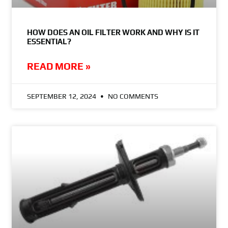
HOW DOES AN OIL FILTER WORK AND WHY IS IT
ESSENTIAL?
READ MORE »
SEPTEMBER 12, 2024
NO COMMENTS