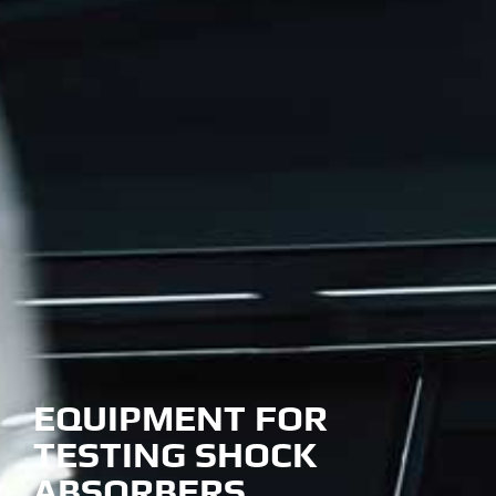
EQUIPMENT FOR
TESTING SHOCK
ABSORBERS