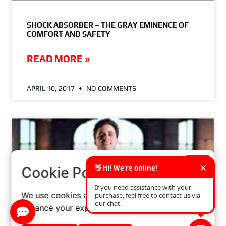
SHOCK ABSORBER – THE GRAY EMINENCE OF
COMFORT AND SAFETY
READ MORE »
APRIL 10, 2017
NO COMMENTS
×
Cookie Policy
We use cookies and similar technologies to
enhance your experience on our website.