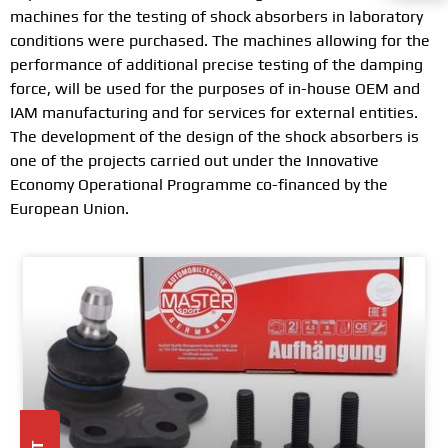
machines for the testing of shock absorbers in laboratory
conditions were purchased. The machines allowing for the
performance of additional precise testing of the damping
force, will be used for the purposes of in-house OEM and
IAM manufacturing and for services for external entities.
The development of the design of the shock absorbers is
one of the projects carried out under the Innovative
Economy Operational Programme co-financed by the
European Union.