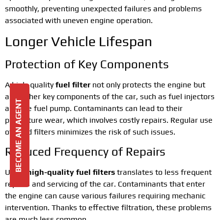
smoothly, preventing unexpected failures and problems
associated with uneven engine operation.
Longer Vehicle Lifespan
Protection of Key Components
A high-quality
fuel filter
not only protects the engine but
also other key components of the car, such as fuel injectors
BECOME AN AGENT
and the fuel pump. Contaminants can lead to their
premature wear, which involves costly repairs. Regular use
of good filters minimizes the risk of such issues.
Reduced Frequency of Repairs
Using
high-quality fuel filters
translates to less frequent
repairs and servicing of the car. Contaminants that enter
the engine can cause various failures requiring mechanic
intervention. Thanks to effective filtration, these problems
are much less common.