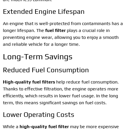
Extended Engine Lifespan
An engine that is well-protected from contaminants has a
longer lifespan. The
fuel filter
plays a crucial role in
preventing engine wear, allowing you to enjoy a smooth
and reliable vehicle for a longer time.
Long-Term Savings
Reduced Fuel Consumption
High-quality fuel filters
help reduce fuel consumption.
Thanks to effective filtration, the engine operates more
efficiently, which results in lower fuel usage. In the long
term, this means significant savings on fuel costs.
Lower Operating Costs
While a
high-quality fuel filter
may be more expensive