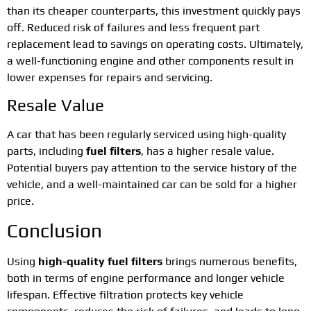
than its cheaper counterparts, this investment quickly pays
off. Reduced risk of failures and less frequent part
replacement lead to savings on operating costs. Ultimately,
a well-functioning engine and other components result in
lower expenses for repairs and servicing.
Resale Value
A car that has been regularly serviced using high-quality
parts, including
fuel filters
, has a higher resale value.
Potential buyers pay attention to the service history of the
vehicle, and a well-maintained car can be sold for a higher
price.
Conclusion
Using
high-quality fuel filters
brings numerous benefits,
both in terms of engine performance and longer vehicle
lifespan. Effective filtration protects key vehicle