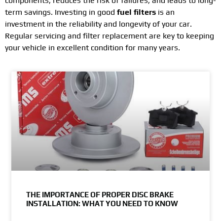
components, reduces the risk of failures, and leads to long-
term savings. Investing in good
fuel filters
is an
investment in the reliability and longevity of your car.
Regular servicing and filter replacement are key to keeping
your vehicle in excellent condition for many years.
THE IMPORTANCE OF PROPER DISC BRAKE
INSTALLATION: WHAT YOU NEED TO KNOW