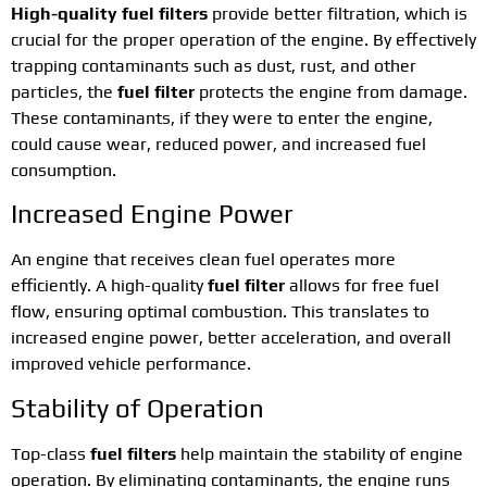
High-quality fuel filters
provide better filtration, which is
crucial for the proper operation of the engine. By effectively
trapping contaminants such as dust, rust, and other
particles, the
fuel filter
protects the engine from damage.
These contaminants, if they were to enter the engine,
could cause wear, reduced power, and increased fuel
consumption.
Increased Engine Power
An engine that receives clean fuel operates more
efficiently. A high-quality
fuel filter
allows for free fuel
flow, ensuring optimal combustion. This translates to
increased engine power, better acceleration, and overall
improved vehicle performance.
Stability of Operation
Top-class
fuel filters
help maintain the stability of engine
operation. By eliminating contaminants, the engine runs