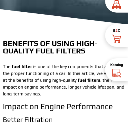
B
2
C
BENEFITS OF USING HIGH-
QUALITY FUEL FILTERS
Katalog
The
fuel filter
is one of the key components that affects
the proper functioning of a car. In this article, we will look
at the benefits of using high-quality
fuel filters
, their
impact on engine performance, longer vehicle lifespan, and
long-term savings.
Impact on Engine Performance
Better Filtration