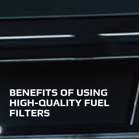
BENEFITS OF USING
HIGH-QUALITY FUEL
FILTERS