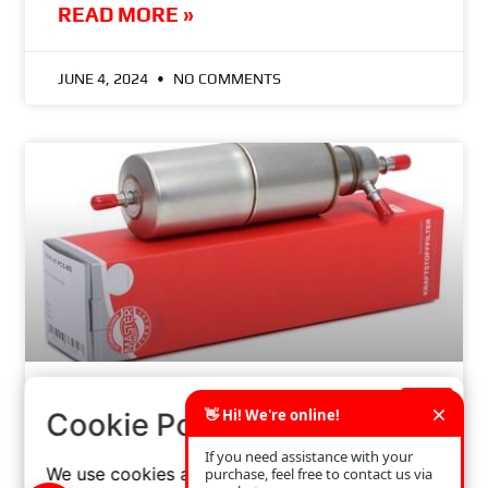
READ MORE »
JUNE 4, 2024
NO COMMENTS
×
HOW TO CHOOSE THE RIGHT OIL FILTER FOR
Cookie Policy
YOUR CAR? A STEP-BY-STEP GUIDE
We use cookies and similar technologies to
READ MORE »