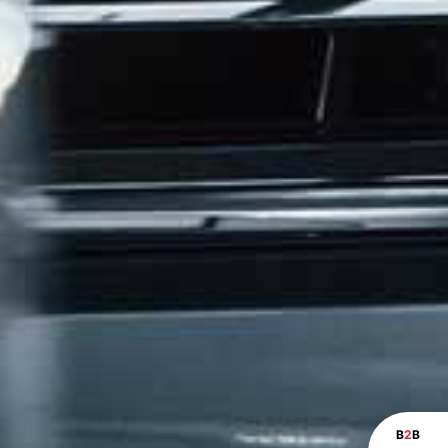
B
2
B