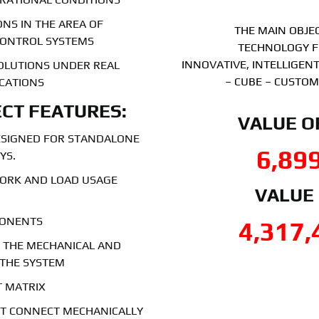
NS IN THE AREA OF
THE MAIN OBJEC
CONTROL SYSTEMS
TECHNOLOGY F
INNOVATIVE, INTELLIGE
SOLUTIONS UNDER REAL
– CUBE – CUSTOM
ICATIONS
CT FEATURES:
VALUE O
ESIGNED FOR STANDALONE
6,89
YS.
WORK AND LOAD USAGE
VALUE
PONENTS
4,317,
F THE MECHANICAL AND
 THE SYSTEM
T MATRIX
UST CONNECT MECHANICALLY