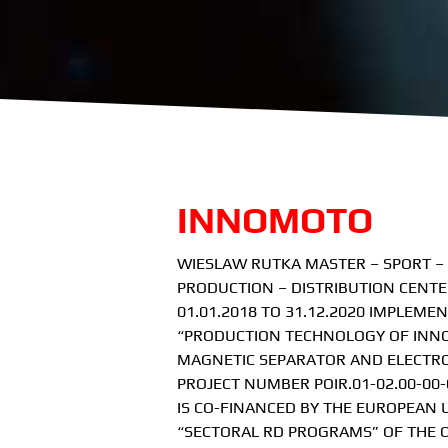
INNOMOTO
WIESLAW RUTKA MASTER – SPORT –
PRODUCTION – DISTRIBUTION CENTE
01.01.2018 TO 31.12.2020 IMPLEMEN
“PRODUCTION TECHNOLOGY OF INNOV
MAGNETIC SEPARATOR AND ELECTRO
PROJECT NUMBER POIR.01-02.00-00-
IS CO-FINANCED BY THE EUROPEAN
“SECTORAL RD PROGRAMS” OF THE