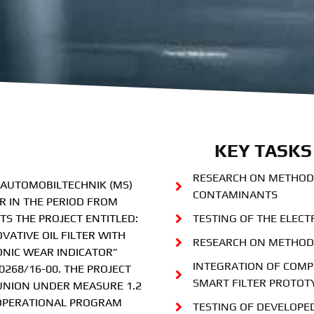
KEY TASKS 
RESEARCH ON METHODS
 AUTOMOBILTECHNIK (MS)
CONTAMINANTS
R IN THE PERIOD FROM
TS THE PROJECT ENTITLED:
TESTING OF THE ELECT
ATIVE OIL FILTER WITH
RESEARCH ON METHODS
NIC WEAR INDICATOR”
INTEGRATION OF COM
0268/16-00. THE PROJECT
SMART FILTER PROTOT
 UNION UNDER MEASURE 1.2
 OPERATIONAL PROGRAM
TESTING OF DEVELOPED