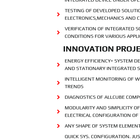
TESTING OF DEVELOPED SOLUTIO
ELECTRONICS,MECHANICS AND 
VERIFICATION OF INTEGRATED 
CONDITIONS FOR VARIOUS APPL
INNOVATION PROJE
ENERGY EFFICIENCY+ SYSTEM D
AND STATIONARY INTEGRATED S
INTELLIGENT MONITORING OF 
TRENDS
DIAGNOSTICS OF ALLCUBE COM
MODULARITY AND SIMPLICITY O
ELECTRICAL CONFIGURATION OF
ANY SHAPE OF SYSTEM ELEMEN
QUICK SYS. CONFIGURATION. J