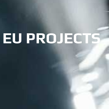
EU PROJECTS