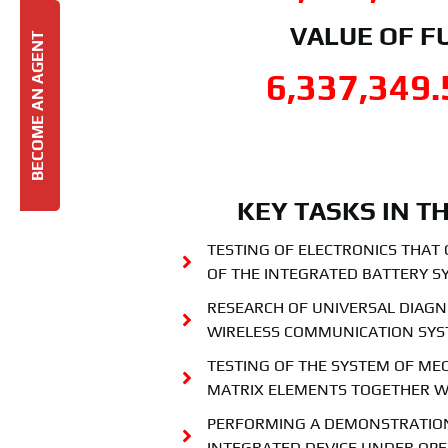
VALUE OF F
BECOME AN AGENT
6,337,349.
KEY TASKS IN T
TESTING OF ELECTRONICS THAT
OF THE INTEGRATED BATTERY S
RESEARCH OF UNIVERSAL DIAGN
WIRELESS COMMUNICATION SY
TESTING OF THE SYSTEM OF ME
MATRIX ELEMENTS TOGETHER W
PERFORMING A DEMONSTRATION
INTEGRATED DEVICE UNDER OPE