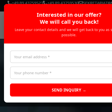
+49 89 43759523
+49 89 43759530
SEKRETARIAT@
Interested in our offer?
We will call you back!
Leave your contact details and we will get back to you as 
possible.
SEND INQUIRY →