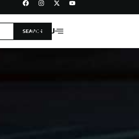
MENU
SEARCH