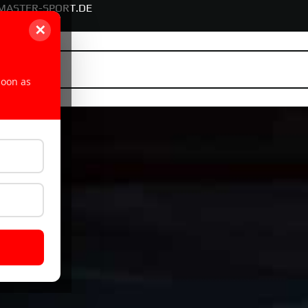
MASTER-SPORT.DE
✕
soon as