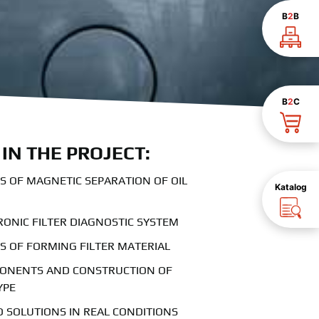
B
2
B
B
2
C
IN THE PROJECT:
 OF MAGNETIC SEPARATION OF OIL
Katalog
RONIC FILTER DIAGNOSTIC SYSTEM
 OF FORMING FILTER MATERIAL
PONENTS AND CONSTRUCTION OF
YPE
 SOLUTIONS IN REAL CONDITIONS