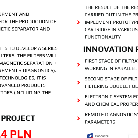
THE RESULT OF THE 
LOPMENT AND
CARRIED OUT IN THE PR
FOR THE PRODUCTION OF
IMPLEMENT PROTOTYPE
NETIC SEPARATOR AND
CARTRIDGE IN VARIOU
FUNCTIONALITY
INNOVATION 
 IS TO DEVELOP A SERIES
LTERS. THE FILTERS WILL
FIRST STAGE OF FILTR
MAGNETIC SEPARATION +
WORKING IN PARALLEL
REMENT + DIAGNOSTICS).
ECHNOLOGIES, IT IS
SECOND STAGE OF FILT
ADVANCED PRODUCTS
FILTERING DOUBLE FO
TORS (INCLUDING THE
ELECTRONIC SYSTEM F
AND CHEMICAL PROPER
REMOTE DIAGNOSTIC S
 PROJECT
PARAMETERS
.4
 PLN