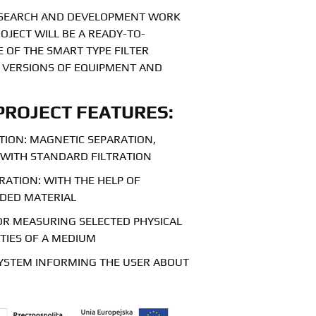
RESEARCH AND DEVELOPMENT WORK
OJECT WILL BE A READY-TO-
 OF THE SMART TYPE FILTER
S VERSIONS OF EQUIPMENT AND
PROJECT FEATURES:
ATION: MAGNETIC SEPARATION,
 WITH STANDARD FILTRATION
RATION: WITH THE HELP OF
LDED MATERIAL
OR MEASURING SELECTED PHYSICAL
TIES OF A MEDIUM
YSTEM INFORMING THE USER ABOUT