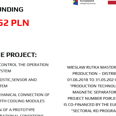
UNDING
52
 PLN
HE PROJECT:
 CONTROL THE OPERATION
WIESLAW RUTKA MASTER 
YSTEM
PRODUCTION – DISTRI
OSTIC,SENSOR AND
01.06.2018 TO 31.05.20
STEM
“PRODUCTION TECHNOLO
MAGNETIC SEPARATOR
CHANICAL CONNECTION OF
PROJECT NUMBER POIR.01
ITH COOLING MODULES
IS CO-FINANCED BY THE E
 OF A PROTOTYPE
“SECTORAL RD PROGRA
RATIONAL CONDITIONS