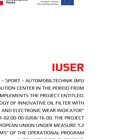
IUSER
– SPORT – AUTOMOBILTECHNIK (MS)
BUTION CENTER IN THE PERIOD FROM
2 IMPLEMENTS THE PROJECT ENTITLED:
GY OF INNOVATIVE OIL FILTER WITH
 AND ELECTRONIC WEAR INDICATOR”
-02.00-00-0268/16-00. THE PROJECT
UROPEAN UNION UNDER MEASURE 1.2
MS” OF THE OPERATIONAL PROGRAM