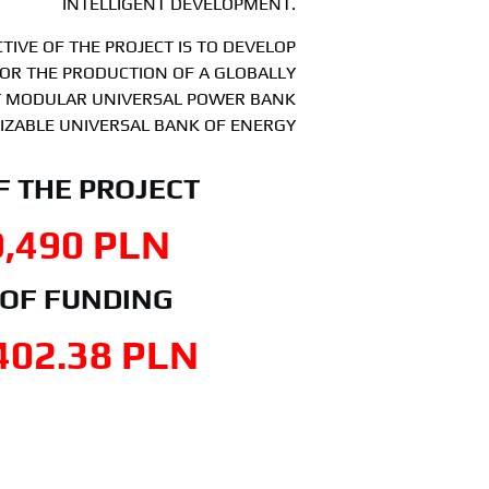
INTELLIGENT DEVELOPMENT.
TIVE OF THE PROJECT IS TO DEVELOP
OR THE PRODUCTION OF A GLOBALLY
NT MODULAR UNIVERSAL POWER BANK
IZABLE UNIVERSAL BANK OF ENERGY
F THE PROJECT
9,490
 PLN
 OF FUNDING
402.38
 PLN