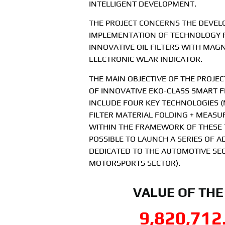
INTELLIGENT DEVELOPMENT.
THE PROJECT CONCERNS THE DEVE
IMPLEMENTATION OF TECHNOLOGY 
INNOVATIVE OIL FILTERS WITH MAG
ELECTRONIC WEAR INDICATOR.
THE MAIN OBJECTIVE OF THE PROJECT
OF INNOVATIVE EKO-CLASS SMART FI
INCLUDE FOUR KEY TECHNOLOGIES (
FILTER MATERIAL FOLDING + MEASU
WITHIN THE FRAMEWORK OF THESE T
POSSIBLE TO LAUNCH A SERIES OF 
DEDICATED TO THE AUTOMOTIVE SEC
MOTORSPORTS SECTOR).
VALUE OF THE
9,820,712