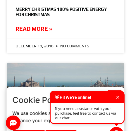
MERRY CHRISTMAS 100% POSITIVE ENERGY
FOR CHRISTMAS
READ MORE »
DECEMBER 19, 2016
NO COMMENTS
×
Cookie Policy
We use cookies and similar technologies to
enhance your experience on our website.