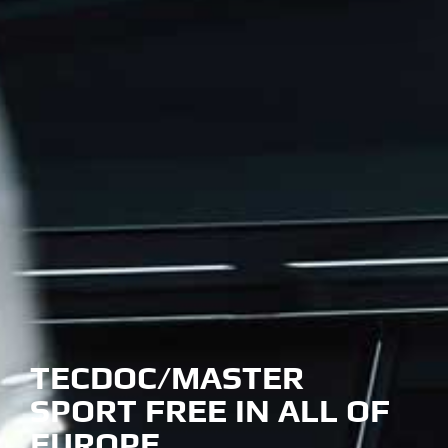
TECDOC/MASTER
SPORT FREE IN ALL OF
EUROPE….