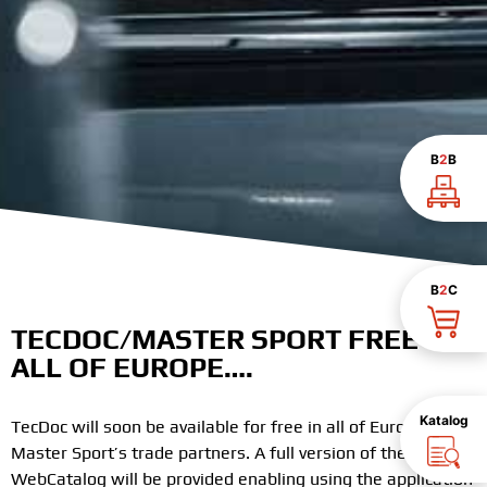
B
2
B
B
2
C
TECDOC/MASTER SPORT FREE IN
ALL OF EUROPE….
Katalog
TecDoc will soon be available for free in all of Europe for
Master Sport’s trade partners. A full version of the TecDoc
WebCatalog will be provided enabling using the application