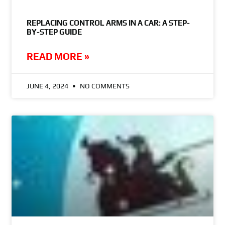
REPLACING CONTROL ARMS IN A CAR: A STEP-
BY-STEP GUIDE
READ MORE »
JUNE 4, 2024
NO COMMENTS