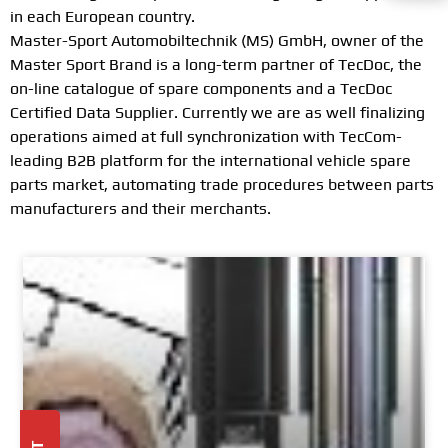
in each European country.
Master-Sport Automobiltechnik (MS) GmbH, owner of the
Master Sport Brand is a long-term partner of TecDoc, the
on-line catalogue of spare components and a TecDoc
Certified Data Supplier. Currently we are as well finalizing
operations aimed at full synchronization with TecCom-
leading B2B platform for the international vehicle spare
parts market, automating trade procedures between parts
manufacturers and their merchants.