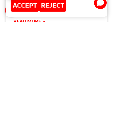
ACCEPT
REJECT
WELCOME TO AUTOMECHANIKA ISTANBUL ||
ISTANBUL, TURKEY
READ MORE »
APRIL 4, 2016
NO COMMENTS
MASTER-SPORT-AUTOMOBILTECHNIK (MS)
GMBH
MENU
Home