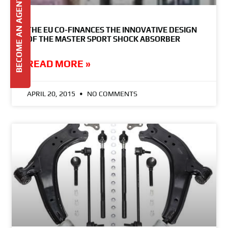
BECOME AN AGENT
THE EU CO-FINANCES THE INNOVATIVE DESIGN
OF THE MASTER SPORT SHOCK ABSORBER
READ MORE »
APRIL 20, 2015
NO COMMENTS