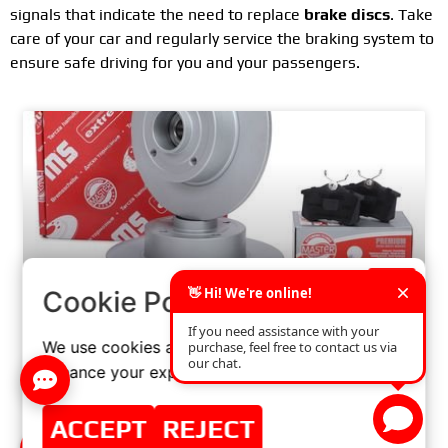
signals that indicate the need to replace
brake discs
. Take
care of your car and regularly service the braking system to
ensure safe driving for you and your passengers.
×
Cookie Policy
We use cookies and similar technologies to
THE IMPORTANCE OF PROPER DISC BRAKE
enhance your experience on our website.
INSTALLATION: WHAT YOU NEED TO KNOW
ACCEPT
REJECT
READ MORE »