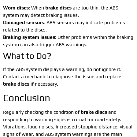
Worn discs
: When
brake discs
are too thin, the ABS
system may detect braking issues.
Damaged sensors
: ABS sensors may indicate problems
related to the discs.
Braking system issues
: Other problems within the braking
system can also trigger ABS warnings.
What to Do?
If the ABS system displays a warning, do not ignore it.
Contact a mechanic to diagnose the issue and replace
brake discs
if necessary.
Conclusion
Regularly checking the condition of
brake discs
and
responding to warning signs is crucial for road safety.
Vibrations, loud noises, increased stopping distance, visual
signs of wear, and ABS system warnings are the main