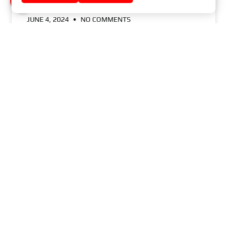
JUNE 4, 2024
NO COMMENTS
GOOD MASTER-SPORT BRAKE DISC – WHAT
YOU SHOULD KNOW
READ MORE »