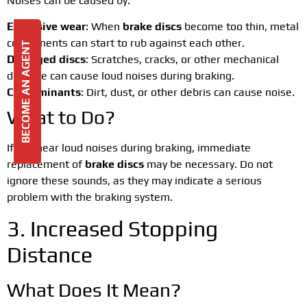
Noises can be caused by:
Excessive wear
: When
brake discs
become too thin, metal
components can start to rub against each other.
BECOME AN AGENT
Damaged discs
: Scratches, cracks, or other mechanical
damage can cause loud noises during braking.
Contaminants
: Dirt, dust, or other debris can cause noise.
What to Do?
If you hear loud noises during braking, immediate
replacement of
brake discs
may be necessary. Do not
ignore these sounds, as they may indicate a serious
problem with the braking system.
3. Increased Stopping
Distance
What Does It Mean?