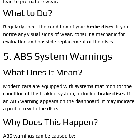
lead to premature wear.
What to Do?
Regularly check the condition of your
brake discs
. If you
notice any visual signs of wear, consult a mechanic for
evaluation and possible replacement of the discs.
5. ABS System Warnings
What Does It Mean?
Modern cars are equipped with systems that monitor the
condition of the braking system, including
brake discs
. If
an ABS warning appears on the dashboard, it may indicate
a problem with the discs.
Why Does This Happen?
ABS warnings can be caused by: