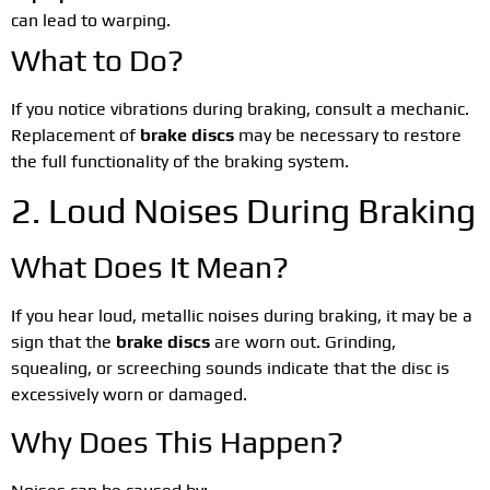
can lead to warping.
What to Do?
If you notice vibrations during braking, consult a mechanic.
Replacement of
brake discs
may be necessary to restore
the full functionality of the braking system.
2. Loud Noises During Braking
What Does It Mean?
If you hear loud, metallic noises during braking, it may be a
sign that the
brake discs
are worn out. Grinding,
squealing, or screeching sounds indicate that the disc is
excessively worn or damaged.
Why Does This Happen?