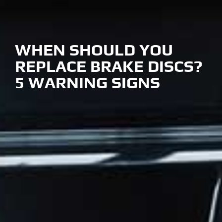
WHEN SHOULD YOU
REPLACE BRAKE DISCS?
5 WARNING SIGNS