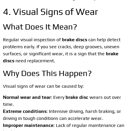
4. Visual Signs of Wear
What Does It Mean?
Regular visual inspection of
brake discs
can help detect
problems early. If you see cracks, deep grooves, uneven
surfaces, or significant wear, it is a sign that the
brake
discs
need replacement.
Why Does This Happen?
Visual signs of wear can be caused by:
Normal wear and tear
: Every
brake disc
wears out over
time.
Extreme conditions
: Intensive driving, harsh braking, or
driving in tough conditions can accelerate wear.
Improper maintenance
: Lack of regular maintenance can