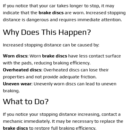
If you notice that your car takes longer to stop, it may
indicate that the
brake discs
are worn. Increased stopping
distance is dangerous and requires immediate attention.
Why Does This Happen?
Increased stopping distance can be caused by:
Worn discs
: Worn
brake discs
have less contact surface
with the pads, reducing braking efficiency.
Overheated discs
: Overheated discs can lose their
properties and not provide adequate friction.
Uneven wear
: Unevenly worn discs can lead to uneven
braking.
What to Do?
If you notice your stopping distance increasing, contact a
mechanic immediately. It may be necessary to replace the
brake discs
to restore full braking efficiency.