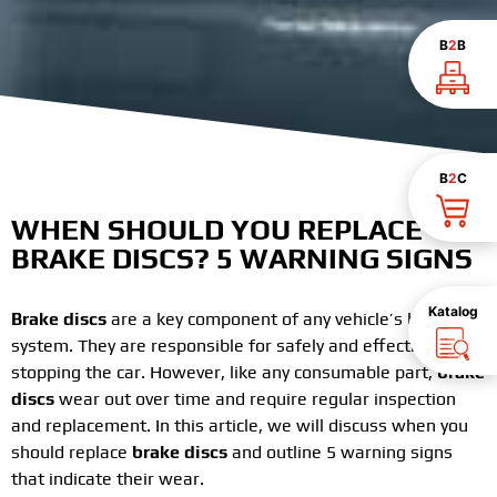
B
2
B
B
2
C
WHEN SHOULD YOU REPLACE
BRAKE DISCS? 5 WARNING SIGNS
Katalog
Brake discs
are a key component of any vehicle’s braking
system. They are responsible for safely and effectively
stopping the car. However, like any consumable part,
brake
discs
wear out over time and require regular inspection
and replacement. In this article, we will discuss when you
should replace
brake discs
and outline 5 warning signs
that indicate their wear.