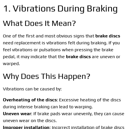
1. Vibrations During Braking
What Does It Mean?
One of the first and most obvious signs that
brake discs
need replacement is vibrations felt during braking. If you
feel vibrations or pulsations when pressing the brake
pedal, it may indicate that the
brake discs
are uneven or
warped.
Why Does This Happen?
Vibrations can be caused by:
Overheating of the discs
: Excessive heating of the discs
during intense braking can lead to warping.
Uneven wear
: If brake pads wear unevenly, they can cause
uneven wear on the discs.
Improper installation
: Incorrect installation of brake discs