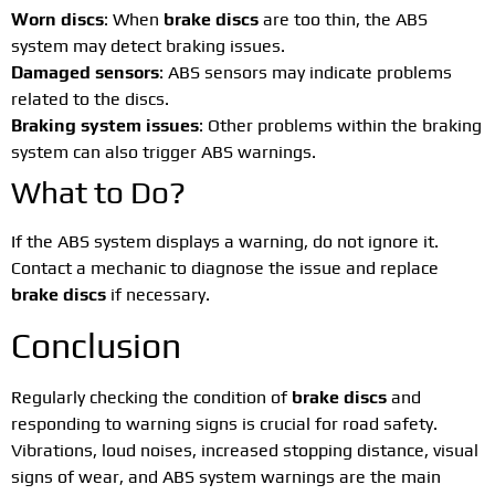
Worn discs
: When
brake discs
are too thin, the ABS
system may detect braking issues.
Damaged sensors
: ABS sensors may indicate problems
related to the discs.
Braking system issues
: Other problems within the braking
system can also trigger ABS warnings.
What to Do?
If the ABS system displays a warning, do not ignore it.
Contact a mechanic to diagnose the issue and replace
brake discs
if necessary.
Conclusion
Regularly checking the condition of
brake discs
and
responding to warning signs is crucial for road safety.
Vibrations, loud noises, increased stopping distance, visual
signs of wear, and ABS system warnings are the main