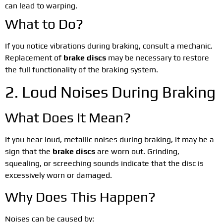
can lead to warping.
What to Do?
If you notice vibrations during braking, consult a mechanic.
Replacement of
brake discs
may be necessary to restore
the full functionality of the braking system.
2. Loud Noises During Braking
What Does It Mean?
If you hear loud, metallic noises during braking, it may be a
sign that the
brake discs
are worn out. Grinding,
squealing, or screeching sounds indicate that the disc is
excessively worn or damaged.
Why Does This Happen?
Noises can be caused by: