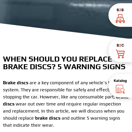
B
2
B
B
2
C
WHEN SHOULD YOU REPLACE
BRAKE DISCS? 5 WARNING SIGNS
Katalog
Brake discs
are a key component of any vehicle’s braking
system. They are responsible for safely and effectively
stopping the car. However, like any consumable part,
brake
discs
wear out over time and require regular inspection
and replacement. In this article, we will discuss when you
should replace
brake discs
and outline 5 warning signs
that indicate their wear.