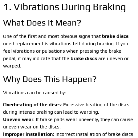
1. Vibrations During Braking
What Does It Mean?
One of the first and most obvious signs that
brake discs
need replacement is vibrations felt during braking. If you
feel vibrations or pulsations when pressing the brake
pedal, it may indicate that the
brake discs
are uneven or
warped.
Why Does This Happen?
Vibrations can be caused by:
Overheating of the discs
: Excessive heating of the discs
during intense braking can lead to warping.
Uneven wear
: If brake pads wear unevenly, they can cause
uneven wear on the discs.
Improper installation
: Incorrect installation of brake discs