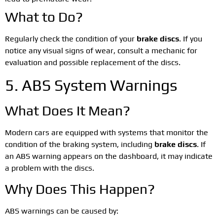
What to Do?
Regularly check the condition of your
brake discs
. If you
notice any visual signs of wear, consult a mechanic for
evaluation and possible replacement of the discs.
5. ABS System Warnings
What Does It Mean?
Modern cars are equipped with systems that monitor the
condition of the braking system, including
brake discs
. If
an ABS warning appears on the dashboard, it may indicate
a problem with the discs.
Why Does This Happen?
ABS warnings can be caused by: