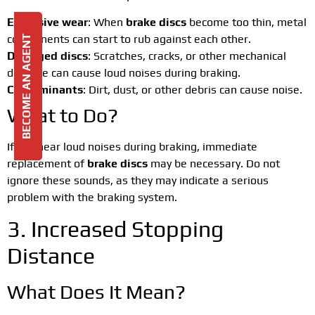
Excessive wear
: When
brake discs
become too thin, metal
components can start to rub against each other.
BECOME AN AGENT
Damaged discs
: Scratches, cracks, or other mechanical
damage can cause loud noises during braking.
Contaminants
: Dirt, dust, or other debris can cause noise.
What to Do?
If you hear loud noises during braking, immediate
replacement of
brake discs
may be necessary. Do not
ignore these sounds, as they may indicate a serious
problem with the braking system.
3. Increased Stopping
Distance
What Does It Mean?