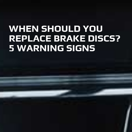
WHEN SHOULD YOU
REPLACE BRAKE DISCS?
5 WARNING SIGNS