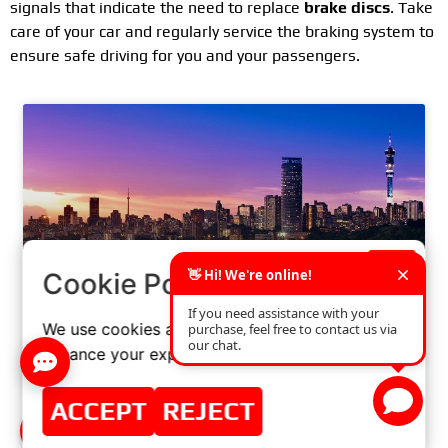
signals that indicate the need to replace
brake discs
. Take
care of your car and regularly service the braking system to
ensure safe driving for you and your passengers.
×
Cookie Policy
We use cookies and similar technologies to
enhance your experience on our website.
WELCOME TO AUTOMECHANIKA
JOHANNESBURG
ACCEPT
REJECT
READ MORE »