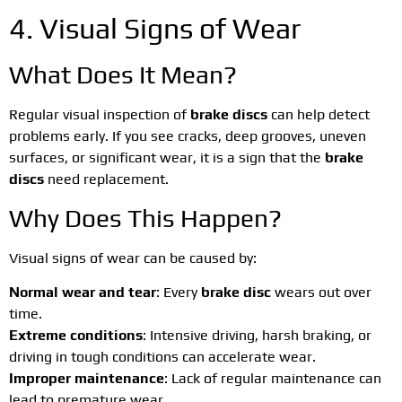
4. Visual Signs of Wear
What Does It Mean?
Regular visual inspection of
brake discs
can help detect
problems early. If you see cracks, deep grooves, uneven
surfaces, or significant wear, it is a sign that the
brake
discs
need replacement.
Why Does This Happen?
Visual signs of wear can be caused by:
Normal wear and tear
: Every
brake disc
wears out over
time.
Extreme conditions
: Intensive driving, harsh braking, or
driving in tough conditions can accelerate wear.
Improper maintenance
: Lack of regular maintenance can
lead to premature wear.