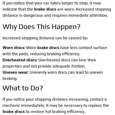
If you notice that your car takes longer to stop, it may
indicate that the
brake discs
are worn. Increased stopping
distance is dangerous and requires immediate attention.
Why Does This Happen?
Increased stopping distance can be caused by:
Worn discs
: Worn
brake discs
have less contact surface
with the pads, reducing braking efficiency.
Overheated discs
: Overheated discs can lose their
properties and not provide adequate friction.
Uneven wear
: Unevenly worn discs can lead to uneven
braking.
What to Do?
If you notice your stopping distance increasing, contact a
mechanic immediately. It may be necessary to replace the
brake discs
to restore full braking efficiency.