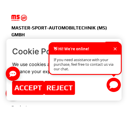
MASTER-SPORT-AUTOMOBILTECHNIK (MS)
GMBH
×
Cookie Policy
MENU
We use cookies and similar technologies to
enhance your experience on our website.
Home
ACCEPT
REJECT
Master-Sport
Group
Products
Distributor Zone
Contact