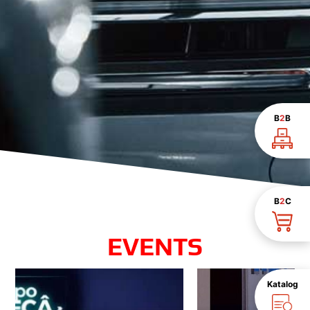
B
2
B
B
2
C
EVENTS
Katalog