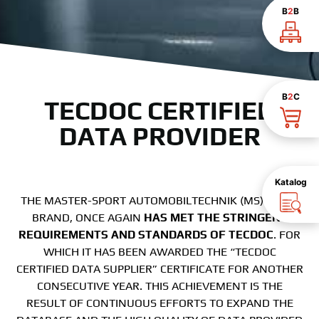
B
2
B
B
2
C
TECDOC CERTIFIED
DATA PROVIDER
Katalog
THE MASTER-SPORT AUTOMOBILTECHNIK (MS) GMBH
BRAND, ONCE AGAIN
HAS MET THE STRINGENT
REQUIREMENTS AND STANDARDS OF TECDOC
. FOR
WHICH IT HAS BEEN AWARDED THE “TECDOC
CERTIFIED DATA SUPPLIER” CERTIFICATE FOR ANOTHER
CONSECUTIVE YEAR. THIS ACHIEVEMENT IS THE
RESULT OF CONTINUOUS EFFORTS TO EXPAND THE