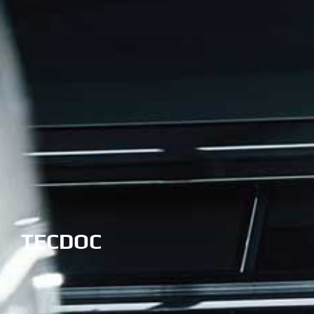
TECDOC