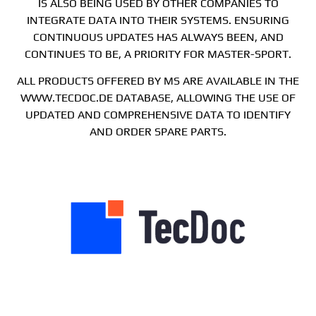
IS ALSO BEING USED BY OTHER COMPANIES TO
INTEGRATE DATA INTO THEIR SYSTEMS. ENSURING
CONTINUOUS UPDATES HAS ALWAYS BEEN, AND
CONTINUES TO BE, A PRIORITY FOR MASTER-SPORT.
ALL PRODUCTS OFFERED BY MS ARE AVAILABLE IN THE
WWW.TECDOC.DE DATABASE, ALLOWING THE USE OF
UPDATED AND COMPREHENSIVE DATA TO IDENTIFY
AND ORDER SPARE PARTS.