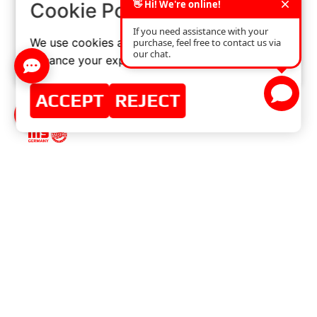
×
Cookie Policy
We use cookies and similar technologies to
enhance your experience on our website.
ACCEPT
REJECT
MASTER-SPORT-AUTOMOBILTECHNIK (MS)
GMBH
MENU
Home
Master-Sport