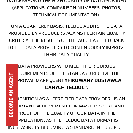
DATABASE AND THE HIGH QUALITY OF DATA PROVIDED
(APPLICATIONS, COMPARISON NUMBERS, PHOTOS,
TECHNICAL DOCUMENTATION).
ON A QUARTERLY BASIS, TECDOC AUDITS THE DATA
PROVIDED BY PRODUCERS AGAINST CERTAIN QUALITY
CRITERIA. THE RESULTS OF THE AUDIT ARE FED BACK
TO THE DATA PROVIDERS TO CONTINUOUSLY IMPROVE
THEIR DATA QUALITY.
DATA PROVIDERS WHO MEET THE RIGOROUS
REQUIREMENTS OF THE STANDARD RECEIVE THE
BECOME AN AGENT
APPROVAL MARK
„CERTYFIKOWANY DOSTAWCA
DANYCH TECDOC”
.
RECOGNITION AS A “CERTIFIED DATA PROVIDER” IS AN
IMPORTANT ACHIEVEMENT FOR MASTER-SPORT AND
PROOF OF THE QUALITY OF OUR DATA IN THE
APPLICATION. AS THE TECDOC DATA FORMAT IS
INCREASINGLY BECOMING A STANDARD IN EUROPE, IT