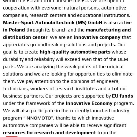
within the EU and from outside the EU. We are open to
cooperation with everyone: natural persons, automotive
companies, research centers and educational institutions.
Master-Sport Autmobiltechnik (MS) GmbH
is also active
in Poland
through its branch and the
manufacturing and
distribution center
. We are an
innovative company
that
appreciates groundbreaking solutions and projects. Our
goal is to create
high-quality automotive parts
whose
durability and reliability will exceed even that of the OEM
parts. We are analyzing the weak points of the original
solutions and we are looking for opportunities to eliminate
them. We pay attention to the opinions of engineers,
technicians, workers of research institutes and all of our
business partners. Our projects are supported by
EU funds
under the framework of the
Innovative Economy
program.
We will also participate in the currently launched industry
program “INNOMOTO”, thanks to which innovative
automotive companies will be able to receive significant
resources for research and development
from the