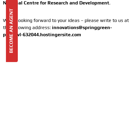
National Centre for Research and Development
.
BECOME AN AGENT
We’re looking forward to your ideas – please write to us at
the following address:
innovations@springgreen-
peafowl-632044.hostingersite.com