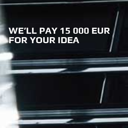
WE’LL PAY 15 000 EUR
FOR YOUR IDEA