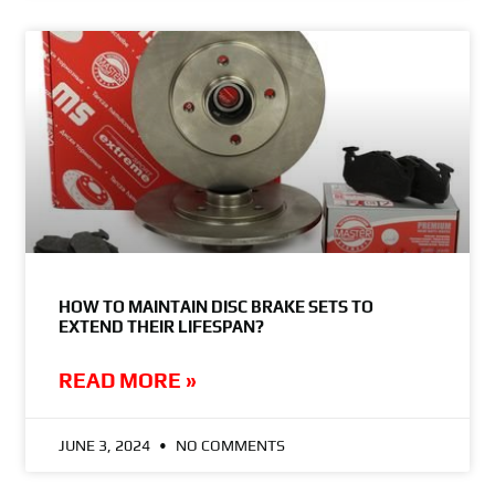
HOW TO MAINTAIN DISC BRAKE SETS TO
EXTEND THEIR LIFESPAN?
READ MORE »
JUNE 3, 2024
NO COMMENTS