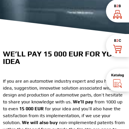
B
2
B
B
2
C
WE’LL PAY 15 000 EUR FOR YOUR
IDEA
Katalog
If you are an automotive industry expert and you have an
idea, suggestion, innovative solution associated with the
design and production of automotive parts, don’t hesitate
to share your knowledge with us.
We’ll pay
from 1000 up
to even
15 000 EUR
for your idea and you’ll also have the
satisfaction from its implementation, if we use your
solution.
We will also buy
non-implemented patents from