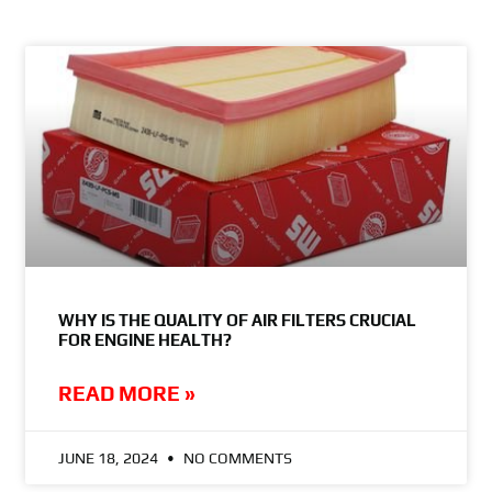
WHY IS THE QUALITY OF AIR FILTERS CRUCIAL
FOR ENGINE HEALTH?
READ MORE »
JUNE 18, 2024
NO COMMENTS