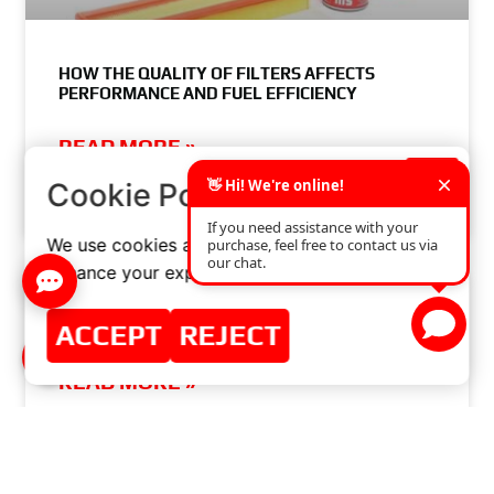
HOW THE QUALITY OF FILTERS AFFECTS
PERFORMANCE AND FUEL EFFICIENCY
READ MORE »
×
Cookie Policy
JUNE 4, 2024
NO COMMENTS
We use cookies and similar technologies to
enhance your experience on our website.
WELCOME TO AUTOMECHANIKA NEW DELHI ||
ACCEPT
REJECT
NEW DELHI, INDIA
READ MORE »
MARCH 20, 2017
NO COMMENTS