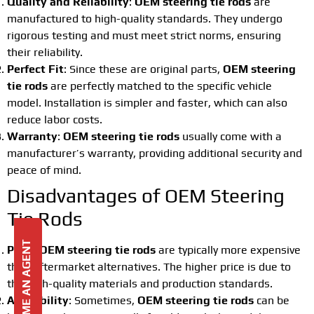
Quality and Reliability
:
OEM steering tie rods
are
manufactured to high-quality standards. They undergo
rigorous testing and must meet strict norms, ensuring
their reliability.
Perfect Fit
: Since these are original parts,
OEM steering
tie rods
are perfectly matched to the specific vehicle
model. Installation is simpler and faster, which can also
reduce labor costs.
Warranty
:
OEM steering tie rods
usually come with a
manufacturer’s warranty, providing additional security and
peace of mind.
Disadvantages of OEM Steering
Tie Rods
BECOME AN AGENT
Price
:
OEM steering tie rods
are typically more expensive
than aftermarket alternatives. The higher price is due to
the high-quality materials and production standards.
Availability
: Sometimes,
OEM steering tie rods
can be