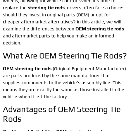
wheels, allowing for vehicle control. When it’s time to
replace the
steering tie rods
, drivers often face a choice:
should they invest in original parts (OEM) or opt for
cheaper aftermarket alternatives? In this article, we will
examine the differences between
OEM steering tie rods
and aftermarket parts to help you make an informed
decision.
What Are OEM Steering Tie Rods?
OEM steering tie rods
(Original Equipment Manufacturer)
are parts produced by the same manufacturer that
supplies components to the vehicle’s assembly line. This
means they are exactly the same as those installed in the
vehicle when it left the factory.
Advantages of OEM Steering Tie
Rods