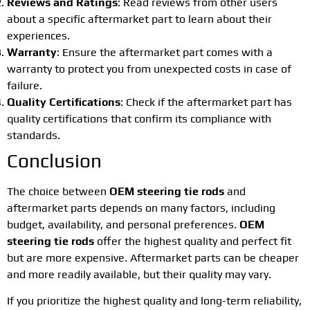
Reviews and Ratings
: Read reviews from other users
about a specific aftermarket part to learn about their
experiences.
Warranty
: Ensure the aftermarket part comes with a
warranty to protect you from unexpected costs in case of
failure.
Quality Certifications
: Check if the aftermarket part has
quality certifications that confirm its compliance with
standards.
Conclusion
The choice between
OEM steering tie rods
and
aftermarket parts depends on many factors, including
budget, availability, and personal preferences.
OEM
steering tie rods
offer the highest quality and perfect fit
but are more expensive. Aftermarket parts can be cheaper
and more readily available, but their quality may vary.
If you prioritize the highest quality and long-term reliability,