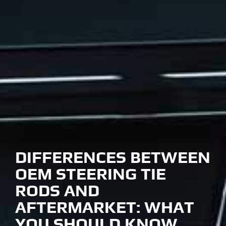
DIFFERENCES BETWEEN
OEM STEERING TIE
RODS AND
AFTERMARKET: WHAT
YOU SHOULD KNOW