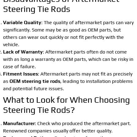
Steering Tie Rods
Variable Quality
: The quality of aftermarket parts can vary
significantly. Some may be as good as OEM parts, but
others can wear out quickly or not fit perfectly with the
vehicle.
Lack of Warranty
: Aftermarket parts often do not come
with as long a warranty as OEM parts, which can be risky in
case of failure.
Fitment Issues
: Aftermarket parts may not fit as precisely
as
OEM steering tie rods
, leading to installation problems
and potential future issues.
What to Look for When Choosing
Steering Tie Rods?
Manufacturer
: Check who produced the aftermarket part.
Renowned companies usually offer better quality.