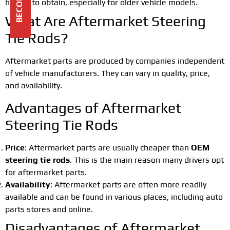
harder to obtain, especially for older vehicle models.
What Are Aftermarket Steering
Tie Rods?
Aftermarket parts are produced by companies independent
of vehicle manufacturers. They can vary in quality, price,
and availability.
Advantages of Aftermarket
Steering Tie Rods
Price
: Aftermarket parts are usually cheaper than
OEM
steering tie rods
. This is the main reason many drivers opt
for aftermarket parts.
Availability
: Aftermarket parts are often more readily
available and can be found in various places, including auto
parts stores and online.
Disadvantages of Aftermarket