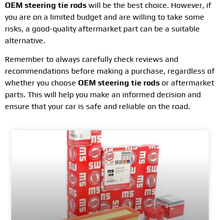
OEM steering tie rods
will be the best choice. However, if
you are on a limited budget and are willing to take some
risks, a good-quality aftermarket part can be a suitable
alternative.
Remember to always carefully check reviews and
recommendations before making a purchase, regardless of
whether you choose
OEM steering tie rods
or aftermarket
parts. This will help you make an informed decision and
ensure that your car is safe and reliable on the road.