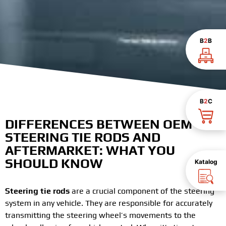
B
2
B
B
2
C
DIFFERENCES BETWEEN OEM
STEERING TIE RODS AND
AFTERMARKET: WHAT YOU
SHOULD KNOW
Katalog
Steering tie rods
are a crucial component of the steering
system in any vehicle. They are responsible for accurately
transmitting the steering wheel’s movements to the