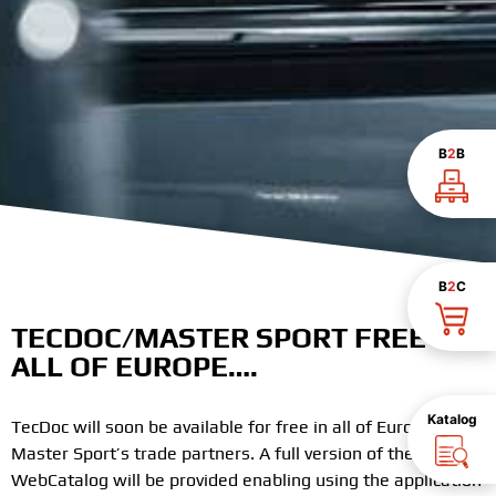
B
2
B
B
2
C
TECDOC/MASTER SPORT FREE IN
ALL OF EUROPE….
Katalog
TecDoc will soon be available for free in all of Europe for
Master Sport’s trade partners. A full version of the TecDoc
WebCatalog will be provided enabling using the application