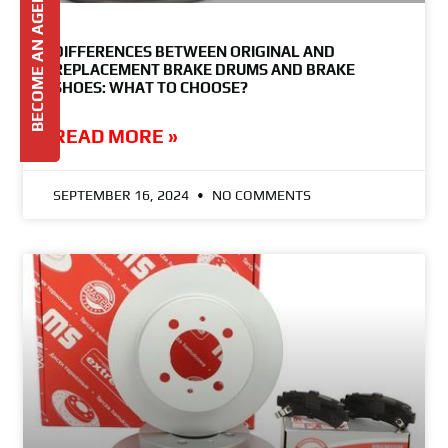
BECOME AN AGENT
DIFFERENCES BETWEEN ORIGINAL AND
REPLACEMENT BRAKE DRUMS AND BRAKE
SHOES: WHAT TO CHOOSE?
READ MORE »
SEPTEMBER 16, 2024
NO COMMENTS