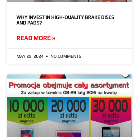
WHY INVEST IN HIGH-QUALITY BRAKE DISCS
AND PADS?
READ MORE »
MAY 29, 2024
NO COMMENTS