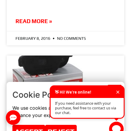
READ MORE »
FEBRUARY 8, 2016
NO COMMENTS
×
Cookie Policy
We use cookies and similar technologies to
enhance your experience on our website.
THE IMPACT OF BRAKE PAD QUALITY ON