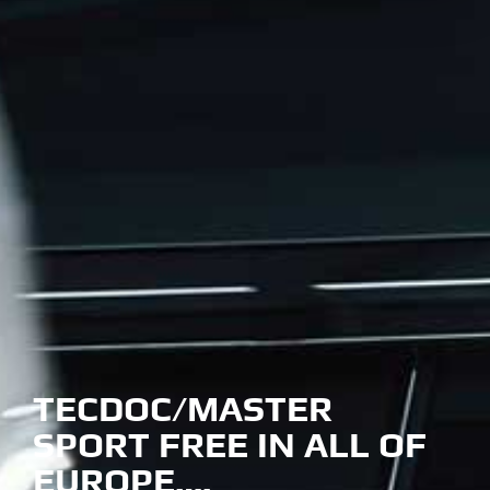
TECDOC/MASTER
SPORT FREE IN ALL OF
EUROPE….