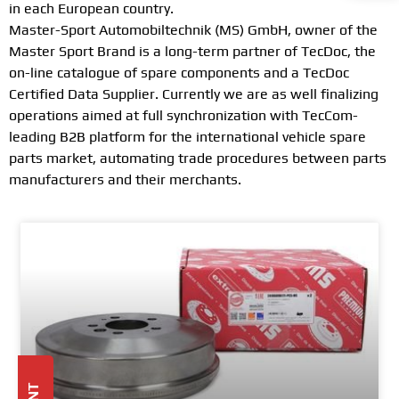
in each European country.
Master-Sport Automobiltechnik (MS) GmbH, owner of the
Master Sport Brand is a long-term partner of TecDoc, the
on-line catalogue of spare components and a TecDoc
Certified Data Supplier. Currently we are as well finalizing
operations aimed at full synchronization with TecCom-
leading B2B platform for the international vehicle spare
parts market, automating trade procedures between parts
manufacturers and their merchants.