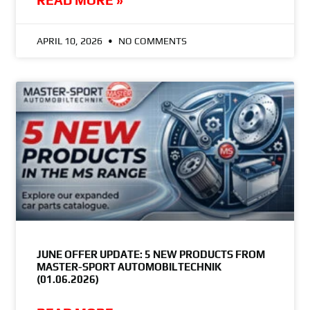
READ MORE »
APRIL 10, 2026
NO COMMENTS
JUNE OFFER UPDATE: 5 NEW PRODUCTS FROM
MASTER-SPORT AUTOMOBILTECHNIK
(01.06.2026)