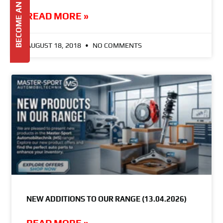
BECOME AN AGENT
READ MORE »
AUGUST 18, 2018
NO COMMENTS
NEW ADDITIONS TO OUR RANGE (13.04.2026)