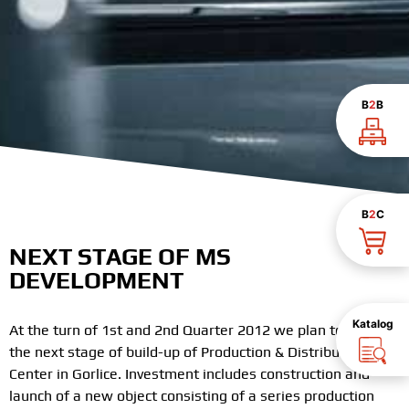
B
2
B
B
2
C
NEXT STAGE OF MS
DEVELOPMENT
Katalog
At the turn of 1st and 2nd Quarter 2012 we plan to start
the next stage of build-up of Production & Distribution
Center in Gorlice. Investment includes construction and
launch of a new object consisting of a series production