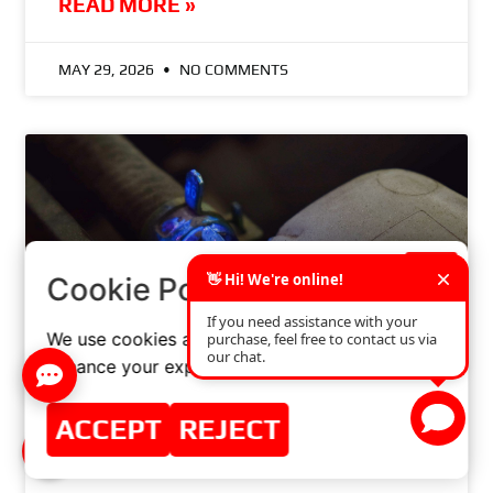
READ MORE »
MAY 29, 2026
NO COMMENTS
×
Cookie Policy
We use cookies and similar technologies to
enhance your experience on our website.
NEW! UV – ANTIFREEZE (CONCENTRATE)
ACCEPT
REJECT
READ MORE »