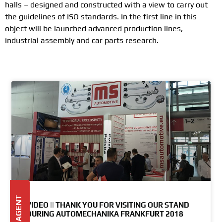
halls – designed and constructed with a view to carry out
the guidelines of ISO standards. In the first line in this
object will be launched advanced production lines,
industrial assembly and car parts research.
VIDEO || THANK YOU FOR VISITING OUR STAND
DURING AUTOMECHANIKA FRANKFURT 2018