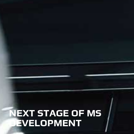
NEXT STAGE OF MS
DEVELOPMENT