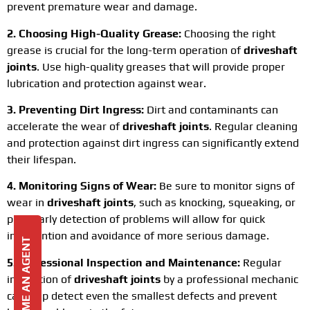
prevent premature wear and damage.
2. Choosing High-Quality Grease:
Choosing the right
grease is crucial for the long-term operation of
driveshaft
joints
. Use high-quality greases that will provide proper
lubrication and protection against wear.
3. Preventing Dirt Ingress:
Dirt and contaminants can
accelerate the wear of
driveshaft joints
. Regular cleaning
and protection against dirt ingress can significantly extend
their lifespan.
4. Monitoring Signs of Wear:
Be sure to monitor signs of
wear in
driveshaft joints
, such as knocking, squeaking, or
play. Early detection of problems will allow for quick
intervention and avoidance of more serious damage.
BECOME AN AGENT
5. Professional Inspection and Maintenance:
Regular
inspection of
driveshaft joints
by a professional mechanic
can help detect even the smallest defects and prevent