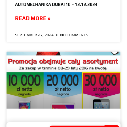
AUTOMECHANIKA DUBAI 10 – 12.12.2024
READ MORE »
SEPTEMBER 27, 2024
NO COMMENTS