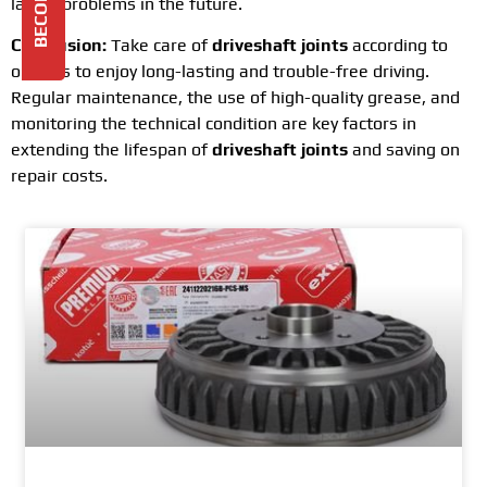
larger problems in the future.
Conclusion:
Take care of
driveshaft joints
according to
our tips to enjoy long-lasting and trouble-free driving.
Regular maintenance, the use of high-quality grease, and
monitoring the technical condition are key factors in
extending the lifespan of
driveshaft joints
and saving on
repair costs.