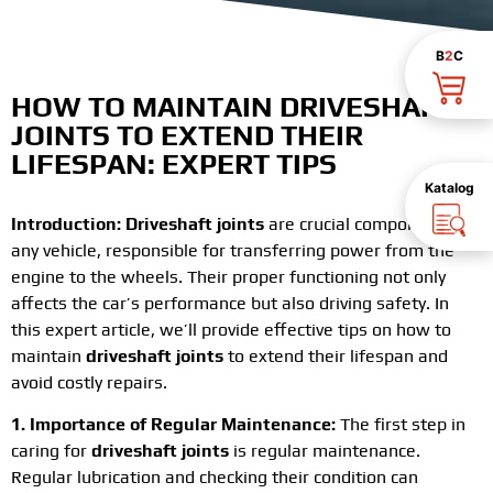
B
2
C
HOW TO MAINTAIN
DRIVESHAFT
JOINTS
TO EXTEND THEIR
LIFESPAN: EXPERT TIPS
Katalog
Introduction:
Driveshaft joints
are crucial components of
any vehicle, responsible for transferring power from the
engine to the wheels. Their proper functioning not only
affects the car’s performance but also driving safety. In
this expert article, we’ll provide effective tips on how to
maintain
driveshaft joints
to extend their lifespan and
avoid costly repairs.
1. Importance of Regular Maintenance:
The first step in
caring for
driveshaft joints
is regular maintenance.
Regular lubrication and checking their condition can