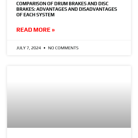
COMPARISON OF DRUM BRAKES AND DISC
BRAKES: ADVANTAGES AND DISADVANTAGES
OF EACH SYSTEM
READ MORE »
JULY 7, 2024
NO COMMENTS