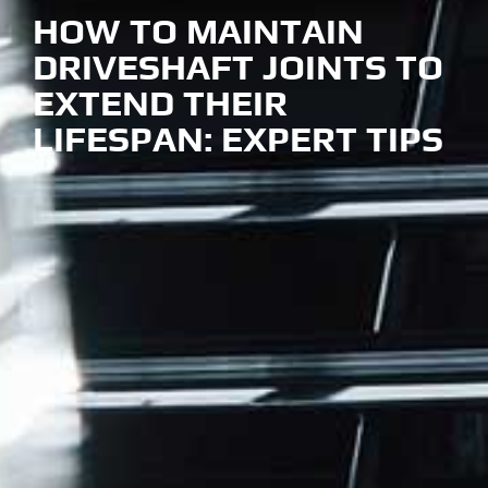
HOW TO MAINTAIN
DRIVESHAFT JOINTS
TO
EXTEND THEIR
LIFESPAN: EXPERT TIPS