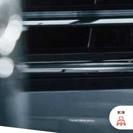
B
2
B