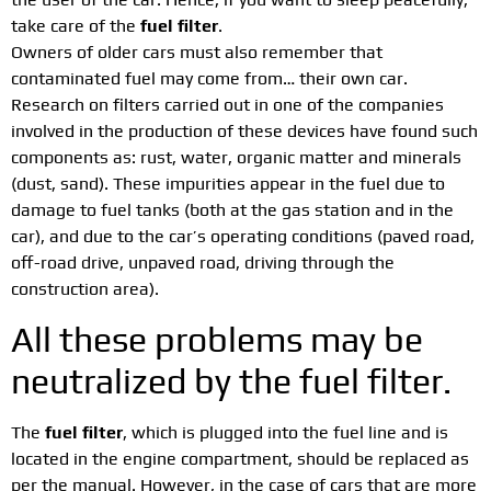
take care of the
fuel filter
.
Owners of older cars must also remember that
contaminated fuel may come from… their own car.
Research on filters carried out in one of the companies
involved in the production of these devices have found such
components as: rust, water, organic matter and minerals
(dust, sand). These impurities appear in the fuel due to
damage to fuel tanks (both at the gas station and in the
car), and due to the car’s operating conditions (paved road,
off-road drive, unpaved road, driving through the
construction area).
All these problems may be
neutralized by the fuel filter.
The
fuel filter
, which is plugged into the fuel line and is
located in the engine compartment, should be replaced as
per the manual. However, in the case of cars that are more