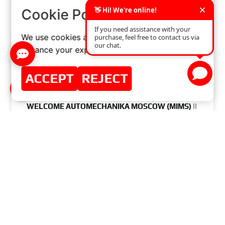
×
Cookie Policy
We use cookies and similar technologies to
enhance your experience on our website.
ACCEPT
REJECT
WELCOME AUTOMECHANIKA MOSCOW (MIMS) ||
21-24.08.2017
READ MORE »
AUGUST 1, 2017
NO COMMENTS