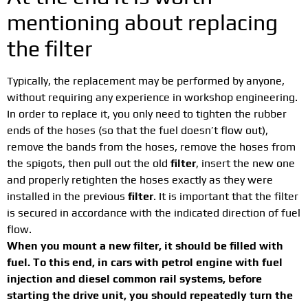
mentioning about replacing
the filter
Typically, the replacement may be performed by anyone,
without requiring any experience in workshop engineering.
In order to replace it, you only need to tighten the rubber
ends of the hoses (so that the fuel doesn’t flow out),
remove the bands from the hoses, remove the hoses from
the spigots, then pull out the old
filter
, insert the new one
and properly retighten the hoses exactly as they were
installed in the previous
filter
. It is important that the filter
is secured in accordance with the indicated direction of fuel
flow.
When you mount a new filter, it should be filled with
fuel. To this end, in cars with petrol engine with fuel
injection and diesel common rail systems, before
starting the drive unit, you should repeatedly turn the