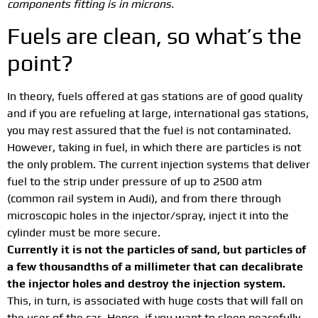
components fitting is in microns.
Fuels are clean, so what’s the
point?
In theory, fuels offered at gas stations are of good quality
and if you are refueling at large, international gas stations,
you may rest assured that the fuel is not contaminated.
However, taking in fuel, in which there are particles is not
the only problem. The current injection systems that deliver
fuel to the strip under pressure of up to 2500 atm
(common rail system in Audi), and from there through
microscopic holes in the injector/spray, inject it into the
cylinder must be more secure.
Currently it is not the particles of sand, but particles of
a few thousandths of a millimeter that can decalibrate
the injector holes and destroy the injection system.
This, in turn, is associated with huge costs that will fall on
the user of the car. Hence, if you want to sleep peacefully,