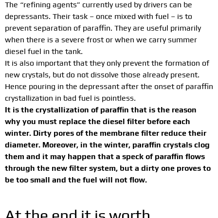
The “refining agents” currently used by drivers can be
depressants. Their task – once mixed with fuel – is to
prevent separation of paraffin. They are useful primarily
when there is a severe frost or when we carry summer
diesel fuel in the tank.
It is also important that they only prevent the formation of
new crystals, but do not dissolve those already present.
Hence pouring in the depressant after the onset of paraffin
crystallization in bad fuel is pointless.
It is the crystallization of paraffin that is the reason
why you must replace the diesel filter before each
winter. Dirty pores of the membrane filter reduce their
diameter. Moreover, in the winter, paraffin crystals clog
them and it may happen that a speck of paraffin flows
through the new filter system, but a dirty one proves to
be too small and the fuel will not flow.
At the end it is worth