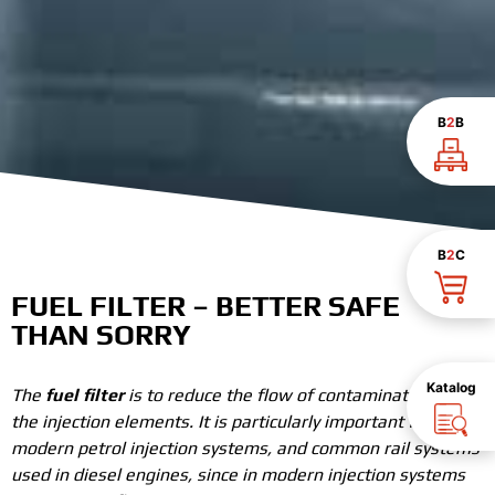
B
2
B
B
2
C
FUEL FILTER – BETTER SAFE
THAN SORRY
Katalog
The
fuel filter
is to reduce the flow of contaminated fuel to
the injection elements. It is particularly important for
modern petrol injection systems, and common rail systems
used in diesel engines, since in modern injection systems