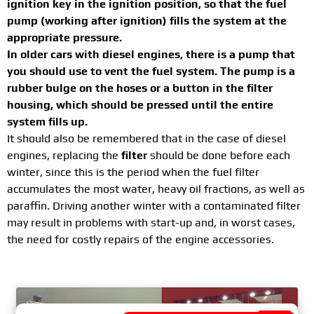
ignition key in the ignition position, so that the fuel
pump (working after ignition) fills the system at the
appropriate pressure.
In older cars with diesel engines, there is a pump that
you should use to vent the fuel system. The pump is a
rubber bulge on the hoses or a button in the filter
housing, which should be pressed until the entire
system fills up.
It should also be remembered that in the case of diesel
engines, replacing the
filter
should be done before each
winter, since this is the period when the fuel filter
accumulates the most water, heavy oil fractions, as well as
paraffin. Driving another winter with a contaminated filter
may result in problems with start-up and, in worst cases,
the need for costly repairs of the engine accessories.