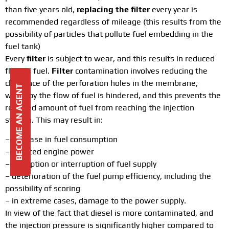
than five years old,
replacing the filter
every year is
recommended regardless of mileage (this results from the
possibility of particles that pollute fuel embedding in the
fuel tank)
Every
filter
is subject to wear, and this results in reduced
flow of fuel.
Filter
contamination involves reducing the
clearance of the perforation holes in the membrane,
BECOME AN AGENT
whereby the flow of fuel is hindered, and this prevents the
required amount of fuel from reaching the injection
system. This may result in:
– increase in fuel consumption
– reduced engine power
– disruption or interruption of fuel supply
– deterioration of the fuel pump efficiency, including the
possibility of scoring
– in extreme cases, damage to the power supply.
In view of the fact that diesel is more contaminated, and
the injection pressure is significantly higher compared to