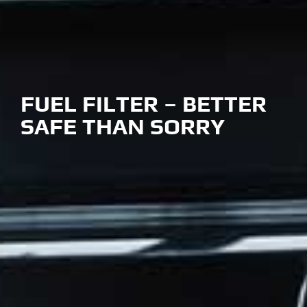
FUEL FILTER – BETTER
SAFE THAN SORRY