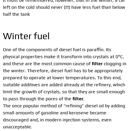
It must be remembered, however, that in the winter, a car
left on the cold should never (!!!) have less fuel than below
half the tank
Winter fuel
One of the components of diesel fuel is paraffin. Its
physical properties make it transform into crystals at 0°C,
and these are the most common cause of
filter
clogging in
the winter. Therefore, diesel fuel has to be appropriately
prepared to operate at lower temperatures. To this end,
suitable additives are added already at the refinery, which
limit the growth of crystals, so that they are small enough
to pass through the pores of the
filter
.
The once popular method of “refining” diesel oil by adding
small amounts of gasoline and kerosene became
discouraged and, in modern injection systems, even
unacceptable.