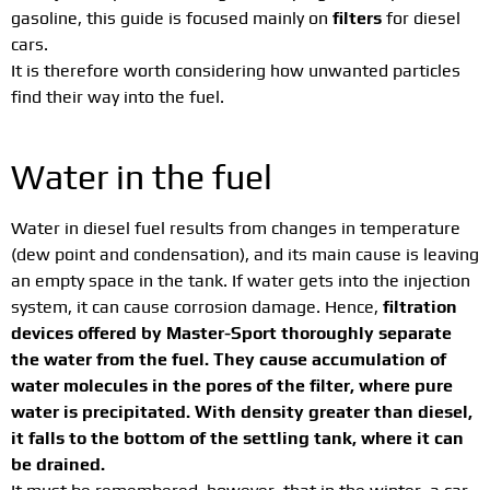
gasoline, this guide is focused mainly on
filters
for diesel
cars.
It is therefore worth considering how unwanted particles
find their way into the fuel.
Water in the fuel
Water in diesel fuel results from changes in temperature
(dew point and condensation), and its main cause is leaving
an empty space in the tank. If water gets into the injection
system, it can cause corrosion damage. Hence,
filtration
devices offered by Master-Sport thoroughly separate
the water from the fuel. They cause accumulation of
water molecules in the pores of the filter, where pure
water is precipitated. With density greater than diesel,
it falls to the bottom of the settling tank, where it can
be drained.